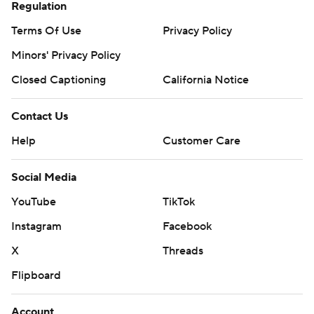
Regulation
Terms Of Use
Privacy Policy
Minors' Privacy Policy
Closed Captioning
California Notice
Contact Us
Help
Customer Care
Social Media
YouTube
TikTok
Instagram
Facebook
X
Threads
Flipboard
Account