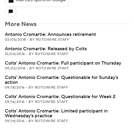
Add CBS Sports on Google
More News
Antonio Cromartie: Announces retirement
03/05/2018
•
BY ROTOWIRE STAFF
Antonio Cromartie: Released by Colts
10/04/2016
•
BY ROTOWIRE STAFF
Colts' Antonio Cromartie: Full participant on Thursday
09/22/2016
•
BY ROTOWIRE STAFF
Colts' Antonio Cromartie: Questionable for Sunday's
action
09/18/2016
•
BY ROTOWIRE STAFF
Colts' Antonio Cromartie: Questionable for Week 2
09/16/2016
•
BY ROTOWIRE STAFF
Colts' Antonio Cromartie: Limited participant in
Wednesday's practice
09/14/2016
•
BY ROTOWIRE STAFF