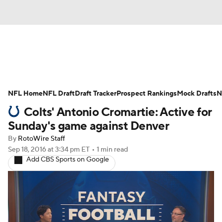
News
Rankings
Projections
NFL Home
Avg. Draft Positions
NFL Draft
Draft Tracker
Roster Trends
Prospect Rankings
Mock Drafts
N
Colts' Antonio Cromartie: Active for
Stats
Depth Charts
Player News
Sunday's game against Denver
By
RotoWire Staff
Player Search
Injury Report
Sep 18, 2016
at 3:34 pm ET
•
1 min read
Add CBS Sports on Google
Fantasy Football Today
Fantasy Hub
Fantasy Games