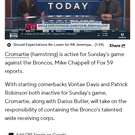
Should Expectations Be Lower for RB Jeremiyah Love?
(1:39)
Share
Cromartie
(hamstring) is active for Sunday's game
against the Broncos, Mike Chappell of Fox 59
reports.
With starting cornerbacks Vontae Davis and Patrick
Robinson both inactive for Sunday's game,
Cromartie, along with Darius Butler, will take on the
responsibility of containing the Bronco's talented
wide receiving corps.