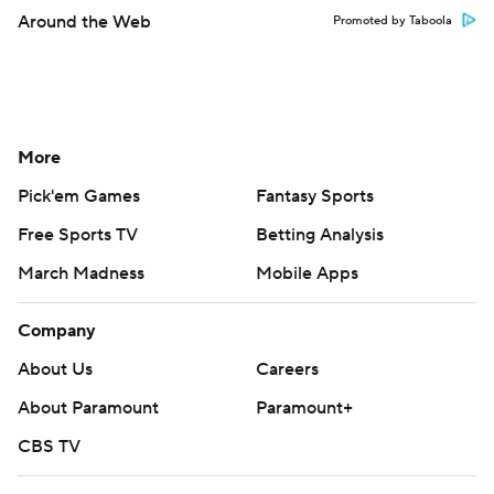
Around the Web
Promoted by Taboola
More
Pick'em Games
Fantasy Sports
Free Sports TV
Betting Analysis
March Madness
Mobile Apps
Company
About Us
Careers
About Paramount
Paramount+
CBS TV