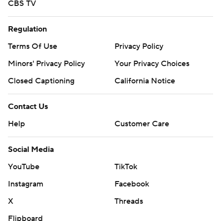
CBS TV
Regulation
Terms Of Use
Privacy Policy
Minors' Privacy Policy
Your Privacy Choices
Closed Captioning
California Notice
Contact Us
Help
Customer Care
Social Media
YouTube
TikTok
Instagram
Facebook
X
Threads
Flipboard