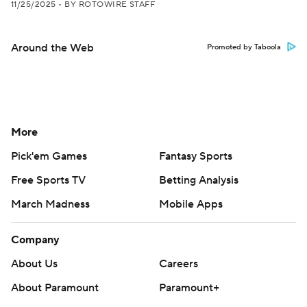
11/25/2025
•
BY ROTOWIRE STAFF
Around the Web
Promoted by Taboola
More
Pick'em Games
Fantasy Sports
Free Sports TV
Betting Analysis
March Madness
Mobile Apps
Company
About Us
Careers
About Paramount
Paramount+