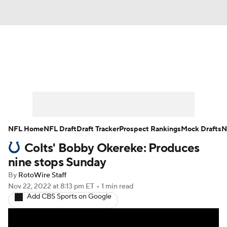
News
Rankings
Projections
Avg. Draft Positions
Roster Trends
Stats
Depth Charts
Player News
NFL Home
NFL Draft
Draft Tracker
Prospect Rankings
Mock Drafts
N
Colts' Bobby Okereke: Produces
Player Search
Injury Report
nine stops Sunday
Fantasy Football Today
Fantasy Hub
By
RotoWire Staff
Nov 22, 2022
at 8:13 pm ET
•
1 min read
Add CBS Sports on Google
Fantasy Games