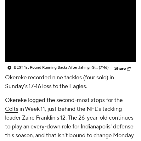
BEST 1st Round Running Backs After Jahmyr Gibbs & Bijan Robinson! | Fantasy Football Today
(7:46)
Share
Okereke
recorded nine tackles (four solo) in
Sunday's 17-16 loss to the Eagles.
Okereke logged the second-most stops for the
Colts
in Week 11, just behind the NFL's tackling
leader Zaire Franklin's 12. The 26-year-old continues
to play an every-down role for Indianapolis' defense
this season, and that isn't bound to change Monday