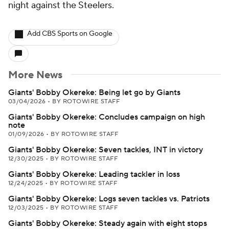
night against the Steelers.
Add CBS Sports on Google
More News
Giants' Bobby Okereke: Being let go by Giants
03/04/2026
•
BY ROTOWIRE STAFF
Giants' Bobby Okereke: Concludes campaign on high
note
01/09/2026
•
BY ROTOWIRE STAFF
Giants' Bobby Okereke: Seven tackles, INT in victory
12/30/2025
•
BY ROTOWIRE STAFF
Giants' Bobby Okereke: Leading tackler in loss
12/24/2025
•
BY ROTOWIRE STAFF
Giants' Bobby Okereke: Logs seven tackles vs. Patriots
12/03/2025
•
BY ROTOWIRE STAFF
Giants' Bobby Okereke: Steady again with eight stops