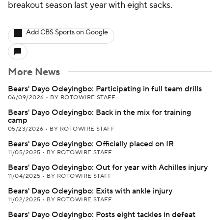
breakout season last year with eight sacks.
Add CBS Sports on Google
More News
Bears' Dayo Odeyingbo: Participating in full team drills
06/09/2026
•
BY ROTOWIRE STAFF
Bears' Dayo Odeyingbo: Back in the mix for training
camp
05/23/2026
•
BY ROTOWIRE STAFF
Bears' Dayo Odeyingbo: Officially placed on IR
11/05/2025
•
BY ROTOWIRE STAFF
Bears' Dayo Odeyingbo: Out for year with Achilles injury
11/04/2025
•
BY ROTOWIRE STAFF
Bears' Dayo Odeyingbo: Exits with ankle injury
11/02/2025
•
BY ROTOWIRE STAFF
Bears' Dayo Odeyingbo: Posts eight tackles in defeat