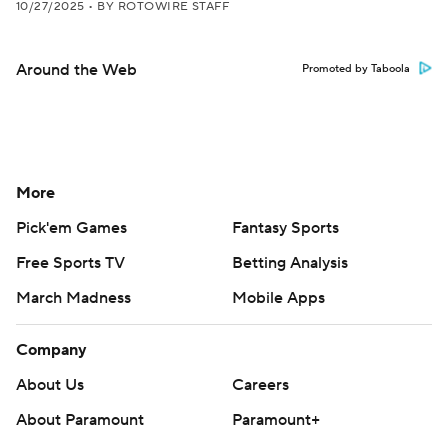
10/27/2025
•
BY ROTOWIRE STAFF
Around the Web
Promoted by Taboola
More
Pick'em Games
Fantasy Sports
Free Sports TV
Betting Analysis
March Madness
Mobile Apps
Company
About Us
Careers
About Paramount
Paramount+