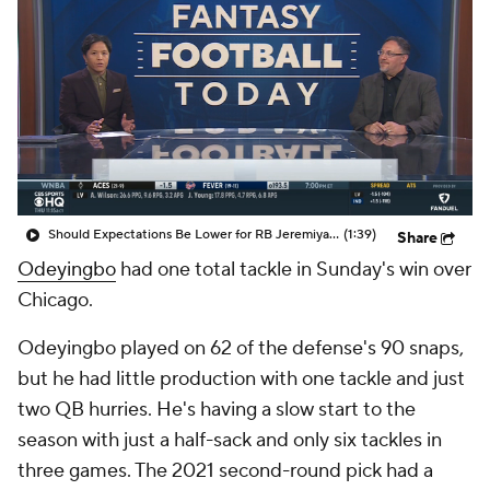
Should Expectations Be Lower for RB Jeremiyah Love?
(1:39)
Share
Odeyingbo
had one total tackle in Sunday's win over
Chicago.
Odeyingbo played on 62 of the defense's 90 snaps,
but he had little production with one tackle and just
two QB hurries. He's having a slow start to the
season with just a half-sack and only six tackles in
three games. The 2021 second-round pick had a