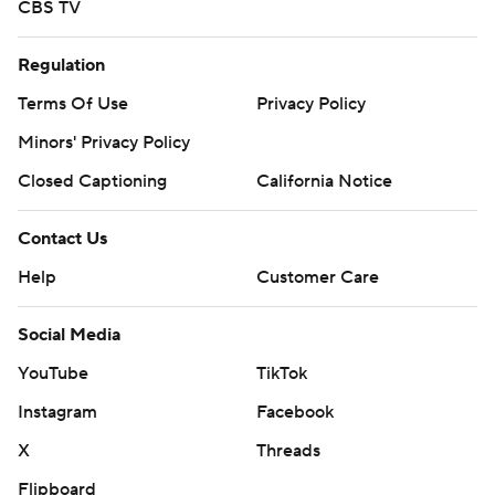
CBS TV
Regulation
Terms Of Use
Privacy Policy
Minors' Privacy Policy
Closed Captioning
California Notice
Contact Us
Help
Customer Care
Social Media
YouTube
TikTok
Instagram
Facebook
X
Threads
Flipboard