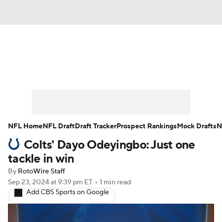
News
Rankings
Projections
Avg. Draft Positions
Roster Trends
Stats
Depth Charts
Player News
NFL Home
NFL Draft
Draft Tracker
Prospect Rankings
Mock Drafts
N
Colts' Dayo Odeyingbo: Just one
Player Search
Injury Report
tackle in win
Fantasy Football Today
Fantasy Hub
By
RotoWire Staff
Sep 23, 2024
at 9:39 pm ET
•
1 min read
Add CBS Sports on Google
Fantasy Games