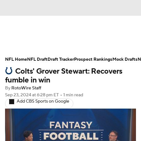
News
Rankings
Projections
NFL Home
Avg. Draft Positions
NFL Draft
Draft Tracker
Roster Trends
Prospect Rankings
Mock Drafts
N
Colts' Grover Stewart: Recovers
Stats
Depth Charts
Player News
fumble in win
By
RotoWire Staff
Player Search
Injury Report
Sep 23, 2024
at 6:28 pm ET
•
1 min read
Add CBS Sports on Google
Fantasy Football Today
Fantasy Hub
Fantasy Games