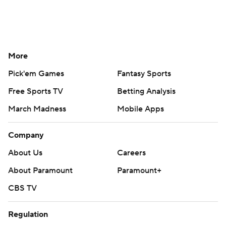
More
Pick'em Games
Fantasy Sports
Free Sports TV
Betting Analysis
March Madness
Mobile Apps
Company
About Us
Careers
About Paramount
Paramount+
CBS TV
Regulation