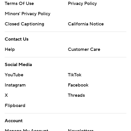
Terms Of Use
Privacy Policy
Minors' Privacy Policy
Closed Captioning
California Notice
Contact Us
Help
Customer Care
Social Media
YouTube
TikTok
Instagram
Facebook
X
Threads
Flipboard
Account