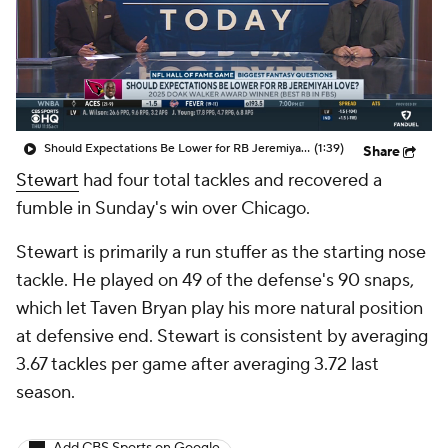
Should Expectations Be Lower for RB Jeremiyah Love?
(1:39)
Share
Stewart
had four total tackles and recovered a
fumble in Sunday's win over Chicago.
Stewart is primarily a run stuffer as the starting nose
tackle. He played on 49 of the defense's 90 snaps,
which let Taven Bryan play his more natural position
at defensive end. Stewart is consistent by averaging
3.67 tackles per game after averaging 3.72 last
season.