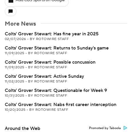
Add CBS Sports on Google
More News
Colts' Grover Stewart: Has fine year in 2025
02/07/2026
•
BY ROTOWIRE STAFF
Colts' Grover Stewart: Returns to Sunday's game
11/09/2025
•
BY ROTOWIRE STAFF
Colts' Grover Stewart: Possible concussion
11/09/2025
•
BY ROTOWIRE STAFF
Colts' Grover Stewart: Active Sunday
11/02/2025
•
BY ROTOWIRE STAFF
Colts' Grover Stewart: Questionable for Week 9
10/31/2025
•
BY ROTOWIRE STAFF
Colts' Grover Stewart: Nabs first career interception
10/20/2025
•
BY ROTOWIRE STAFF
Around the Web
Promoted by Taboola