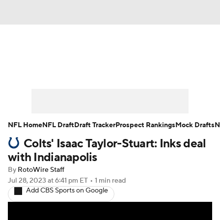
News
Rankings
Projections
Avg. Draft Positions
Roster Trends
Stats
Depth Charts
Player News
NFL Home
NFL Draft
Draft Tracker
Prospect Rankings
Mock Drafts
N
Colts' Isaac Taylor-Stuart: Inks deal
Player Search
Injury Report
with Indianapolis
Fantasy Football Today
Fantasy Hub
By
RotoWire Staff
Jul 28, 2023
at 6:41 pm ET
•
1 min read
Add CBS Sports on Google
Fantasy Games