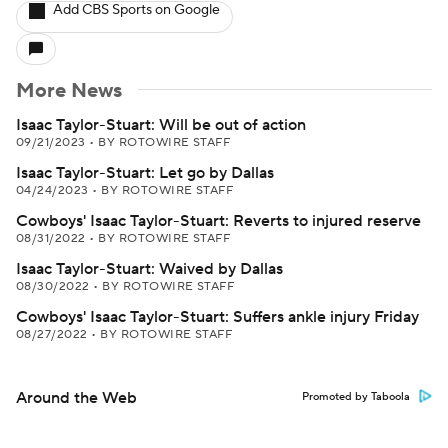
Add CBS Sports on Google
More News
Isaac Taylor-Stuart: Will be out of action
09/21/2023
•
BY ROTOWIRE STAFF
Isaac Taylor-Stuart: Let go by Dallas
04/24/2023
•
BY ROTOWIRE STAFF
Cowboys' Isaac Taylor-Stuart: Reverts to injured reserve
08/31/2022
•
BY ROTOWIRE STAFF
Isaac Taylor-Stuart: Waived by Dallas
08/30/2022
•
BY ROTOWIRE STAFF
Cowboys' Isaac Taylor-Stuart: Suffers ankle injury Friday
08/27/2022
•
BY ROTOWIRE STAFF
Around the Web
Promoted by Taboola