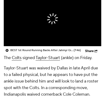
BEST 1st Round Running Backs After Jahmyr Gibbs & Bijan Robinson! | Fantasy Football Today
(7:46)
Share
The
Colts
signed
Taylor-Stuart
(ankle) on Friday.
Taylor-Stuart was waived by Dallas in late April due
to a failed physical, but he appears to have put the
ankle issue behind him and will look to land a roster
spot with the Colts. In a corresponding move,
Indianapolis waived cornerback Cole Coleman.