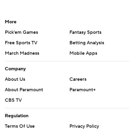
More
Pick'em Games
Fantasy Sports
Free Sports TV
Betting Analysis
March Madness
Mobile Apps
Company
About Us
Careers
About Paramount
Paramount+
CBS TV
Regulation
Terms Of Use
Privacy Policy