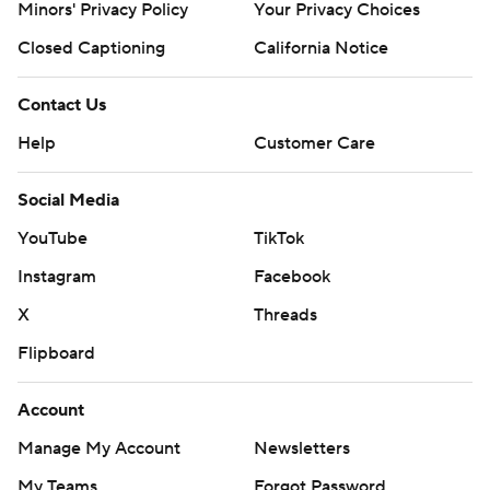
Minors' Privacy Policy
Your Privacy Choices
Closed Captioning
California Notice
Contact Us
Help
Customer Care
Social Media
YouTube
TikTok
Instagram
Facebook
X
Threads
Flipboard
Account
Manage My Account
Newsletters
My Teams
Forgot Password