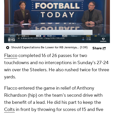
Should Expectations Be Lower for RB Jeremiyah Love?
(1:39)
Share
Flacco
completed 16 of 26 passes for two
touchdowns and no interceptions in Sunday's 27-24
win over the Steelers. He also rushed twice for three
yards.
Flacco entered the game in relief of Anthony
Richardson (hip) on the team's second drive with
the benefit of a lead. He did his part to keep the
Colts
in front by throwing for scores of 15 and five