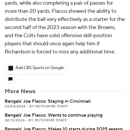
yards, while also completing a pair of passes for
more than 20 yards. Flacco showed the ability to
distribute the ball very effectively as a starter for the
second half of the 2023 season with the Browns,
and the Colts have solid offensive skill-position
players that should once again help him if
Richardson is forced to miss any additional time.
Add CBS Sports on Google
More News
Bengals' Joe Flacco: Staying in Cincinnati
03/24/2026
•
BY ROTOWIRE STAFF
Bengals' Joe Flacco: Wants to continue playing
02/13/2026
•
BY ROTOWIRE STAFF
Bengals' Joe Flacco: Makes 10 starts during 2025 season