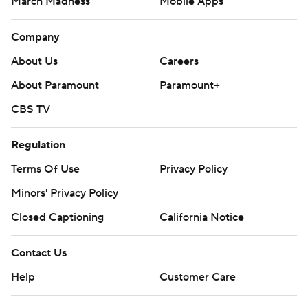
March Madness
Mobile Apps
Company
About Us
Careers
About Paramount
Paramount+
CBS TV
Regulation
Terms Of Use
Privacy Policy
Minors' Privacy Policy
Closed Captioning
California Notice
Contact Us
Help
Customer Care