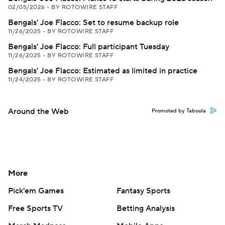
02/05/2026
•
BY ROTOWIRE STAFF
Bengals' Joe Flacco: Set to resume backup role
11/26/2025
•
BY ROTOWIRE STAFF
Bengals' Joe Flacco: Full participant Tuesday
11/26/2025
•
BY ROTOWIRE STAFF
Bengals' Joe Flacco: Estimated as limited in practice
11/24/2025
•
BY ROTOWIRE STAFF
Around the Web
Promoted by Taboola
More
Pick'em Games
Fantasy Sports
Free Sports TV
Betting Analysis