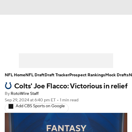
News
Rankings
Projections
Avg. Draft Positions
Roster Trends
Stats
Depth Charts
Player News
NFL Home
NFL Draft
Draft Tracker
Prospect Rankings
Mock Drafts
N
Colts' Joe Flacco: Victorious in relief
Player Search
Injury Report
By
RotoWire Staff
Fantasy Football Today
Fantasy Hub
Sep 29, 2024
at 6:40 pm ET
•
1 min read
Add CBS Sports on Google
Fantasy Games