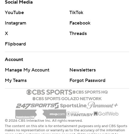
Social Media
YouTube
TikTok
Instagram
Facebook
X
Threads
Flipboard
Account
Manage My Account
Newsletters
My Teams
Forgot Password
© 2026 CBS Interactive Inc. All rights reserved.
The content on this site is for entertainment purposes only and CBS Sports
makes no representation or warranty as to the accuracy of the information