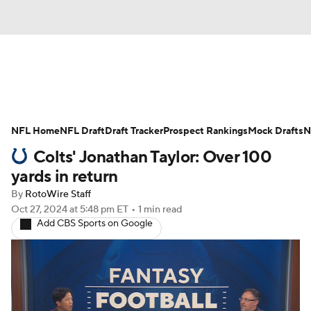
News
Rankings
Projections
NFL Home
Avg. Draft Positions
NFL Draft
Draft Tracker
Roster Trends
Prospect Rankings
Mock Drafts
N
Colts' Jonathan Taylor: Over 100
Stats
Depth Charts
Player News
yards in return
By
RotoWire Staff
Player Search
Injury Report
Oct 27, 2024
at 5:48 pm ET
•
1 min read
Add CBS Sports on Google
Fantasy Football Today
Fantasy Hub
Fantasy Games