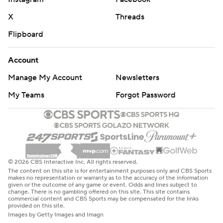
X
Threads
Flipboard
Account
Manage My Account
Newsletters
My Teams
Forgot Password
© 2026 CBS Interactive Inc. All rights reserved.
The content on this site is for entertainment purposes only and CBS Sports
makes no representation or warranty as to the accuracy of the information
given or the outcome of any game or event. Odds and lines subject to
change. There is no gambling offered on this site. This site contains
commercial content and CBS Sports may be compensated for the links
provided on this site.
Images by Getty Images and Imagn