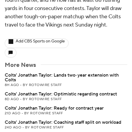
fourth quarter, and he now has at least 88 rushing
yards in four consecutive contests. Taylor will draw
another tough-on-paper matchup when the Colts
travel to face the Vikings next Sunday night.
Add CBS Sports on Google
More News
Colts' Jonathan Taylor: Lands two-year extension with
Colts
8H AGO
•
BY ROTOWIRE STAFF
Colts' Jonathan Taylor: Optimistic regarding contract
8D AGO
•
BY ROTOWIRE STAFF
Colts' Jonathan Taylor: Ready for contract year
21D AGO
•
BY ROTOWIRE STAFF
Colts' Jonathan Taylor: Coaching staff split on workload
24D AGO
•
BY ROTOWIRE STAFF