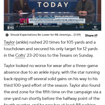
Should Expectations Be Lower for RB Jeremiyah Love?
(1:39)
Share
Taylor
(ankle) rushed 20 times for 105 yards and a
touchdown and secured his only target for 12 yards
in the
Colts
' 23-20 loss to the Texans on Sunday.
Taylor looked no worse for wear after a three-game
absence due to an ankle injury, with the star running
back ripping off several solid gains on his way to his
third 100-yard effort of the season. Taylor also found
the end zone for the fifth time on the campaign via a
one-yard run shortly before the halfway point of the