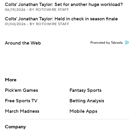
Colts' Jonathan Taylor: Set for another huge workload?
06/19/2026
•
BY ROTOWIRE STAFF
Colts' Jonathan Taylor: Held in check in season finale
01/04/2026
•
BY ROTOWIRE STAFF
Around the Web
Promoted by Taboola
More
Pick'em Games
Fantasy Sports
Free Sports TV
Betting Analysis
March Madness
Mobile Apps
Company