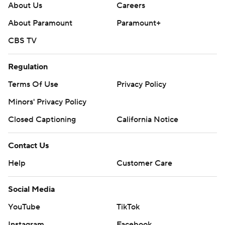
About Us
Careers
About Paramount
Paramount+
CBS TV
Regulation
Terms Of Use
Privacy Policy
Minors' Privacy Policy
Closed Captioning
California Notice
Contact Us
Help
Customer Care
Social Media
YouTube
TikTok
Instagram
Facebook