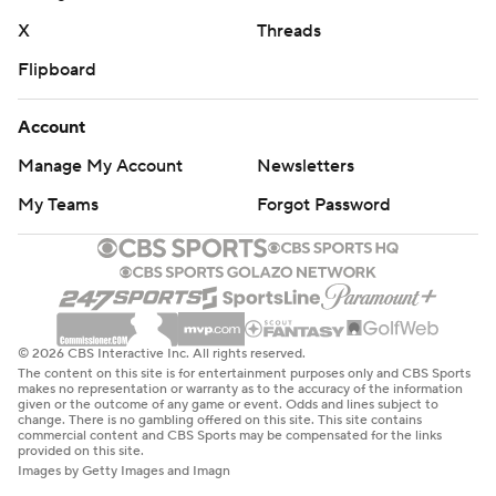
X
Threads
Flipboard
Account
Manage My Account
Newsletters
My Teams
Forgot Password
© 2026 CBS Interactive Inc. All rights reserved.
The content on this site is for entertainment purposes only and CBS Sports
makes no representation or warranty as to the accuracy of the information
given or the outcome of any game or event. Odds and lines subject to
change. There is no gambling offered on this site. This site contains
commercial content and CBS Sports may be compensated for the links
provided on this site.
Images by Getty Images and Imagn