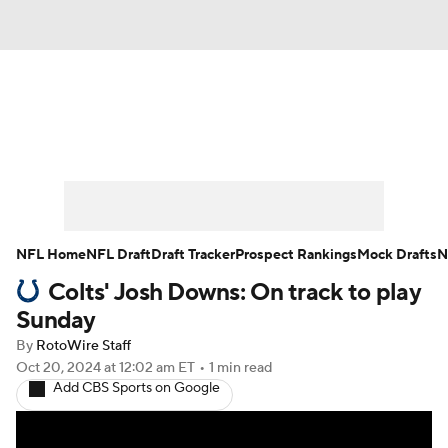
News
Rankings
Projections
Avg. Draft Positions
Roster Trends
Stats
Depth Charts
Player News
NFL Home
NFL Draft
Draft Tracker
Prospect Rankings
Mock Drafts
N
Colts' Josh Downs: On track to play
Player Search
Injury Report
Sunday
Fantasy Football Today
Fantasy Hub
By
RotoWire Staff
Oct 20, 2024
at 12:02 am ET
•
1 min read
Add CBS Sports on Google
Fantasy Games