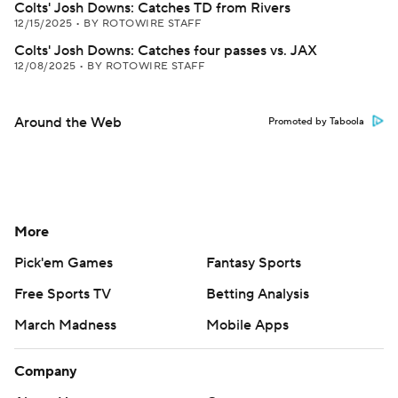
Colts' Josh Downs: Catches TD from Rivers
12/15/2025
•
BY ROTOWIRE STAFF
Colts' Josh Downs: Catches four passes vs. JAX
12/08/2025
•
BY ROTOWIRE STAFF
Around the Web
Promoted by Taboola
More
Pick'em Games
Fantasy Sports
Free Sports TV
Betting Analysis
March Madness
Mobile Apps
Company