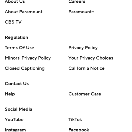
About Us
Careers
About Paramount
Paramount+
CBS TV
Regulation
Terms Of Use
Privacy Policy
Minors' Privacy Policy
Your Privacy Choices
Closed Captioning
California Notice
Contact Us
Help
Customer Care
Social Media
YouTube
TikTok
Instagram
Facebook