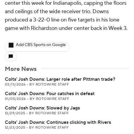
center this week for Indianapolis, capping the floors
and ceilings of the wide receiver trio. Downs
produced a 3-22-0 line on five targets in his lone
game with Richardson under center back in Week 3.
Add CBS Sports on Google
More News
Colts' Josh Downs: Larger role after Pittman trade?
03/13/2026
•
BY ROTOWIRE STAFF
Colts' Josh Downs: Four catches in defeat
01/05/2026
•
BY ROTOWIRE STAFF
Colts' Josh Downs: Slowed by Jags
12/29/2025
•
BY ROTOWIRE STAFF
Colts' Josh Downs: Continues clicking with Rivers
12/23/2025
•
BY ROTOWIRE STAFF