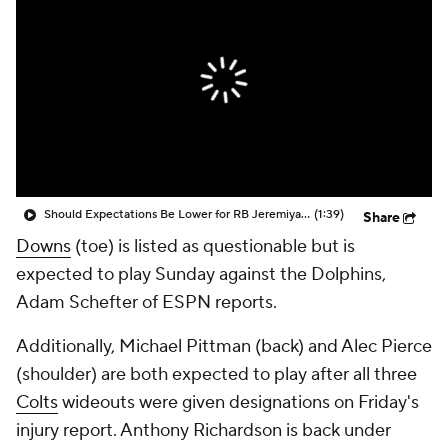
Should Expectations Be Lower for RB Jeremiyah Love?
(1:39)
Share
Downs
(toe) is listed as questionable but is
expected to play Sunday against the Dolphins,
Adam Schefter of ESPN reports.
Additionally, Michael Pittman (back) and Alec Pierce
(shoulder) are both expected to play after all three
Colts
wideouts were given designations on Friday's
injury report. Anthony Richardson is back under