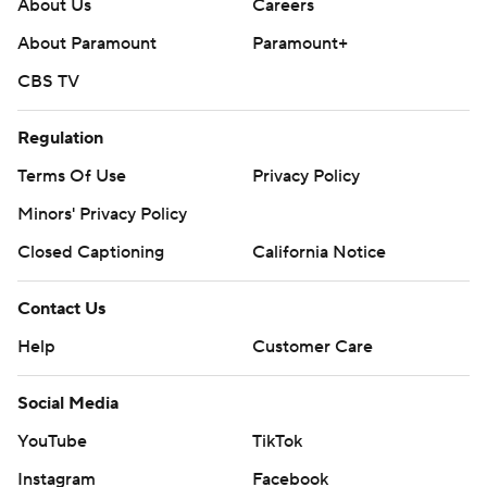
About Us
Careers
About Paramount
Paramount+
CBS TV
Regulation
Terms Of Use
Privacy Policy
Minors' Privacy Policy
Closed Captioning
California Notice
Contact Us
Help
Customer Care
Social Media
YouTube
TikTok
Instagram
Facebook