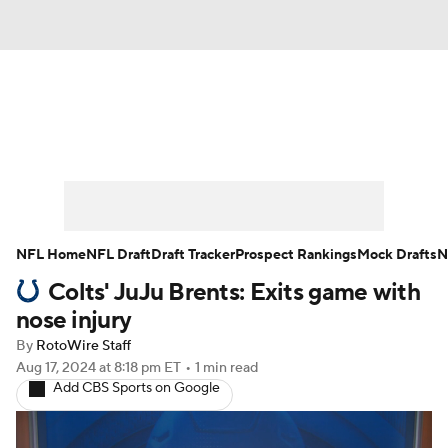
News
Rankings
Projections
Avg. Draft Positions
Roster Trends
Stats
Depth Charts
Player News
NFL Home
NFL Draft
Draft Tracker
Prospect Rankings
Mock Drafts
N
Colts' JuJu Brents: Exits game with
Player Search
Injury Report
nose injury
Fantasy Football Today
Fantasy Hub
By
RotoWire Staff
Aug 17, 2024
at 8:18 pm ET
•
1 min read
Add CBS Sports on Google
Fantasy Games