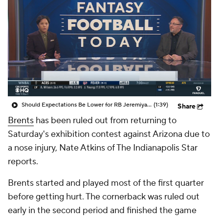
Should Expectations Be Lower for RB Jeremiyah Love?
(1:39)
Share
Brents
has been ruled out from returning to
Saturday's exhibition contest against Arizona due to
a nose injury, Nate Atkins of The Indianapolis Star
reports.
Brents started and played most of the first quarter
before getting hurt. The cornerback was ruled out
early in the second period and finished the game