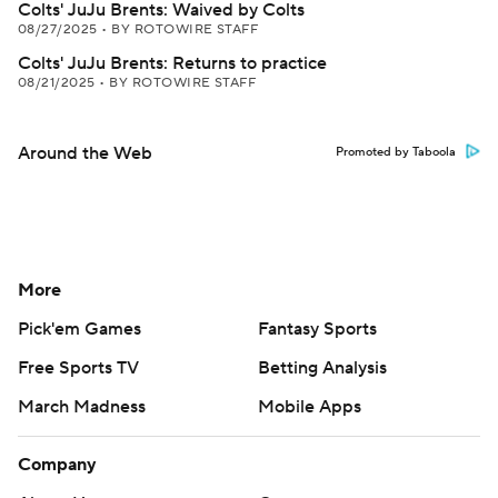
Colts' JuJu Brents: Waived by Colts
08/27/2025
•
BY ROTOWIRE STAFF
Colts' JuJu Brents: Returns to practice
08/21/2025
•
BY ROTOWIRE STAFF
Around the Web
Promoted by Taboola
More
Pick'em Games
Fantasy Sports
Free Sports TV
Betting Analysis
March Madness
Mobile Apps
Company