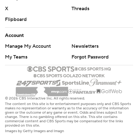
X
Threads
Flipboard
Account
Manage My Account
Newsletters
My Teams
Forgot Password
© 2026 CBS Interactive Inc. All rights reserved.
The content on this site is for entertainment purposes only and CBS Sports
makes no representation or warranty as to the accuracy of the information
given or the outcome of any game or event. Odds and lines subject to
change. There is no gambling offered on this site. This site contains
commercial content and CBS Sports may be compensated for the links
provided on this site.
Images by Getty Images and Imagn