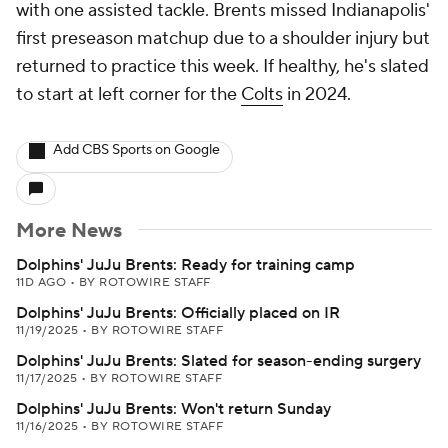
with one assisted tackle. Brents missed Indianapolis'
first preseason matchup due to a shoulder injury but
returned to practice this week. If healthy, he's slated
to start at left corner for the
Colts
in 2024.
Add CBS Sports on Google
More News
Dolphins' JuJu Brents: Ready for training camp
11D AGO
•
BY ROTOWIRE STAFF
Dolphins' JuJu Brents: Officially placed on IR
11/19/2025
•
BY ROTOWIRE STAFF
Dolphins' JuJu Brents: Slated for season-ending surgery
11/17/2025
•
BY ROTOWIRE STAFF
Dolphins' JuJu Brents: Won't return Sunday
11/16/2025
•
BY ROTOWIRE STAFF