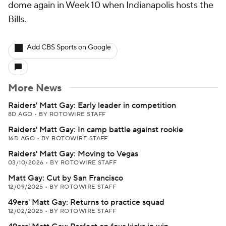
dome again in Week 10 when Indianapolis hosts the
Bills.
Add CBS Sports on Google
More News
Raiders' Matt Gay: Early leader in competition
8D AGO
•
BY ROTOWIRE STAFF
Raiders' Matt Gay: In camp battle against rookie
16D AGO
•
BY ROTOWIRE STAFF
Raiders' Matt Gay: Moving to Vegas
03/10/2026
•
BY ROTOWIRE STAFF
Matt Gay: Cut by San Francisco
12/09/2025
•
BY ROTOWIRE STAFF
49ers' Matt Gay: Returns to practice squad
12/02/2025
•
BY ROTOWIRE STAFF