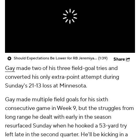
Should Expectations Be Lower for RB Jeremiyah Love?
(1:39)
Share
Gay
made two of his three field-goal tries and
converted his only extra-point attempt during
Sunday's 21-13 loss at Minnesota.
Gay made multiple field goals for his sixth
consecutive game in Week 9, but the struggles from
long range he dealt with early in the season
resurfaced Sunday when he hooked a 53-yard try
left late in the second quarter. He'll be kicking in a