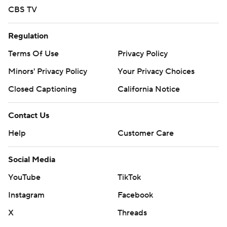
CBS TV
Regulation
Terms Of Use
Privacy Policy
Minors' Privacy Policy
Your Privacy Choices
Closed Captioning
California Notice
Contact Us
Help
Customer Care
Social Media
YouTube
TikTok
Instagram
Facebook
X
Threads