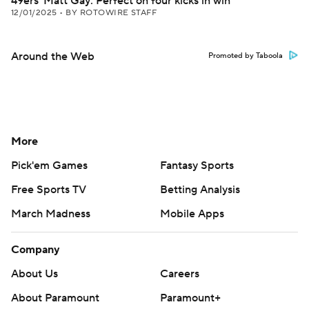
49ers' Matt Gay: Perfect on four kicks in win
12/01/2025
•
BY ROTOWIRE STAFF
Around the Web
Promoted by Taboola
More
Pick'em Games
Fantasy Sports
Free Sports TV
Betting Analysis
March Madness
Mobile Apps
Company
About Us
Careers
About Paramount
Paramount+