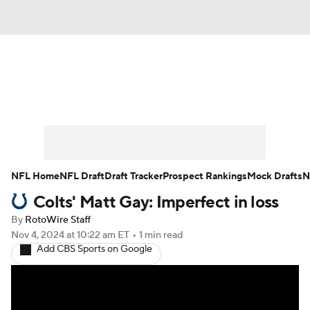
News
Rankings
Projections
Avg. Draft Positions
Roster Trends
Stats
Depth Charts
Player News
NFL Home
NFL Draft
Draft Tracker
Prospect Rankings
Mock Drafts
N
Colts' Matt Gay: Imperfect in loss
Player Search
Injury Report
By
RotoWire Staff
Fantasy Football Today
Fantasy Hub
Nov 4, 2024
at 10:22 am ET
•
1 min read
Add CBS Sports on Google
Fantasy Games