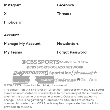
Instagram
Facebook
X
Threads
Flipboard
Account
Manage My Account
Newsletters
My Teams
Forgot Password
© 2026 CBS Interactive Inc. All rights reserved.
The content on this site is for entertainment purposes only and CBS Sports
makes no representation or warranty as to the accuracy of the information
given or the outcome of any game or event. Odds and lines subject to
change. There is no gambling offered on this site. This site contains
commercial content and CBS Sports may be compensated for the links
provided on this site.