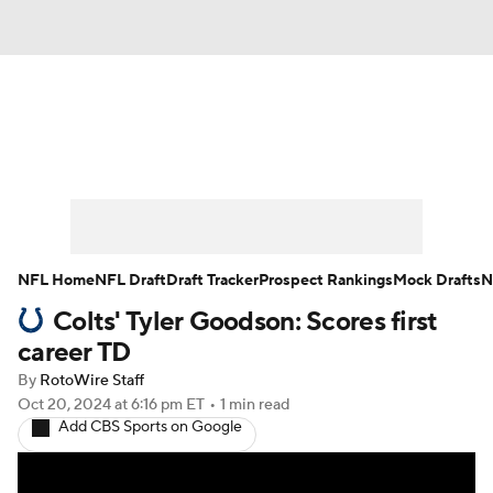
News
Rankings
Projections
Avg. Draft Positions
Roster Trends
Stats
Depth Charts
Player News
NFL Home
NFL Draft
Draft Tracker
Prospect Rankings
Mock Drafts
N
Colts' Tyler Goodson: Scores first
Player Search
Injury Report
career TD
Fantasy Football Today
Fantasy Hub
By
RotoWire Staff
Oct 20, 2024
at 6:16 pm ET
•
1 min read
Add CBS Sports on Google
Fantasy Games