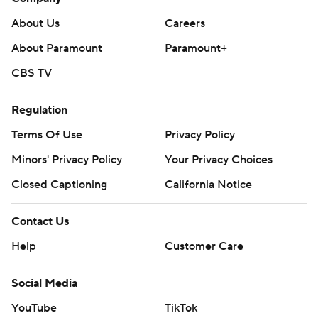
About Us
Careers
About Paramount
Paramount+
CBS TV
Regulation
Terms Of Use
Privacy Policy
Minors' Privacy Policy
Your Privacy Choices
Closed Captioning
California Notice
Contact Us
Help
Customer Care
Social Media
YouTube
TikTok