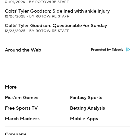
01/01/2026
•
BY ROTOWIRE STAFF
Colts' Tyler Goodson: Sidelined with ankle injury
12/28/2025
•
BY ROTOWIRE STAFF
Colts' Tyler Goodson: Questionable for Sunday
12/26/2025
•
BY ROTOWIRE STAFF
Around the Web
Promoted by Taboola
More
Pick'em Games
Fantasy Sports
Free Sports TV
Betting Analysis
March Madness
Mobile Apps
Company