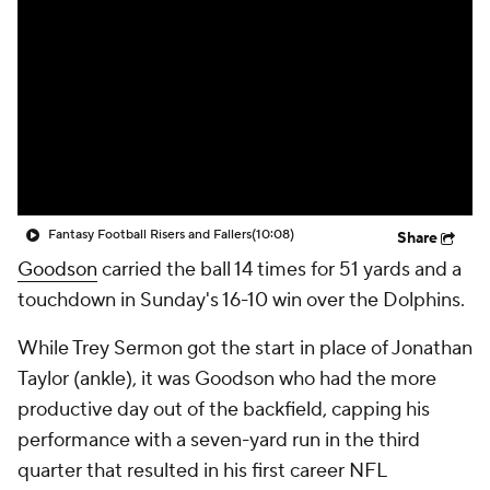
Fantasy Football Risers and Fallers
(10:08)
Share
Goodson
carried the ball 14 times for 51 yards and a
touchdown in Sunday's 16-10 win over the Dolphins.
While Trey Sermon got the start in place of Jonathan
Taylor (ankle), it was Goodson who had the more
productive day out of the backfield, capping his
performance with a seven-yard run in the third
quarter that resulted in his first career NFL