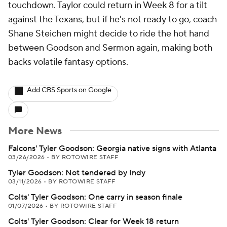
touchdown. Taylor could return in Week 8 for a tilt
against the Texans, but if he's not ready to go, coach
Shane Steichen might decide to ride the hot hand
between Goodson and Sermon again, making both
backs volatile fantasy options.
Add CBS Sports on Google
More News
Falcons' Tyler Goodson: Georgia native signs with Atlanta
03/26/2026
•
BY ROTOWIRE STAFF
Tyler Goodson: Not tendered by Indy
03/11/2026
•
BY ROTOWIRE STAFF
Colts' Tyler Goodson: One carry in season finale
01/07/2026
•
BY ROTOWIRE STAFF
Colts' Tyler Goodson: Clear for Week 18 return