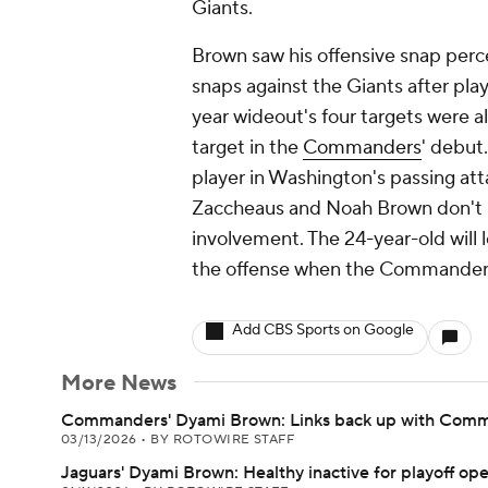
Giants.
Brown saw his offensive snap perc
snaps against the Giants after pla
year wideout's four targets were a
target in the
Commanders
' debut
player in Washington's passing att
Zaccheaus and Noah Brown don't p
involvement. The 24-year-old will l
the offense when the Commanders 
Add CBS Sports on Google
More News
Commanders' Dyami Brown: Links back up with Com
03/13/2026
•
BY ROTOWIRE STAFF
Jaguars' Dyami Brown: Healthy inactive for playoff op