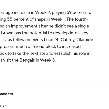
entage increase in Week 2, playing 69 percent of
ying 55 percent of snaps in Week 1. The fourth-
lso an improvement after he didn't see a single
. Brown has the potential to develop into a key
ack, as fellow receivers Luke McCaffrey, Olamide
resent much of a road block to increased
ook to take the next step to establish his role in
visit the Bengals in Week 3.
manders
ener