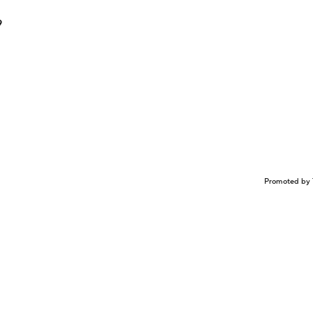
9
Promoted by 