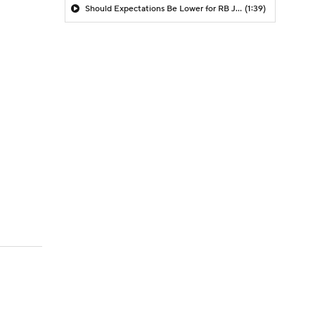
Should Expectations Be Lower for RB Jeremiyah Love?
(1:39)