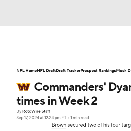
NFL
NCAA FB
Golf
MLB
UFC
N
News
Rankings
Projections
Avg. Draft P
Soccer
WNBA
NCAA BB
NCAA WBB
Player Search
Injury Report
Fantasy Footba
NFL Home
NFL Draft
Draft Tracker
Prospect Rankings
Mock Dr
Champions League
WWE
Boxing
NAS
Commanders' Dyami
Motor Sports
NWSL
Tennis
BIG3
Ol
times in Week 2
By
RotoWire Staff
Podcasts
Prediction
Shop
PBR
Sep 17, 2024
at 12:24 pm ET
•
1 min read
Brown
secured two of his four targ
3ICE
Play Golf