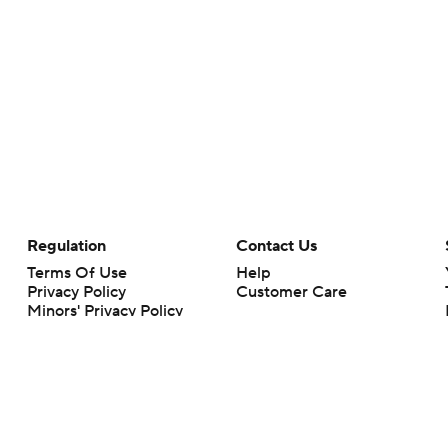
Regulation
Contact Us
Terms Of Use
Help
Privacy Policy
Customer Care
Minors' Privacy Policy
Closed Captioning
California Notice