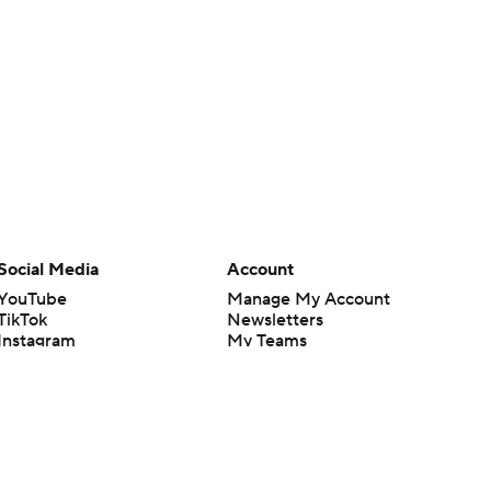
Social Media
Account
YouTube
Manage My Account
TikTok
Newsletters
Instagram
My Teams
Facebook
Forgot Password
X
Threads
Flipboard