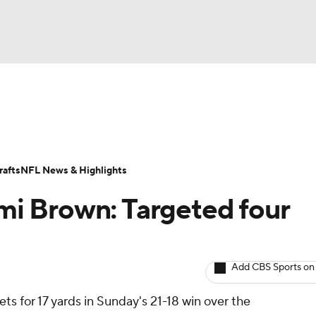
BA
ositions
Roster Trends
Stats
Depth Charts
Player 
NHL
ll Today
Fantasy Hub
Fantasy Games
afts
NFL News & Highlights
CAR
 Brown: Targeted four
ympics
Add CBS Sports on
MLV
ets for 17 yards in Sunday's 21-18 win over the