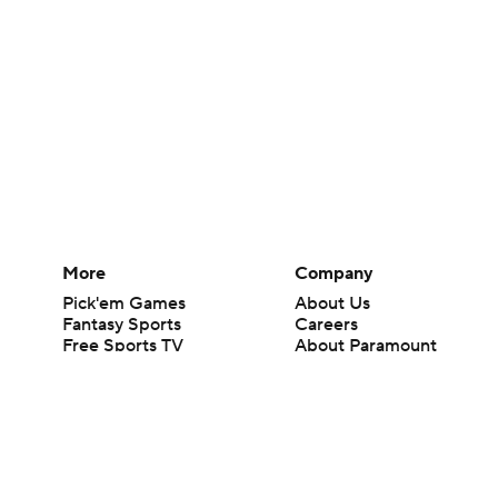
More
Company
Pick'em Games
About Us
Fantasy Sports
Careers
Free Sports TV
About Paramount
Betting Analysis
Paramount+
March Madness
CBS TV
Mobile Apps