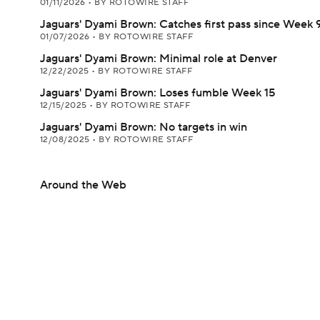
01/11/2026
•
BY ROTOWIRE STAFF
Jaguars' Dyami Brown: Catches first pass since Week 
01/07/2026
•
BY ROTOWIRE STAFF
Jaguars' Dyami Brown: Minimal role at Denver
12/22/2025
•
BY ROTOWIRE STAFF
Jaguars' Dyami Brown: Loses fumble Week 15
12/15/2025
•
BY ROTOWIRE STAFF
Jaguars' Dyami Brown: No targets in win
12/08/2025
•
BY ROTOWIRE STAFF
Around the Web