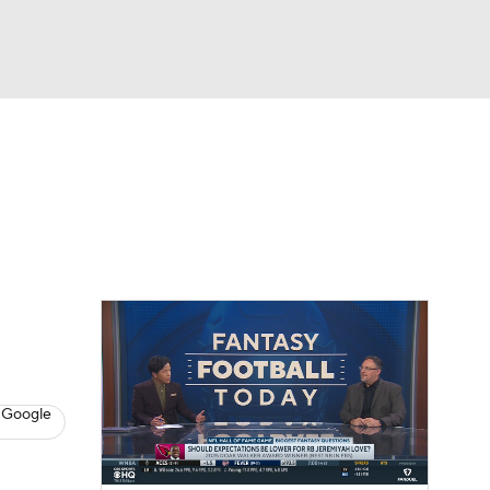
Watch
Fantasy
Betting
News
Football
 Google