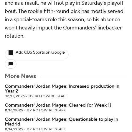
and as a result, he will not play in Saturday's playoff
bout. The rookie fifth-round pick has mostly served
in a special-teams role this season, so his absence
won't heavily impact the Commanders' linebacker
rotation.
Add CBS Sports on Google
More News
Commanders' Jordan Magee: Increased production in
Year 2
02/17/2026
•
BY ROTOWIRE STAFF
Commanders' Jordan Magee: Cleared for Week 11
11/16/2025
•
BY ROTOWIRE STAFF
Commanders' Jordan Magee: Questionable to play in
Madrid
11/14/2025
•
BY ROTOWIRE STAFF