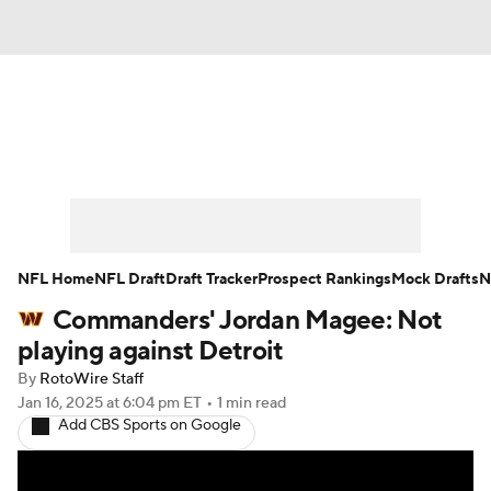
News
Rankings
Projections
Avg. Draft Positions
Roster Trends
Stats
Depth Charts
Player News
NFL Home
NFL Draft
Draft Tracker
Prospect Rankings
Mock Drafts
N
Commanders' Jordan Magee: Not
Player Search
Injury Report
playing against Detroit
Fantasy Football Today
Fantasy Hub
By
RotoWire Staff
Jan 16, 2025
at 6:04 pm ET
•
1 min read
Add CBS Sports on Google
Fantasy Games