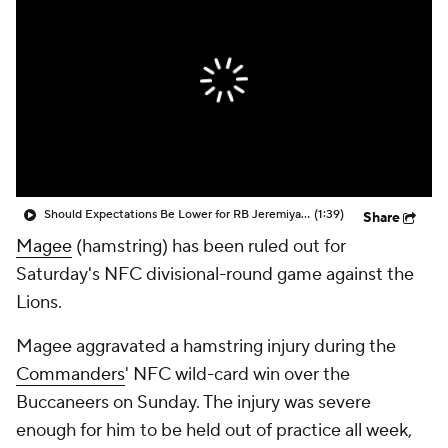
Should Expectations Be Lower for RB Jeremiyah Love?
(1:39)
Share
Magee
(hamstring) has been ruled out for
Saturday's NFC divisional-round game against the
Lions.
Magee aggravated a hamstring injury during the
Commanders
' NFC wild-card win over the
Buccaneers on Sunday. The injury was severe
enough for him to be held out of practice all week,