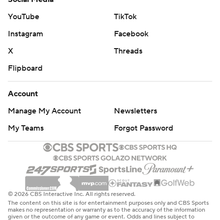
YouTube
TikTok
Instagram
Facebook
X
Threads
Flipboard
Account
Manage My Account
Newsletters
My Teams
Forgot Password
© 2026 CBS Interactive Inc. All rights reserved.
The content on this site is for entertainment purposes only and CBS Sports
makes no representation or warranty as to the accuracy of the information
given or the outcome of any game or event. Odds and lines subject to