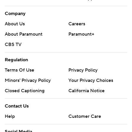
Company
About Us
Careers
About Paramount
Paramount+
CBS TV
Regulation
Terms Of Use
Privacy Policy
Minors' Privacy Policy
Your Privacy Choices
Closed Captioning
California Notice
Contact Us
Help
Customer Care
Social Media