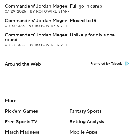
Commanders' Jordan Magee: Full go in camp
07/29/2025
•
BY ROTOWIRE STAFF
Commanders' Jordan Magee: Moved to IR
01/18/2025
•
BY ROTOWIRE STAFF
Commanders' Jordan Magee: Unlikely for divisional
round
01/13/2025
•
BY ROTOWIRE STAFF
Around the Web
Promoted by Taboola
More
Pick'em Games
Fantasy Sports
Free Sports TV
Betting Analysis
March Madness
Mobile Apps