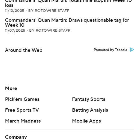
Commanders' Quan Martin: Totals nine stops in Week 10
loss
11/12/2025
•
BY ROTOWIRE STAFF
Commanders' Quan Martin: Draws questionable tag for
Week 10
11/07/2025
•
BY ROTOWIRE STAFF
Around the Web
Promoted by Taboola
More
Pick'em Games
Fantasy Sports
Free Sports TV
Betting Analysis
March Madness
Mobile Apps
Company