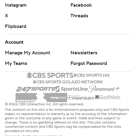
Instagram
Facebook
X
Threads
Flipboard
Account
Manage My Account
Newsletters
My Teams
Forgot Password
© 2026 CBS Interactive Inc. All rights reserved.
The content on this site is for entertainment purposes only and CBS Sports
makes no representation or warranty as to the accuracy of the information
given or the outcome of any game or event. Odds and lines subject to
change. There is no gambling offered on this site. This site contains
commercial content and CBS Sports may be compensated for the links
provided on this site.