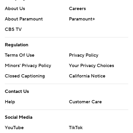
About Us
Careers
About Paramount
Paramount+
CBS TV
Regulation
Terms Of Use
Privacy Policy
Minors' Privacy Policy
Your Privacy Choices
Closed Captioning
California Notice
Contact Us
Help
Customer Care
Social Media
YouTube
TikTok