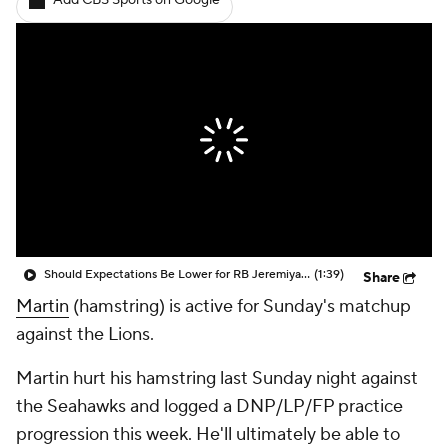
Add CBS Sports on Google
Should Expectations Be Lower for RB Jeremiyah Love?
(1:39)
Share
Martin
(hamstring) is active for Sunday's matchup
against the Lions.
Martin hurt his hamstring last Sunday night against
the Seahawks and logged a DNP/LP/FP practice
progression this week. He'll ultimately be able to