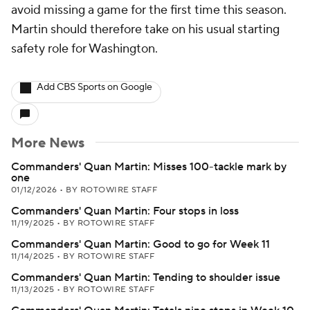
avoid missing a game for the first time this season.
Martin should therefore take on his usual starting
safety role for Washington.
Add CBS Sports on Google
More News
Commanders' Quan Martin: Misses 100-tackle mark by
one
01/12/2026
•
BY ROTOWIRE STAFF
Commanders' Quan Martin: Four stops in loss
11/19/2025
•
BY ROTOWIRE STAFF
Commanders' Quan Martin: Good to go for Week 11
11/14/2025
•
BY ROTOWIRE STAFF
Commanders' Quan Martin: Tending to shoulder issue
11/13/2025
•
BY ROTOWIRE STAFF