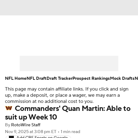
News
Rankings
Projections
Avg. Draft Positions
Roster Trends
Stats
Depth Charts
Player News
NFL Home
NFL Draft
Draft Tracker
Prospect Rankings
Mock Drafts
N
This page may contain affiliate links. If you click and sign
Player Search
Injury Report
up, make a deposit, or place a wager, we may earn a
commission at no additional cost to you.
Fantasy Football Today
Fantasy Hub
Commanders' Quan Martin: Able to
suit up Week 10
Fantasy Games
By
RotoWire Staff
Nov 9, 2025
at 3:08 pm ET
•
1 min read