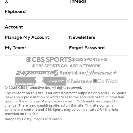
X
Threads
Flipboard
Account
Manage My Account
Newsletters
My Teams
Forgot Password
© 2026 CBS Interactive Inc. All rights reserved.
The content on this site is for entertainment purposes only and CBS Sports
makes no representation or warranty as to the accuracy of the information
given or the outcome of any game or event. Odds and lines subject to
change. There is no gambling offered on this site. This site contains
commercial content and CBS Sports may be compensated for the links
provided on this site.
Images by Getty Images and Imagn