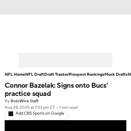
News
Rankings
Projections
Avg. Draft Positions
Roster Trends
Stats
Depth Charts
Player News
NFL Home
NFL Draft
Draft Tracker
Prospect Rankings
Mock Drafts
N
Connor Bazelak: Signs onto Bucs'
Player Search
Injury Report
practice squad
Fantasy Football Today
Fantasy Hub
By
RotoWire Staff
Aug 28, 2025
at 7:53 pm ET
•
1 min read
Add CBS Sports on Google
Fantasy Games