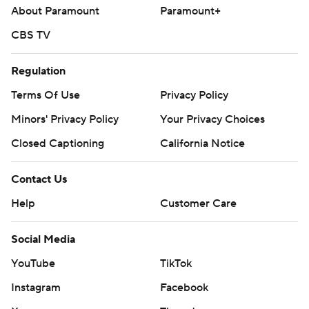
About Paramount
Paramount+
CBS TV
Regulation
Terms Of Use
Privacy Policy
Minors' Privacy Policy
Your Privacy Choices
Closed Captioning
California Notice
Contact Us
Help
Customer Care
Social Media
YouTube
TikTok
Instagram
Facebook