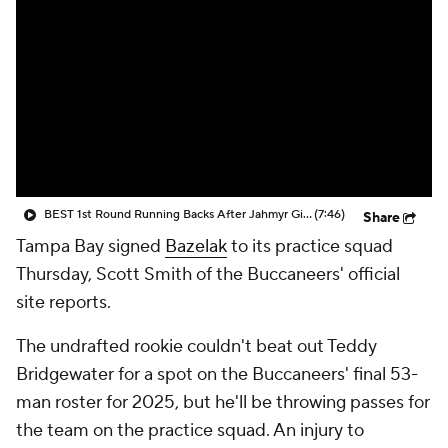
BEST 1st Round Running Backs After Jahmyr Gibbs & Bijan Robinson! | Fantasy Football Today
(7:46)
Share
Tampa Bay signed
Bazelak
to its practice squad
Thursday, Scott Smith of the Buccaneers' official
site reports.
The undrafted rookie couldn't beat out Teddy
Bridgewater for a spot on the Buccaneers' final 53-
man roster for 2025, but he'll be throwing passes for
the team on the practice squad. An injury to