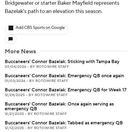
Bridgewater or starter Baker Mayfield represents
Bazelak's path to an elevation this season.
Add CBS Sports on Google
More News
Buccaneers' Connor Bazelak: Sticking with Tampa Bay
03/04/2026
•
BY ROTOWIRE STAFF
Buccaneers' Connor Bazelak: Emergency QB once again
01/03/2026
•
BY ROTOWIRE STAFF
Buccaneers' Connor Bazelak: Emergency QB for Week 17
12/28/2025
•
BY ROTOWIRE STAFF
Buccaneers' Connor Bazelak: Once again serving as
emergency QB
12/21/2025
•
BY ROTOWIRE STAFF
Buccaneers' Connor Bazelak: Tabbed as emergency QB
12/12/2025
•
BY ROTOWIRE STAFF