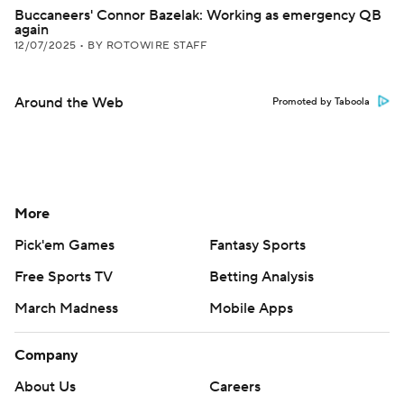
Buccaneers' Connor Bazelak: Working as emergency QB
again
12/07/2025
•
BY ROTOWIRE STAFF
Around the Web
Promoted by Taboola
More
Pick'em Games
Fantasy Sports
Free Sports TV
Betting Analysis
March Madness
Mobile Apps
Company
About Us
Careers