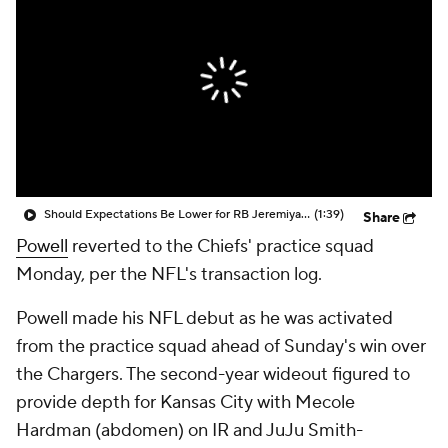
Should Expectations Be Lower for RB Jeremiyah Love?
(1:39)
Share
Powell
reverted to the Chiefs' practice squad
Monday, per the NFL's transaction log.
Powell made his NFL debut as he was activated
from the practice squad ahead of Sunday's win over
the Chargers. The second-year wideout figured to
provide depth for Kansas City with Mecole
Hardman (abdomen) on IR and JuJu Smith-