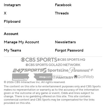
Instagram
Facebook
X
Threads
Flipboard
Account
Manage My Account
Newsletters
My Teams
Forgot Password
© 2026 CBS Interactive Inc. All rights reserved.
The content on this site is for entertainment purposes only and CBS Sports
makes no representation or warranty as to the accuracy of the information
given or the outcome of any game or event. Odds and lines subject to
change. There is no gambling offered on this site. This site contains
commercial content and CBS Sports may be compensated for the links
provided on this site.