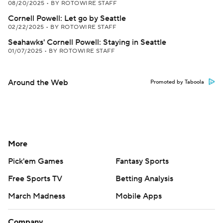
08/20/2025
•
BY ROTOWIRE STAFF
Cornell Powell: Let go by Seattle
02/22/2025
•
BY ROTOWIRE STAFF
Seahawks' Cornell Powell: Staying in Seattle
01/07/2025
•
BY ROTOWIRE STAFF
Around the Web
Promoted by Taboola
More
Pick'em Games
Fantasy Sports
Free Sports TV
Betting Analysis
March Madness
Mobile Apps
Company