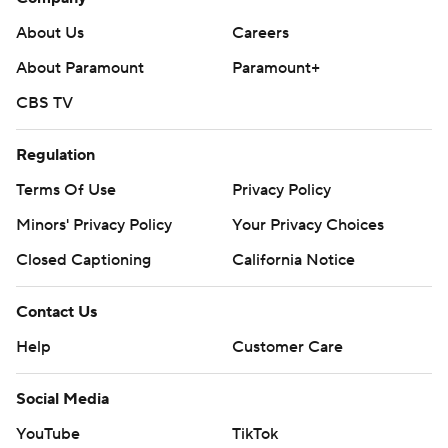
About Us
Careers
About Paramount
Paramount+
CBS TV
Regulation
Terms Of Use
Privacy Policy
Minors' Privacy Policy
Your Privacy Choices
Closed Captioning
California Notice
Contact Us
Help
Customer Care
Social Media
YouTube
TikTok