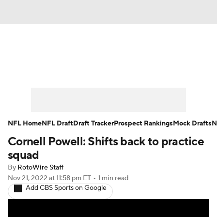
News
Rankings
Projections
Avg. Draft Positions
Roster Trends
Stats
Depth Charts
Player News
NFL Home
NFL Draft
Draft Tracker
Prospect Rankings
Mock Drafts
N
Cornell Powell: Shifts back to practice
Player Search
Injury Report
squad
Fantasy Football Today
Fantasy Hub
By
RotoWire Staff
Nov 21, 2022
at 11:58 pm ET
•
1 min read
Add CBS Sports on Google
Fantasy Games