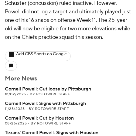
Schuster (concussion) ruled inactive. However,
Powell did not log a target and ultimately played just
one of his 16 snaps on offense Week 11. The 25-year-
old will now be eligible for two more elevations while
on the Chiefs practice squad this season.
Add CBS Sports on Google
More News
Cornell Powell: Cut loose by Pittsburgh
12/02/2025
•
BY ROTOWIRE STAFF
Cornell Powell: Signs with Pittsburgh
11/25/2025
•
BY ROTOWIRE STAFF
Cornell Powell: Cut by Houston
08/26/2025
•
BY ROTOWIRE STAFF
Texans' Cornell Powell: Signs with Houston