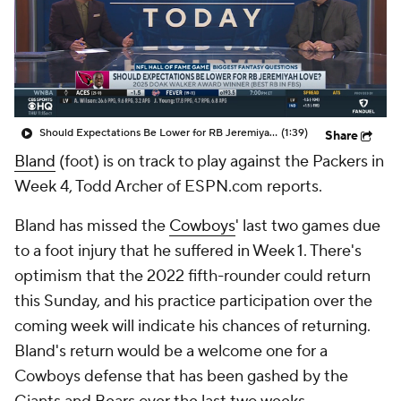
Should Expectations Be Lower for RB Jeremiyah Love?
(1:39)
Share
Bland
(foot) is on track to play against the Packers in
Week 4, Todd Archer of ESPN.com reports.
Bland has missed the
Cowboys
' last two games due
to a foot injury that he suffered in Week 1. There's
optimism that the 2022 fifth-rounder could return
this Sunday, and his practice participation over the
coming week will indicate his chances of returning.
Bland's return would be a welcome one for a
Cowboys defense that has been gashed by the