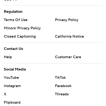
Regulation
Terms Of Use
Privacy Policy
Minors' Privacy Policy
Closed Captioning
California Notice
Contact Us
Help
Customer Care
Social Media
YouTube
TikTok
Instagram
Facebook
X
Threads
Flipboard