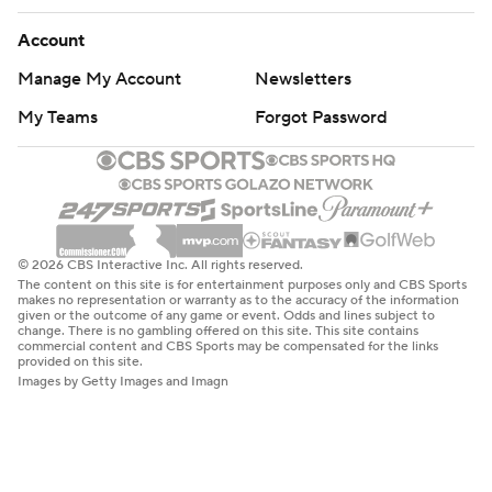
Account
Manage My Account
Newsletters
My Teams
Forgot Password
© 2026 CBS Interactive Inc. All rights reserved.
The content on this site is for entertainment purposes only and CBS Sports
makes no representation or warranty as to the accuracy of the information
given or the outcome of any game or event. Odds and lines subject to
change. There is no gambling offered on this site. This site contains
commercial content and CBS Sports may be compensated for the links
provided on this site.
Images by Getty Images and Imagn