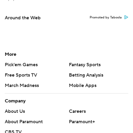
Around the Web
Promoted by Taboola
More
Pick'em Games
Fantasy Sports
Free Sports TV
Betting Analysis
March Madness
Mobile Apps
Company
About Us
Careers
About Paramount
Paramount+
CBS TV