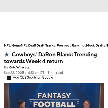
News
Rankings
Projections
NFL Home
Avg. Draft Positions
NFL Draft
Draft Tracker
Roster Trends
Prospect Rankings
Mock Drafts
N
Cowboys' DaRon Bland: Trending
Stats
Depth Charts
Player News
towards Week 4 return
By
RotoWire Staff
Player Search
Injury Report
Sep 22, 2025
at 6:13 pm ET
•
1 min read
Add CBS Sports on Google
Fantasy Football Today
Fantasy Hub
Fantasy Games