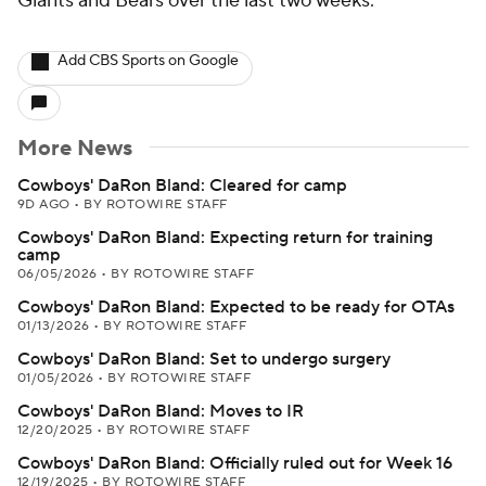
Giants and Bears over the last two weeks.
Add CBS Sports on Google
More News
Cowboys' DaRon Bland: Cleared for camp
9D AGO
•
BY ROTOWIRE STAFF
Cowboys' DaRon Bland: Expecting return for training
camp
06/05/2026
•
BY ROTOWIRE STAFF
Cowboys' DaRon Bland: Expected to be ready for OTAs
01/13/2026
•
BY ROTOWIRE STAFF
Cowboys' DaRon Bland: Set to undergo surgery
01/05/2026
•
BY ROTOWIRE STAFF
Cowboys' DaRon Bland: Moves to IR
12/20/2025
•
BY ROTOWIRE STAFF
Cowboys' DaRon Bland: Officially ruled out for Week 16
12/19/2025
•
BY ROTOWIRE STAFF