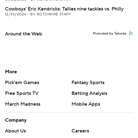
Cowboys' Eric Kendricks: Tallies nine tackles vs. Philly
12/30/2024
•
BY ROTOWIRE STAFF
Around the Web
Promoted by Taboola
More
Pick'em Games
Fantasy Sports
Free Sports TV
Betting Analysis
March Madness
Mobile Apps
Company
About Us
Careers