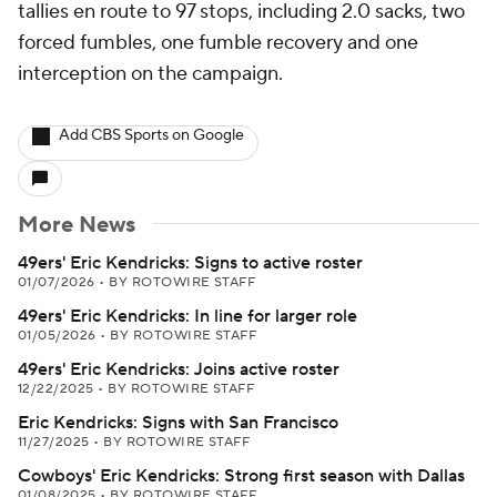
tallies en route to 97 stops, including 2.0 sacks, two
forced fumbles, one fumble recovery and one
interception on the campaign.
Add CBS Sports on Google
More News
49ers' Eric Kendricks: Signs to active roster
01/07/2026
•
BY ROTOWIRE STAFF
49ers' Eric Kendricks: In line for larger role
01/05/2026
•
BY ROTOWIRE STAFF
49ers' Eric Kendricks: Joins active roster
12/22/2025
•
BY ROTOWIRE STAFF
Eric Kendricks: Signs with San Francisco
11/27/2025
•
BY ROTOWIRE STAFF
Cowboys' Eric Kendricks: Strong first season with Dallas
01/08/2025
•
BY ROTOWIRE STAFF