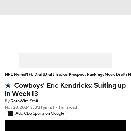
News
Rankings
Projections
Avg. Draft Positions
Roster Trends
Stats
Depth Charts
Player News
NFL Home
NFL Draft
Draft Tracker
Prospect Rankings
Mock Drafts
N
Cowboys' Eric Kendricks: Suiting up
Player Search
Injury Report
in Week 13
Fantasy Football Today
Fantasy Hub
By
RotoWire Staff
Nov 28, 2024
at 3:21 pm ET
•
1 min read
Add CBS Sports on Google
Fantasy Games