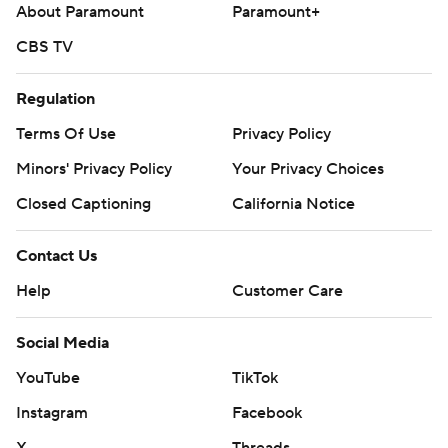
About Paramount
Paramount+
CBS TV
Regulation
Terms Of Use
Privacy Policy
Minors' Privacy Policy
Your Privacy Choices
Closed Captioning
California Notice
Contact Us
Help
Customer Care
Social Media
YouTube
TikTok
Instagram
Facebook