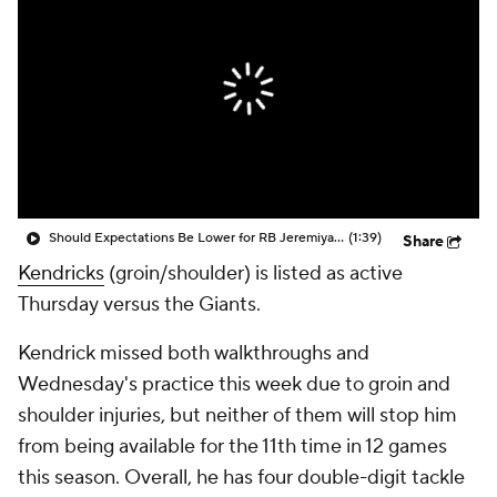
Should Expectations Be Lower for RB Jeremiyah Love?
(1:39)
Share
Kendricks
(groin/shoulder) is listed as active
Thursday versus the Giants.
Kendrick missed both walkthroughs and
Wednesday's practice this week due to groin and
shoulder injuries, but neither of them will stop him
from being available for the 11th time in 12 games
this season. Overall, he has four double-digit tackle