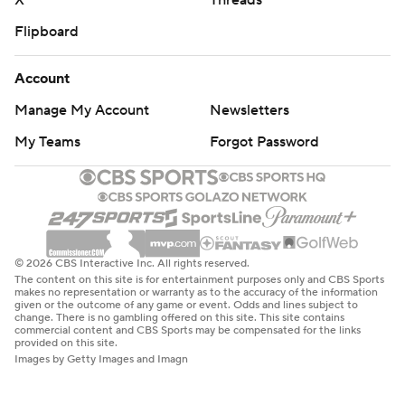
X
Threads
Flipboard
Account
Manage My Account
Newsletters
My Teams
Forgot Password
© 2026 CBS Interactive Inc. All rights reserved.
The content on this site is for entertainment purposes only and CBS Sports
makes no representation or warranty as to the accuracy of the information
given or the outcome of any game or event. Odds and lines subject to
change. There is no gambling offered on this site. This site contains
commercial content and CBS Sports may be compensated for the links
provided on this site.
Images by Getty Images and Imagn