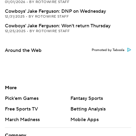
01/01/2026
•
BY ROTOWIRE STAFF
Cowboys' Jake Ferguson: DNP on Wednesday
12/31/2025
•
BY ROTOWIRE STAFF
Cowboys' Jake Ferguson: Won't return Thursday
12/25/2025
•
BY ROTOWIRE STAFF
Around the Web
Promoted by Taboola
More
Pick'em Games
Fantasy Sports
Free Sports TV
Betting Analysis
March Madness
Mobile Apps
Company