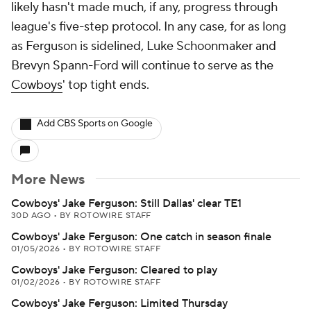
likely hasn't made much, if any, progress through
league's five-step protocol. In any case, for as long
as Ferguson is sidelined, Luke Schoonmaker and
Brevyn Spann-Ford will continue to serve as the
Cowboys
' top tight ends.
Add CBS Sports on Google
More News
Cowboys' Jake Ferguson: Still Dallas' clear TE1
30D AGO
•
BY ROTOWIRE STAFF
Cowboys' Jake Ferguson: One catch in season finale
01/05/2026
•
BY ROTOWIRE STAFF
Cowboys' Jake Ferguson: Cleared to play
01/02/2026
•
BY ROTOWIRE STAFF
Cowboys' Jake Ferguson: Limited Thursday