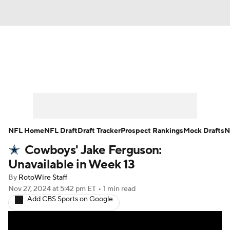
News
Rankings
Projections
Avg. Draft Positions
Roster Trends
Stats
Depth Charts
Player News
NFL Home
NFL Draft
Draft Tracker
Prospect Rankings
Mock Drafts
N
Cowboys' Jake Ferguson:
Player Search
Injury Report
Unavailable in Week 13
Fantasy Football Today
Fantasy Hub
By
RotoWire Staff
Nov 27, 2024
at 5:42 pm ET
•
1 min read
Add CBS Sports on Google
Fantasy Games