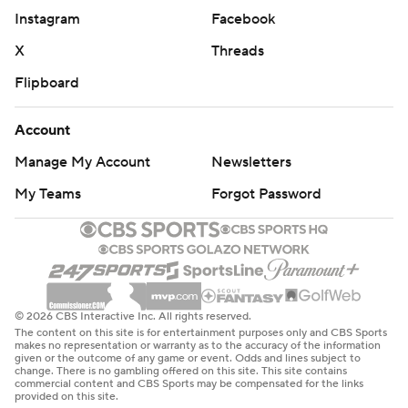
Instagram
Facebook
X
Threads
Flipboard
Account
Manage My Account
Newsletters
My Teams
Forgot Password
© 2026 CBS Interactive Inc. All rights reserved.
The content on this site is for entertainment purposes only and CBS Sports
makes no representation or warranty as to the accuracy of the information
given or the outcome of any game or event. Odds and lines subject to
change. There is no gambling offered on this site. This site contains
commercial content and CBS Sports may be compensated for the links
provided on this site.