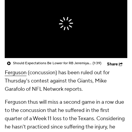
Should Expectations Be Lower for RB Jeremiyah Love?
(1:39)
Share
Ferguson
(concussion) has been ruled out for
Thursday's contest against the Giants, Mike
Garafolo of NFL Network reports.
Ferguson thus will miss a second game in a row due
to the concussion that he suffered in the first
quarter of a Week 11 loss to the Texans. Considering
he hasn't practiced since suffering the injury, he