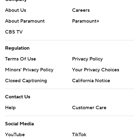
About Us
Careers
About Paramount
Paramount+
CBS TV
Regulation
Terms Of Use
Privacy Policy
Minors' Privacy Policy
Your Privacy Choices
Closed Captioning
California Notice
Contact Us
Help
Customer Care
Social Media
YouTube
TikTok