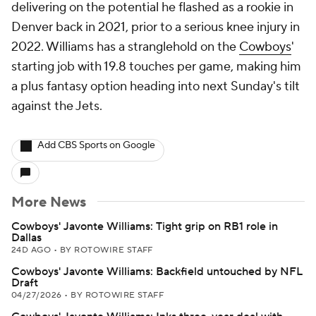
delivering on the potential he flashed as a rookie in
Denver back in 2021, prior to a serious knee injury in
2022. Williams has a stranglehold on the
Cowboys
'
starting job with 19.8 touches per game, making him
a plus fantasy option heading into next Sunday's tilt
against the Jets.
Add CBS Sports on Google
More News
Cowboys' Javonte Williams: Tight grip on RB1 role in
Dallas
24D AGO
•
BY ROTOWIRE STAFF
Cowboys' Javonte Williams: Backfield untouched by NFL
Draft
04/27/2026
•
BY ROTOWIRE STAFF