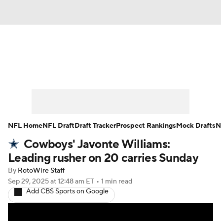
News
Rankings
Projections
Avg. Draft Positions
Roster Trends
Stats
Depth Charts
Player News
NFL Home
NFL Draft
Draft Tracker
Prospect Rankings
Mock Drafts
N
Cowboys' Javonte Williams:
Player Search
Injury Report
Leading rusher on 20 carries Sunday
Fantasy Football Today
Fantasy Hub
By
RotoWire Staff
Sep 29, 2025
at 12:48 am ET
•
1 min read
Add CBS Sports on Google
Fantasy Games