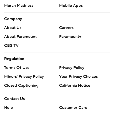
March Madness
Mobile Apps
Company
About Us
Careers
About Paramount
Paramount+
CBS TV
Regulation
Terms Of Use
Privacy Policy
Minors' Privacy Policy
Your Privacy Choices
Closed Captioning
California Notice
Contact Us
Help
Customer Care