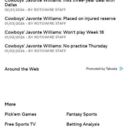
Cowboys' Javonte Williams: Inks three-year deal with
Dallas
02/21/2026
•
BY ROTOWIRE STAFF
Cowboys' Javonte Williams: Placed on injured reserve
01/03/2026
•
BY ROTOWIRE STAFF
Cowboys' Javonte Williams: Won't play Week 18
01/02/2026
•
BY ROTOWIRE STAFF
Cowboys' Javonte Williams: No practice Thursday
01/02/2026
•
BY ROTOWIRE STAFF
Around the Web
Promoted by Taboola
More
Pick'em Games
Fantasy Sports
Free Sports TV
Betting Analysis