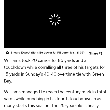
Should Expectations Be Lower for RB Jeremiyah Love?
(1:39)
Share
Williams
took 20 carries for 85 yards and a
touchdown while corralling all three of his targets for
15 yards in Sunday's 40-40 overtime tie with Green
Bay.
Williams managed to reach the century mark in total
yards while punching in his fourth touchdown in as
many starts this season. The 25-year-old is finally