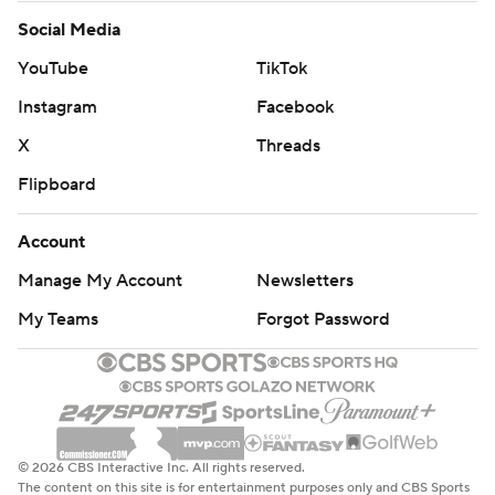
Social Media
YouTube
TikTok
Instagram
Facebook
X
Threads
Flipboard
Account
Manage My Account
Newsletters
My Teams
Forgot Password
© 2026 CBS Interactive Inc. All rights reserved.
The content on this site is for entertainment purposes only and CBS Sports