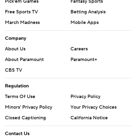
Pick'em Games
Fantasy Sports
Free Sports TV
Betting Analysis
March Madness
Mobile Apps
Company
About Us
Careers
About Paramount
Paramount+
CBS TV
Regulation
Terms Of Use
Privacy Policy
Minors' Privacy Policy
Your Privacy Choices
Closed Captioning
California Notice
Contact Us