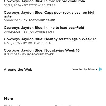
Cowboys' Jaydon Blue: In mix for backfield role
05/29/2026
•
BY ROTOWIRE STAFF
Cowboys' Jaydon Blue: Caps poor rookie year on high
note
01/04/2026
•
BY ROTOWIRE STAFF
Cowboys' Jaydon Blue: In line to lead backfield
01/02/2026
•
BY ROTOWIRE STAFF
Cowboys' Jaydon Blue: Healthy scratch again Week 17
12/25/2025
•
BY ROTOWIRE STAFF
Cowboys' Jaydon Blue: Not playing Week 16
12/21/2025
•
BY ROTOWIRE STAFF
Around the Web
Promoted by Taboola
More