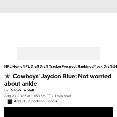
News
Rankings
Projections
Avg. Draft Positions
Roster Trends
Stats
Depth Charts
Player News
NFL Home
NFL Draft
Draft Tracker
Prospect Rankings
Mock Drafts
N
Cowboys' Jaydon Blue: Not worried
Player Search
Injury Report
about ankle
Fantasy Football Today
Fantasy Hub
By
RotoWire Staff
Aug 23, 2025
at 10:53 am ET
•
1 min read
Add CBS Sports on Google
Fantasy Games