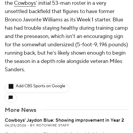
the
Cowboys
' initial 53-man roster in a very
unsettled backfield that figures to have former
Bronco Javonte Williams as its Week 1 starter. Blue
has had trouble staying healthy during training camp
and the preseason, which isn't an encouraging sign
for the somewhat undersized (5-foot-9, 196 pounds)
running back, but he's likely shown enough to begin
the season in a depth role alongside veteran Miles
Sanders.
Add CBS Sports on Google
More News
Cowboys' Jaydon Blue: Showing improvement in Year 2
06/25/2026
•
BY ROTOWIRE STAFF