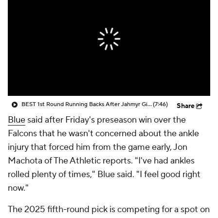
BEST 1st Round Running Backs After Jahmyr Gibbs & Bijan Robinson! | Fantasy Football Today
(7:46)
Share
Blue
said after Friday's preseason win over the
Falcons that he wasn't concerned about the ankle
injury that forced him from the game early, Jon
Machota of The Athletic reports. "I've had ankles
rolled plenty of times," Blue said. "I feel good right
now."
The 2025 fifth-round pick is competing for a spot on