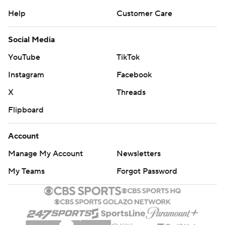
Help
Customer Care
Social Media
YouTube
TikTok
Instagram
Facebook
X
Threads
Flipboard
Account
Manage My Account
Newsletters
My Teams
Forgot Password