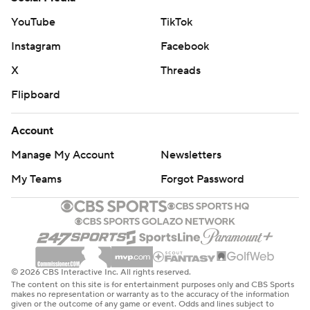
YouTube
TikTok
Instagram
Facebook
X
Threads
Flipboard
Account
Manage My Account
Newsletters
My Teams
Forgot Password
© 2026 CBS Interactive Inc. All rights reserved.
The content on this site is for entertainment purposes only and CBS Sports
makes no representation or warranty as to the accuracy of the information
given or the outcome of any game or event. Odds and lines subject to