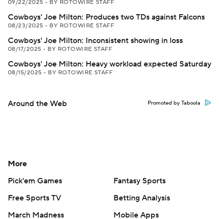
09/22/2025
•
BY ROTOWIRE STAFF
Cowboys' Joe Milton: Produces two TDs against Falcons
08/23/2025
•
BY ROTOWIRE STAFF
Cowboys' Joe Milton: Inconsistent showing in loss
08/17/2025
•
BY ROTOWIRE STAFF
Cowboys' Joe Milton: Heavy workload expected Saturday
08/15/2025
•
BY ROTOWIRE STAFF
Around the Web
Promoted by Taboola
More
Pick'em Games
Fantasy Sports
Free Sports TV
Betting Analysis
March Madness
Mobile Apps