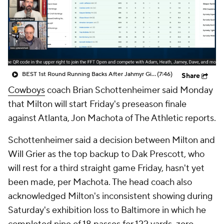
BEST 1st Round Running Backs After Jahmyr Gibbs & Bijan Robinson! | Fantasy Football Today
(7:46)
Share
Cowboys
coach Brian Schottenheimer said Monday
that Milton will start Friday's preseason finale
against Atlanta, Jon Machota of The Athletic reports.
Schottenheimer said a decision between Milton and
Will Grier as the top backup to Dak Prescott, who
will rest for a third straight game Friday, hasn't yet
been made, per Machota. The head coach also
acknowledged Milton's inconsistent showing during
Saturday's exhibition loss to Baltimore in which he