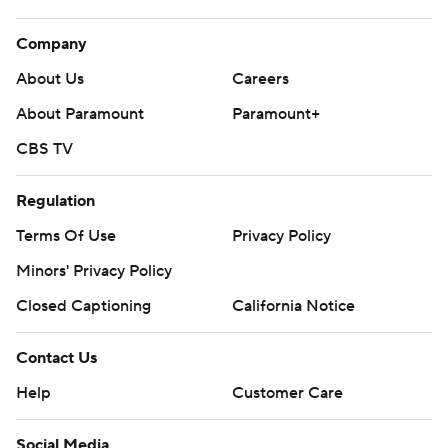
Company
About Us
Careers
About Paramount
Paramount+
CBS TV
Regulation
Terms Of Use
Privacy Policy
Minors' Privacy Policy
Closed Captioning
California Notice
Contact Us
Help
Customer Care
Social Media