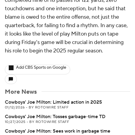
completed nine of 18 passes for 122 yards, zero
touchdowns and one interception, but he said that
blame is owed to the entire offense, not just the
quarterback, for failing to find a rhythm. In any case,
it looks like the level of play Milton puts on tape
during Friday's game will be crucial in determining
his role to begin the 2025 regular season.
Add CBS Sports on Google
More News
Cowboys' Joe Milton: Limited action in 2025
01/12/2026
•
BY ROTOWIRE STAFF
Cowboys' Joe Milton: Tosses garbage-time TD
10/27/2025
•
BY ROTOWIRE STAFF
Cowboys' Joe Milton: Sees work in garbage time