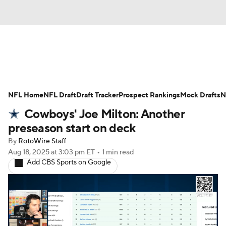
News
Rankings
Projections
NFL Home
Avg. Draft Positions
NFL Draft
Draft Tracker
Roster Trends
Prospect Rankings
Mock Drafts
N
Cowboys' Joe Milton: Another
Stats
Depth Charts
Player News
preseason start on deck
By
RotoWire Staff
Player Search
Injury Report
Aug 18, 2025
at 3:03 pm ET
•
1 min read
Add CBS Sports on Google
Fantasy Football Today
Fantasy Hub
Fantasy Games