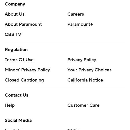
Company
About Us
Careers
About Paramount
Paramount+
CBS TV
Regulation
Terms Of Use
Privacy Policy
Minors' Privacy Policy
Your Privacy Choices
Closed Captioning
California Notice
Contact Us
Help
Customer Care
Social Media