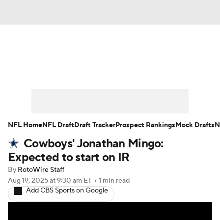
News
Rankings
Projections
Avg. Draft Positions
Roster Trends
Stats
Depth Charts
Player News
NFL Home
NFL Draft
Draft Tracker
Prospect Rankings
Mock Drafts
N
Cowboys' Jonathan Mingo:
Player Search
Injury Report
Expected to start on IR
Fantasy Football Today
Fantasy Hub
By
RotoWire Staff
Aug 19, 2025
at 9:30 am ET
•
1 min read
Add CBS Sports on Google
Fantasy Games