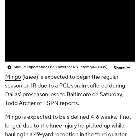
Should Expectations Be Lower for RB Jeremiyah Love?
(1:39)
Share
Mingo
(knee) is expected to begin the regular
season on IR due to a PCL sprain suffered during
Dallas' preseason loss to Baltimore on Saturday,
Todd Archer of ESPN reports.
Mingo is expected to be sidelined 4-6 weeks, if not
longer, due to the knee injury he picked up while
hauling in a 49-yard reception in the third quarter