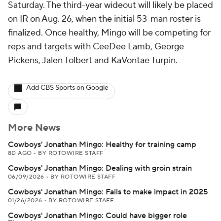
Saturday. The third-year wideout will likely be placed
on IR on Aug. 26, when the initial 53-man roster is
finalized. Once healthy, Mingo will be competing for
reps and targets with CeeDee Lamb, George
Pickens, Jalen Tolbert and KaVontae Turpin.
Add CBS Sports on Google
More News
Cowboys' Jonathan Mingo: Healthy for training camp
8D AGO
•
BY ROTOWIRE STAFF
Cowboys' Jonathan Mingo: Dealing with groin strain
06/09/2026
•
BY ROTOWIRE STAFF
Cowboys' Jonathan Mingo: Fails to make impact in 2025
01/26/2026
•
BY ROTOWIRE STAFF
Cowboys' Jonathan Mingo: Could have bigger role