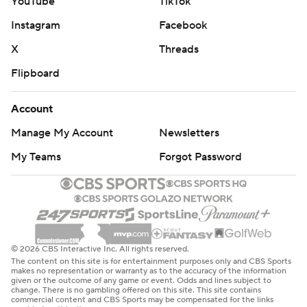
YouTube
TikTok
Instagram
Facebook
X
Threads
Flipboard
Account
Manage My Account
Newsletters
My Teams
Forgot Password
© 2026 CBS Interactive Inc. All rights reserved.
The content on this site is for entertainment purposes only and CBS Sports
makes no representation or warranty as to the accuracy of the information
given or the outcome of any game or event. Odds and lines subject to
change. There is no gambling offered on this site. This site contains
commercial content and CBS Sports may be compensated for the links