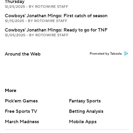
Thursday
12/25/2025
•
BY ROTOWIRE STAFF
Cowboys' Jonathan Mingo: First catch of season
12/15/2025
•
BY ROTOWIRE STAFF
Cowboys' Jonathan Mingo: Ready to go for TNF
12/05/2025
•
BY ROTOWIRE STAFF
Around the Web
Promoted by Taboola
More
Pick'em Games
Fantasy Sports
Free Sports TV
Betting Analysis
March Madness
Mobile Apps