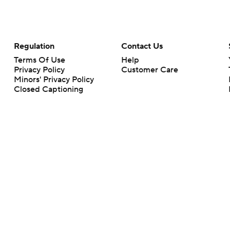
Regulation
Contact Us
Terms Of Use
Help
Privacy Policy
Customer Care
Minors' Privacy Policy
Closed Captioning
California Notice
rts makes no representation or warranty as to the accuracy of the information giv
ommercial content and CBS Sports may be compensated for the links provided on this