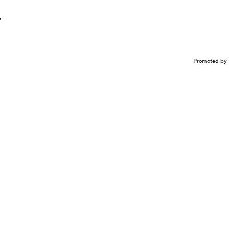
y
Promoted by 