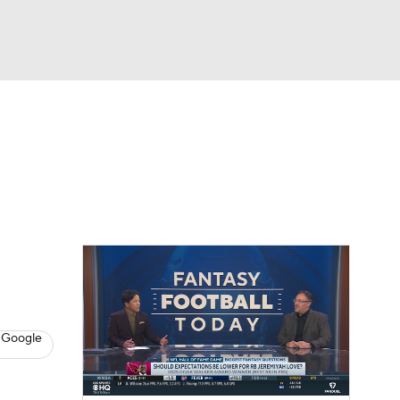
Watch
Fantasy
Betting
News
Football
 Google