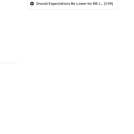
Should Expectations Be Lower for RB Jeremiyah Love?
(1:39)