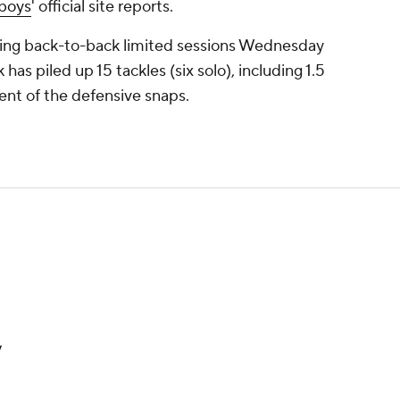
boys
' official site reports.
lowing back-to-back limited sessions Wednesday
has piled up 15 tackles (six solo), including 1.5
ent of the defensive snaps.
y