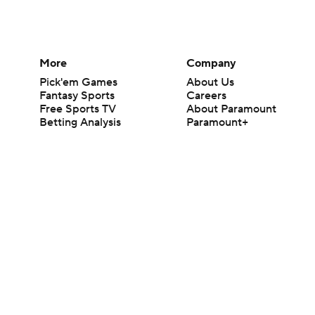
More
Company
Pick'em Games
About Us
Fantasy Sports
Careers
Free Sports TV
About Paramount
Betting Analysis
Paramount+
March Madness
CBS TV
Mobile Apps
© 2026 CBS Interactive Inc. All rights reserved.
The content on this site is for entertainment purposes only and CBS Spo
change. There is no gambling offered on this site. This site contains c
Images by Getty Images and Imagn