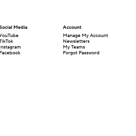
Social Media
Account
YouTube
Manage My Account
TikTok
Newsletters
Instagram
My Teams
Facebook
Forgot Password
X
Threads
Flipboard
en or the outcome of any game or event. Odds and lines subject to
 site.