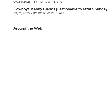
09/24/2025
•
BY ROTOWIRE STAFF
Cowboys' Kenny Clark: Questionable to return Sunda
09/21/2025
•
BY ROTOWIRE STAFF
Around the Web