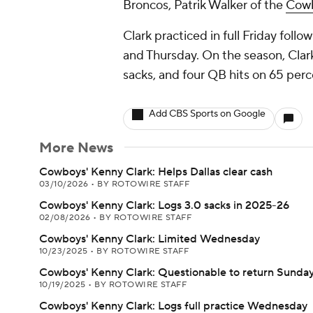
Broncos, Patrik Walker of the
Cow
Clark practiced in full Friday fol
and Thursday. On the season, Clark 
sacks, and four QB hits on 65 perc
Add CBS Sports on Google
More News
Cowboys' Kenny Clark: Helps Dallas clear cash
03/10/2026
•
BY ROTOWIRE STAFF
Cowboys' Kenny Clark: Logs 3.0 sacks in 2025-26
02/08/2026
•
BY ROTOWIRE STAFF
Cowboys' Kenny Clark: Limited Wednesday
10/23/2025
•
BY ROTOWIRE STAFF
Cowboys' Kenny Clark: Questionable to return Sunda
10/19/2025
•
BY ROTOWIRE STAFF
Cowboys' Kenny Clark: Logs full practice Wednesday