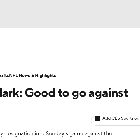
BA
ositions
Roster Trends
Stats
Depth Charts
Player 
NHL
ll Today
Fantasy Hub
Fantasy Games
afts
NFL News & Highlights
CAR
ark: Good to go against
ympics
Add CBS Sports on
MLV
ury designation into Sunday's game against the