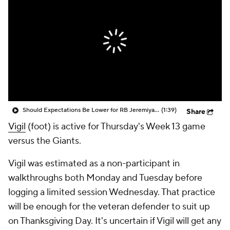
Should Expectations Be Lower for RB Jeremiyah Love?
(1:39)
Share
Vigil
(foot) is active for Thursday's Week 13 game
versus the Giants.
Vigil was estimated as a non-participant in
walkthroughs both Monday and Tuesday before
logging a limited session Wednesday. That practice
will be enough for the veteran defender to suit up
on Thanksgiving Day. It's uncertain if Vigil will get any