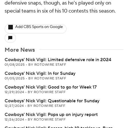
defensive snaps, though, as he's played only on
special teams in six of his 10 contests this season.
Add CBS Sports on Google
More News
Cowboys' Nick Vigil: Limited defensive role in 2024
01/08/2025
•
BY ROTOWIRE STAFF
Cowboys' Nick Vigil: In for Sunday
01/05/2025
•
BY ROTOWIRE STAFF
Cowboys' Nick Vigil: Good to go for Week 17
12/29/2024
•
BY ROTOWIRE STAFF
Cowboys' Nick Vigil: Questionable for Sunday
12/27/2024
•
BY ROTOWIRE STAFF
Cowboys' Nick Vigil: Pops up on injury report
12/26/2024
•
BY ROTOWIRE STAFF