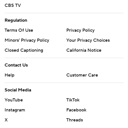
CBS TV
Regulation
Terms Of Use
Privacy Policy
Minors' Privacy Policy
Your Privacy Choices
Closed Captioning
California Notice
Contact Us
Help
Customer Care
Social Media
YouTube
TikTok
Instagram
Facebook
X
Threads