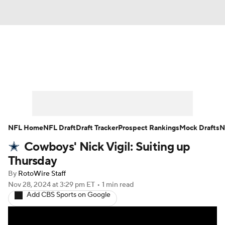
News
Rankings
Projections
Avg. Draft Positions
Roster Trends
Stats
Depth Charts
Player News
NFL Home
NFL Draft
Draft Tracker
Prospect Rankings
Mock Drafts
N
Cowboys' Nick Vigil: Suiting up
Player Search
Injury Report
Thursday
Fantasy Football Today
Fantasy Hub
By
RotoWire Staff
Nov 28, 2024
at 3:29 pm ET
•
1 min read
Add CBS Sports on Google
Fantasy Games