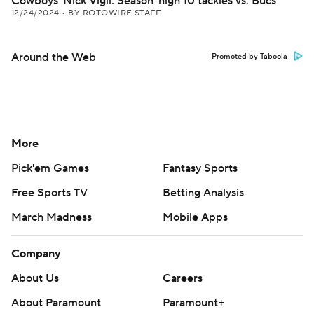
Cowboys' Nick Vigil: Season-high 10 tackles vs. Bucs
12/24/2024
•
BY ROTOWIRE STAFF
Around the Web
Promoted by Taboola
More
Pick'em Games
Fantasy Sports
Free Sports TV
Betting Analysis
March Madness
Mobile Apps
Company
About Us
Careers
About Paramount
Paramount+