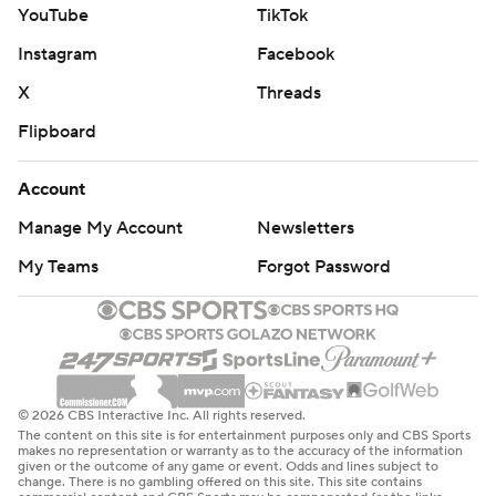
YouTube
TikTok
Instagram
Facebook
X
Threads
Flipboard
Account
Manage My Account
Newsletters
My Teams
Forgot Password
© 2026 CBS Interactive Inc. All rights reserved.
The content on this site is for entertainment purposes only and CBS Sports
makes no representation or warranty as to the accuracy of the information
given or the outcome of any game or event. Odds and lines subject to
change. There is no gambling offered on this site. This site contains