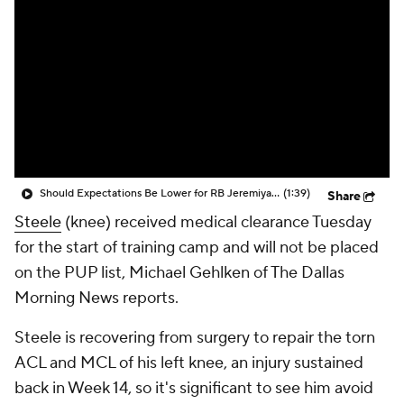
Should Expectations Be Lower for RB Jeremiyah Love?
(1:39)
Share
Steele
(knee) received medical clearance Tuesday
for the start of training camp and will not be placed
on the PUP list, Michael Gehlken of The Dallas
Morning News reports.
Steele is recovering from surgery to repair the torn
ACL and MCL of his left knee, an injury sustained
back in Week 14, so it's significant to see him avoid