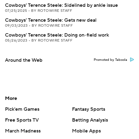
Cowboys' Terence Steele: Sidelined by ankle issue
07/25/2025
•
BY ROTOWIRE STAFF
Cowboys' Terence Steele: Gets new deal
09/03/2023
•
BY ROTOWIRE STAFF
Cowboys' Terence Steele: Doing on-field work
05/26/2023
•
BY ROTOWIRE STAFF
Around the Web
Promoted by Taboola
More
Pick'em Games
Fantasy Sports
Free Sports TV
Betting Analysis
March Madness
Mobile Apps