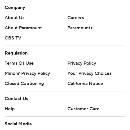
Company
About Us
Careers
About Paramount
Paramount+
CBS TV
Regulation
Terms Of Use
Privacy Policy
Minors' Privacy Policy
Your Privacy Choices
Closed Captioning
California Notice
Contact Us
Help
Customer Care
Social Media