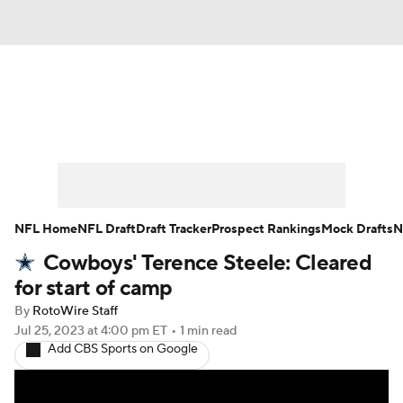
News
Rankings
Projections
Avg. Draft Positions
Roster Trends
Stats
Depth Charts
Player News
NFL Home
NFL Draft
Draft Tracker
Prospect Rankings
Mock Drafts
N
Cowboys' Terence Steele: Cleared
Player Search
Injury Report
for start of camp
Fantasy Football Today
Fantasy Hub
By
RotoWire Staff
Jul 25, 2023
at 4:00 pm ET
•
1 min read
Add CBS Sports on Google
Fantasy Games