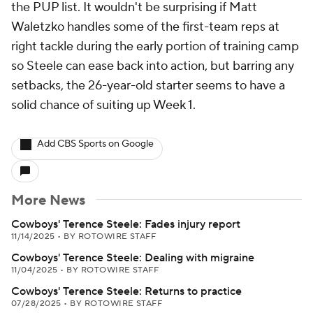
the PUP list. It wouldn't be surprising if Matt
Waletzko handles some of the first-team reps at
right tackle during the early portion of training camp
so Steele can ease back into action, but barring any
setbacks, the 26-year-old starter seems to have a
solid chance of suiting up Week 1.
Add CBS Sports on Google
More News
Cowboys' Terence Steele: Fades injury report
11/14/2025
•
BY ROTOWIRE STAFF
Cowboys' Terence Steele: Dealing with migraine
11/04/2025
•
BY ROTOWIRE STAFF
Cowboys' Terence Steele: Returns to practice
07/28/2025
•
BY ROTOWIRE STAFF