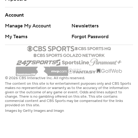
Account
Manage My Account
Newsletters
My Teams
Forgot Password
© 2026 CBS Interactive Inc. All rights reserved.
The content on this site is for entertainment purposes only and CBS Sports
makes no representation or warranty as to the accuracy of the information
given or the outcome of any game or event. Odds and lines subject to
change. There is no gambling offered on this site. This site contains
commercial content and CBS Sports may be compensated for the links
provided on this site.
Images by Getty Images and Imagn