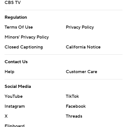
CBS TV
Regulation
Terms Of Use
Privacy Policy
Minors' Privacy Policy
Closed Captioning
California Notice
Contact Us
Help
Customer Care
Social Media
YouTube
TikTok
Instagram
Facebook
X
Threads
Flipboard