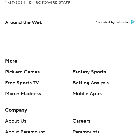
11/27/2024
•
BY ROTOWIRE STAFF
Around the Web
Promoted by Taboola
More
Pick'em Games
Fantasy Sports
Free Sports TV
Betting Analysis
March Madness
Mobile Apps
Company
About Us
Careers
About Paramount
Paramount+