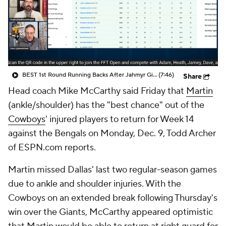
BEST 1st Round Running Backs After Jahmyr Gibbs & Bijan Robinson! | Fantasy Football Today
(7:46)
Share
Head coach Mike McCarthy said Friday that
Martin
(ankle/shoulder) has the "best chance" out of the
Cowboys
' injured players to return for Week 14
against the Bengals on Monday, Dec. 9, Todd Archer
of ESPN.com reports.
Martin missed Dallas' last two regular-season games
due to ankle and shoulder injuries. With the
Cowboys on an extended break following Thursday's
win over the Giants, McCarthy appeared optimistic