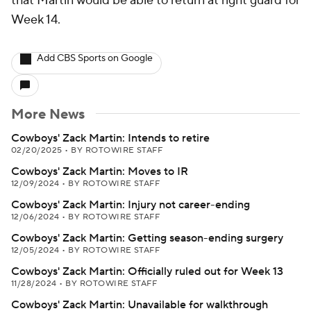
that Martin would be able to return at right guard for
Week 14.
Add CBS Sports on Google
More News
Cowboys' Zack Martin: Intends to retire
02/20/2025
•
BY ROTOWIRE STAFF
Cowboys' Zack Martin: Moves to IR
12/09/2024
•
BY ROTOWIRE STAFF
Cowboys' Zack Martin: Injury not career-ending
12/06/2024
•
BY ROTOWIRE STAFF
Cowboys' Zack Martin: Getting season-ending surgery
12/05/2024
•
BY ROTOWIRE STAFF
Cowboys' Zack Martin: Officially ruled out for Week 13
11/28/2024
•
BY ROTOWIRE STAFF
Cowboys' Zack Martin: Unavailable for walkthrough