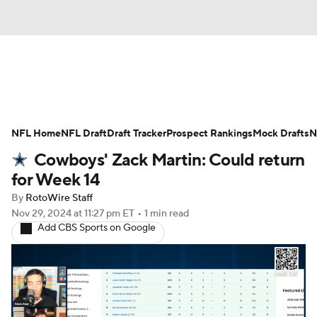
News
Rankings
Projections
NFL Home
Avg. Draft Positions
NFL Draft
Draft Tracker
Roster Trends
Prospect Rankings
Mock Drafts
N
Cowboys' Zack Martin: Could return
Stats
Depth Charts
Player News
for Week 14
By
RotoWire Staff
Player Search
Injury Report
Nov 29, 2024
at 11:27 pm ET
•
1 min read
Add CBS Sports on Google
Fantasy Football Today
Fantasy Hub
Fantasy Games