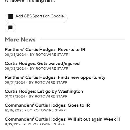
whatever is ailing him.
Add CBS Sports on Google
More News
Panthers' Curtis Hodges: Reverts to IR
08/05/2024
•
BY ROTOWIRE STAFF
Curtis Hodges: Gets waived/injured
08/03/2024
•
BY ROTOWIRE STAFF
Panthers' Curtis Hodges: Finds new opportunity
08/01/2024
•
BY ROTOWIRE STAFF
Curtis Hodges: Let go by Washington
01/09/2024
•
BY ROTOWIRE STAFF
Commanders' Curtis Hodges: Goes to IR
12/15/2023
•
BY ROTOWIRE STAFF
Commanders' Curtis Hodges: Will sit out again Week 11
11/19/2023
•
BY ROTOWIRE STAFF