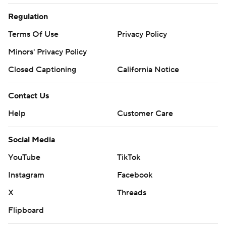
Regulation
Terms Of Use
Privacy Policy
Minors' Privacy Policy
Closed Captioning
California Notice
Contact Us
Help
Customer Care
Social Media
YouTube
TikTok
Instagram
Facebook
X
Threads
Flipboard