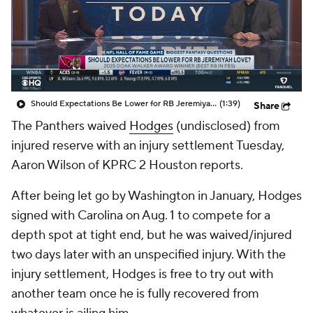
Should Expectations Be Lower for RB Jeremiyah Love?
(1:39)
Share
The Panthers waived
Hodges
(undisclosed) from
injured reserve with an injury settlement Tuesday,
Aaron Wilson of KPRC 2 Houston reports.
After being let go by Washington in January, Hodges
signed with Carolina on Aug. 1 to compete for a
depth spot at tight end, but he was waived/injured
two days later with an unspecified injury. With the
injury settlement, Hodges is free to try out with
another team once he is fully recovered from