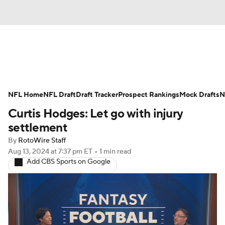
News
Rankings
Projections
NFL Home
Avg. Draft Positions
NFL Draft
Draft Tracker
Roster Trends
Prospect Rankings
Mock Drafts
N
Curtis Hodges: Let go with injury
Stats
Depth Charts
Player News
settlement
By
RotoWire Staff
Player Search
Injury Report
Aug 13, 2024
at 7:37 pm ET
•
1 min read
Add CBS Sports on Google
Fantasy Football Today
Fantasy Hub
Fantasy Games