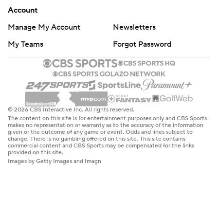
Account
Manage My Account
Newsletters
My Teams
Forgot Password
© 2026 CBS Interactive Inc. All rights reserved.
The content on this site is for entertainment purposes only and CBS Sports
makes no representation or warranty as to the accuracy of the information
given or the outcome of any game or event. Odds and lines subject to
change. There is no gambling offered on this site. This site contains
commercial content and CBS Sports may be compensated for the links
provided on this site.
Images by Getty Images and Imagn