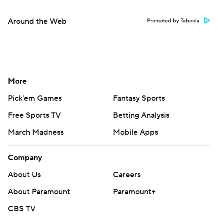
Around the Web
Promoted by Taboola
More
Pick'em Games
Fantasy Sports
Free Sports TV
Betting Analysis
March Madness
Mobile Apps
Company
About Us
Careers
About Paramount
Paramount+
CBS TV