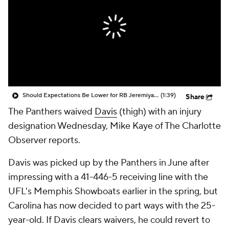
Should Expectations Be Lower for RB Jeremiyah Love?
(1:39)
Share
The Panthers waived
Davis
(thigh) with an injury
designation Wednesday, Mike Kaye of The Charlotte
Observer reports.
Davis was picked up by the Panthers in June after
impressing with a 41-446-5 receiving line with the
UFL's Memphis Showboats earlier in the spring, but
Carolina has now decided to part ways with the 25-
year-old. If Davis clears waivers, he could revert to