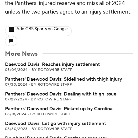
the Panthers' injured reserve and miss all of 2024
unless the two parties agree to an injury settlement.
Add CBS Sports on Google
More News
Daewood Davis: Reaches injury settlement
08/09/2024
•
BY ROTOWIRE STAFF
Panthers' Daewood Davis: Sidelined with thigh injury
07/30/2024
•
BY ROTOWIRE STAFF
Panthers' Daewood Davis: Dealing with thigh issue
07/29/2024
•
BY ROTOWIRE STAFF
Panthers' Daewood Davis: Picked up by Carolina
06/18/2024
•
BY ROTOWIRE STAFF
Daewood Davis: Let go with injury settlement
08/30/2023
•
BY ROTOWIRE STAFF