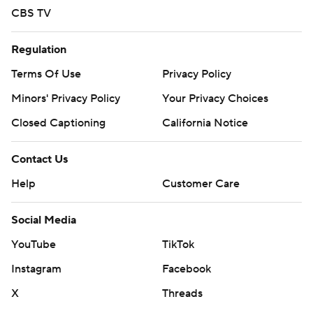
CBS TV
Regulation
Terms Of Use
Privacy Policy
Minors' Privacy Policy
Your Privacy Choices
Closed Captioning
California Notice
Contact Us
Help
Customer Care
Social Media
YouTube
TikTok
Instagram
Facebook
X
Threads