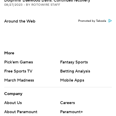
Dolphins' Daewood Davis: Continues recovery
08/27/2023
•
BY ROTOWIRE STAFF
Around the Web
Promoted by Taboola
More
Pick'em Games
Fantasy Sports
Free Sports TV
Betting Analysis
March Madness
Mobile Apps
Company
About Us
Careers
About Paramount
Paramount+