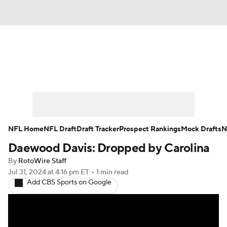
News
Rankings
Projections
Avg. Draft Positions
Roster Trends
Stats
Depth Charts
Player News
NFL Home
NFL Draft
Draft Tracker
Prospect Rankings
Mock Drafts
N
Daewood Davis: Dropped by Carolina
Player Search
Injury Report
By
RotoWire Staff
Fantasy Football Today
Fantasy Hub
Jul 31, 2024
at 4:16 pm ET
•
1 min read
Add CBS Sports on Google
Fantasy Games