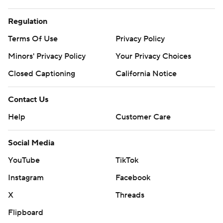
Regulation
Terms Of Use
Privacy Policy
Minors' Privacy Policy
Your Privacy Choices
Closed Captioning
California Notice
Contact Us
Help
Customer Care
Social Media
YouTube
TikTok
Instagram
Facebook
X
Threads
Flipboard