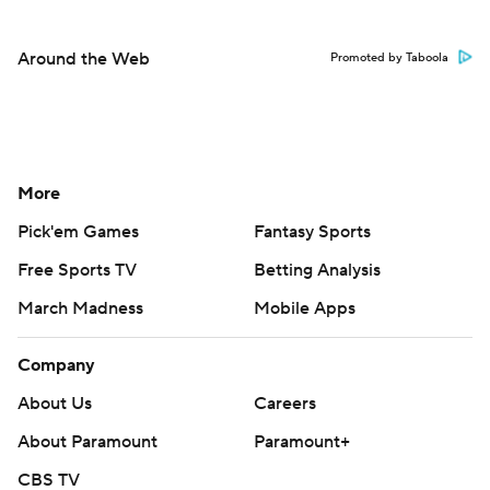
Around the Web
Promoted by Taboola
More
Pick'em Games
Fantasy Sports
Free Sports TV
Betting Analysis
March Madness
Mobile Apps
Company
About Us
Careers
About Paramount
Paramount+
CBS TV