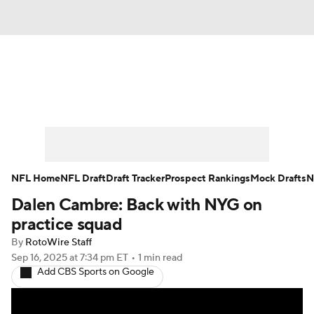
News
Rankings
Projections
Avg. Draft Positions
Roster Trends
Stats
Depth Charts
Player News
NFL Home
NFL Draft
Draft Tracker
Prospect Rankings
Mock Drafts
N
Dalen Cambre: Back with NYG on
Player Search
Injury Report
practice squad
Fantasy Football Today
Fantasy Hub
By
RotoWire Staff
Sep 16, 2025
at 7:34 pm ET
•
1 min read
Add CBS Sports on Google
Fantasy Games