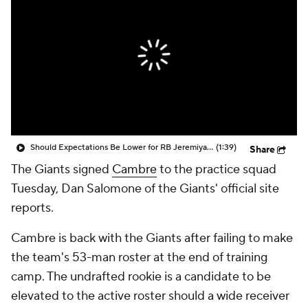
Should Expectations Be Lower for RB Jeremiyah Love?
(1:39)
Share
The Giants signed
Cambre
to the practice squad
Tuesday, Dan Salomone of the Giants' official site
reports.
Cambre is back with the Giants after failing to make
the team's 53-man roster at the end of training
camp. The undrafted rookie is a candidate to be
elevated to the active roster should a wide receiver