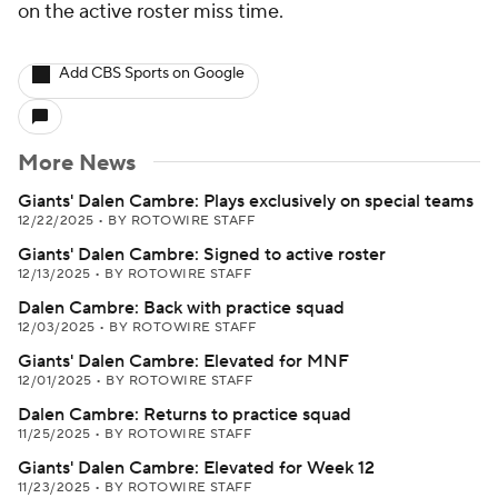
on the active roster miss time.
Add CBS Sports on Google
More News
Giants' Dalen Cambre: Plays exclusively on special teams
12/22/2025
•
BY ROTOWIRE STAFF
Giants' Dalen Cambre: Signed to active roster
12/13/2025
•
BY ROTOWIRE STAFF
Dalen Cambre: Back with practice squad
12/03/2025
•
BY ROTOWIRE STAFF
Giants' Dalen Cambre: Elevated for MNF
12/01/2025
•
BY ROTOWIRE STAFF
Dalen Cambre: Returns to practice squad
11/25/2025
•
BY ROTOWIRE STAFF
Giants' Dalen Cambre: Elevated for Week 12
11/23/2025
•
BY ROTOWIRE STAFF