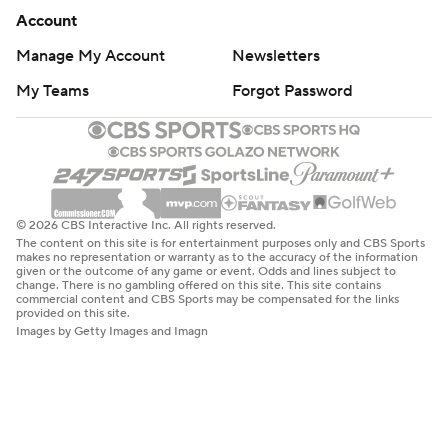
Account
Manage My Account
Newsletters
My Teams
Forgot Password
© 2026 CBS Interactive Inc. All rights reserved.
The content on this site is for entertainment purposes only and CBS Sports
makes no representation or warranty as to the accuracy of the information
given or the outcome of any game or event. Odds and lines subject to
change. There is no gambling offered on this site. This site contains
commercial content and CBS Sports may be compensated for the links
provided on this site.
Images by Getty Images and Imagn