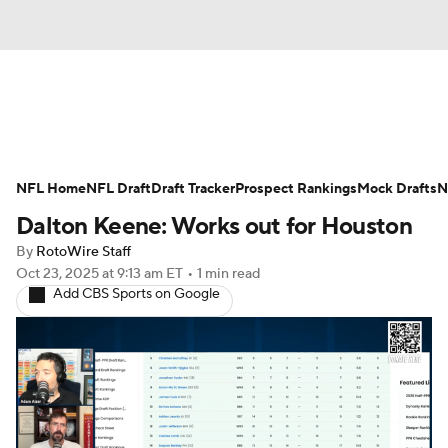
News
Rankings
Projections
NFL Home
Avg. Draft Positions
NFL Draft
Draft Tracker
Roster Trends
Prospect Rankings
Mock Drafts
N
Dalton Keene: Works out for Houston
Stats
Depth Charts
Player News
By
RotoWire Staff
Oct 23, 2025
at 9:13 am ET
•
1 min read
Player Search
Injury Report
Add CBS Sports on Google
Fantasy Football Today
Fantasy Hub
Fantasy Games