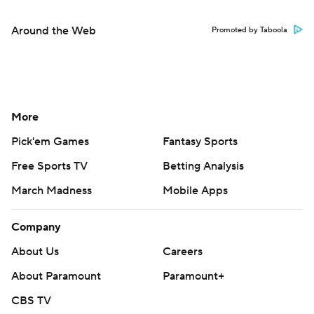
Around the Web
Promoted by Taboola
More
Pick'em Games
Fantasy Sports
Free Sports TV
Betting Analysis
March Madness
Mobile Apps
Company
About Us
Careers
About Paramount
Paramount+
CBS TV