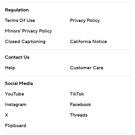
Regulation
Terms Of Use
Privacy Policy
Minors' Privacy Policy
Closed Captioning
California Notice
Contact Us
Help
Customer Care
Social Media
YouTube
TikTok
Instagram
Facebook
X
Threads
Flipboard