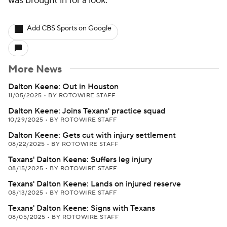
was brought in for a look.
Add CBS Sports on Google
More News
Dalton Keene: Out in Houston
11/05/2025
•
BY ROTOWIRE STAFF
Dalton Keene: Joins Texans' practice squad
10/29/2025
•
BY ROTOWIRE STAFF
Dalton Keene: Gets cut with injury settlement
08/22/2025
•
BY ROTOWIRE STAFF
Texans' Dalton Keene: Suffers leg injury
08/15/2025
•
BY ROTOWIRE STAFF
Texans' Dalton Keene: Lands on injured reserve
08/13/2025
•
BY ROTOWIRE STAFF
Texans' Dalton Keene: Signs with Texans
08/05/2025
•
BY ROTOWIRE STAFF