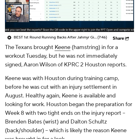
BEST 1st Round Running Backs After Jahmyr Gibbs & Bijan Robinson! | Fantasy Football Today
(7:46)
Share
The Texans brought
Keene
(hamstring) in for a
workout Tuesday, but he was not immediately
signed, Aaron Wilson of KPRC 2 Houston reports.
Keene was with Houston during training camp,
before he was cut with an injury settlement in
August. Healthy again, Keene is available and
looking for work. Houston began the preparation for
Week 8 with two tight ends on the injury report --
Brenden Bates (wrist) and Dalton Schultz
(back/shoulder) -- which is likely the reason Keene