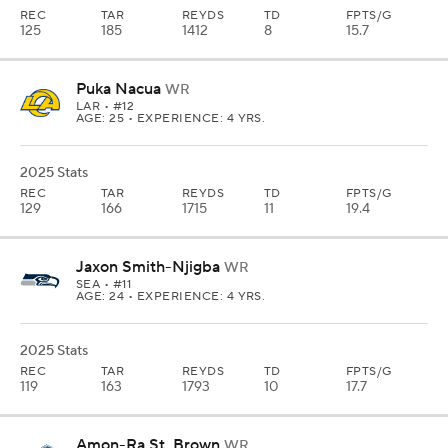
REC
TAR
REYDS
TD
FPTS/G
125
185
1412
8
15.7
Puka Nacua
WR
LAR
• #12
AGE: 25 • EXPERIENCE: 4 YRS.
2025 Stats
REC
TAR
REYDS
TD
FPTS/G
129
166
1715
11
19.4
Jaxon Smith-Njigba
WR
SEA
• #11
AGE: 24 • EXPERIENCE: 4 YRS.
2025 Stats
REC
TAR
REYDS
TD
FPTS/G
119
163
1793
10
17.7
Amon-Ra St. Brown
WR