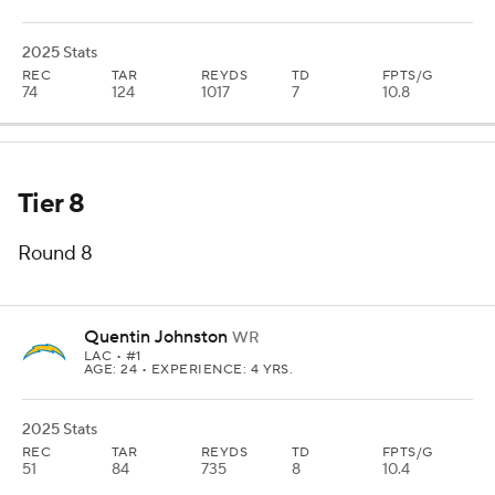
2025 Stats
REC
TAR
REYDS
TD
FPTS/G
74
124
1017
7
10.8
Tier 8
Round 8
Quentin Johnston
WR
LAC
• #1
AGE: 24 • EXPERIENCE: 4 YRS.
2025 Stats
REC
TAR
REYDS
TD
FPTS/G
51
84
735
8
10.4