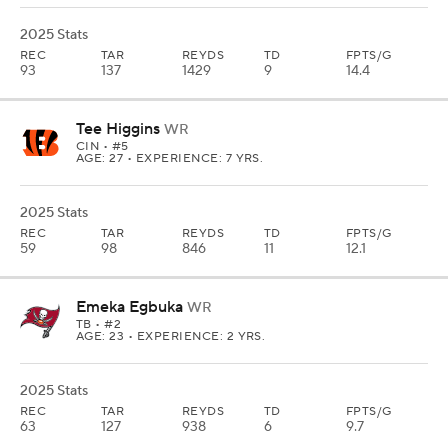
2025 Stats
REC
TAR
REYDS
TD
FPTS/G
93
137
1429
9
14.4
Tee Higgins
WR
CIN
• #5
AGE: 27 • EXPERIENCE: 7 YRS.
2025 Stats
REC
TAR
REYDS
TD
FPTS/G
59
98
846
11
12.1
Emeka Egbuka
WR
TB
• #2
AGE: 23 • EXPERIENCE: 2 YRS.
2025 Stats
REC
TAR
REYDS
TD
FPTS/G
63
127
938
6
9.7