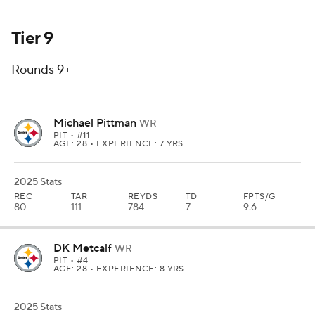
Tier 9
Rounds 9+
Michael Pittman
WR
PIT
• #11
AGE: 28 • EXPERIENCE: 7 YRS.
2025 Stats
REC
TAR
REYDS
TD
FPTS/G
80
111
784
7
9.6
DK Metcalf
WR
PIT
• #4
AGE: 28 • EXPERIENCE: 8 YRS.
2025 Stats