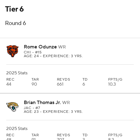
Tier 6
Round 6
Rome Odunze
WR
CHI
• #15
AGE: 24 • EXPERIENCE: 3 YRS.
2025 Stats
REC
TAR
REYDS
TD
FPTS/G
44
90
661
6
10.3
Brian Thomas Jr.
WR
JAC
• #7
AGE: 23 • EXPERIENCE: 3 YRS.
2025 Stats
REC
TAR
REYDS
TD
FPTS/G