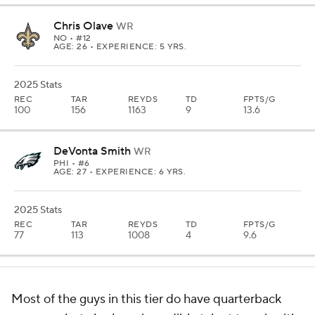
Chris Olave
WR
NO
• #12
AGE: 26 • EXPERIENCE: 5 YRS.
2025 Stats
REC
TAR
REYDS
TD
FPTS/G
100
156
1163
9
13.6
DeVonta Smith
WR
PHI
• #6
AGE: 27 • EXPERIENCE: 6 YRS.
2025 Stats
REC
TAR
REYDS
TD
FPTS/G
77
113
1008
4
9.6
Most of the guys in this tier do have quarterback