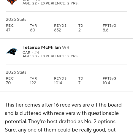
AGE: 22 • EXPERIENCE: 2 YRS.
2025 Stats
REC
TAR
REYDS
TD
FPTS/G
47
60
652
2
8.6
Tetairoa McMillan
WR
CAR
• #4
AGE: 23 • EXPERIENCE: 2 YRS.
2025 Stats
REC
TAR
REYDS
TD
FPTS/G
70
122
1014
7
10.4
This tier comes after 16 receivers are off the board
and is cluttered with receivers with questionable
potential. They're best drafted as No. 2 options.
Sure, any one of them could be really good, but