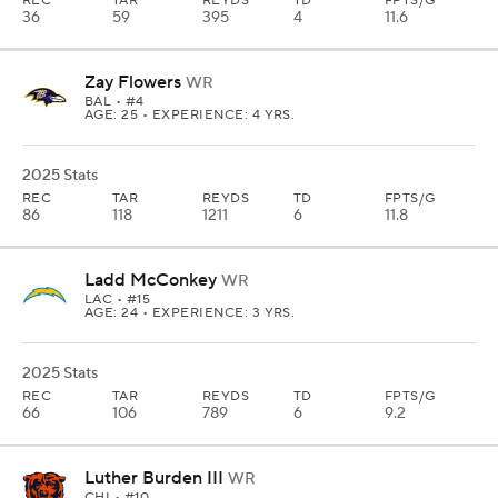
REC
TAR
REYDS
TD
FPTS/G
36
59
395
4
11.6
Zay Flowers
WR
BAL
• #4
AGE: 25 • EXPERIENCE: 4 YRS.
2025 Stats
REC
TAR
REYDS
TD
FPTS/G
86
118
1211
6
11.8
Ladd McConkey
WR
LAC
• #15
AGE: 24 • EXPERIENCE: 3 YRS.
2025 Stats
REC
TAR
REYDS
TD
FPTS/G
66
106
789
6
9.2
Luther Burden III
WR
CHI
• #10