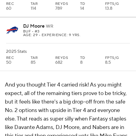
REC
TAR
REYDS
TD
FPTS/G
60
114
789
14
13.8
DJ Moore
WR
BUF
• #3
AGE: 29 • EXPERIENCE: 9 YRS.
2025 Stats
REC
TAR
REYDS
TD
FPTS/G
50
85
682
8
8.5
And you thought Tier 4 carried risk! As you might
expect, all of the remaining tiers prove to be tricky,
but it feels like there's a big drop-off from the safe
No. 2 options with upside in Tier 4 and everyone
else. That reads as super silly when Fantasy staples
like Davante Adams, DJ Moore, and Nabers are in
this tier and then experienced vets like Mike Evans