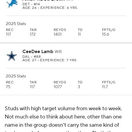
DET
• #14
AGE: 26 • EXPERIENCE: 6 YRS.
2025 Stats
REC
TAR
REYDS
TD
FPTS/G
117
172
1401
11
15.6
CeeDee Lamb
WR
DAL
• #88
AGE: 27 • EXPERIENCE: 7 YRS.
2025 Stats
REC
TAR
REYDS
TD
FPTS/G
75
117
1077
3
11.7
Studs with high target volume from week to week.
Not much else to think about here, other than one
name in the group doesn't carry the same kind of