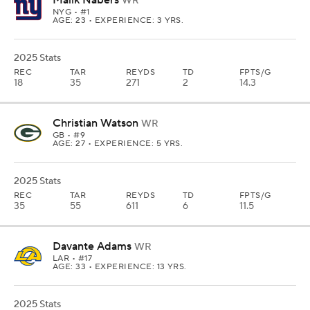
Malik Nabers
WR
NYG
• #1
AGE: 23 • EXPERIENCE: 3 YRS.
2025 Stats
REC
TAR
REYDS
TD
FPTS/G
18
35
271
2
14.3
Christian Watson
WR
GB
• #9
AGE: 27 • EXPERIENCE: 5 YRS.
2025 Stats
REC
TAR
REYDS
TD
FPTS/G
35
55
611
6
11.5
Davante Adams
WR
LAR
• #17
AGE: 33 • EXPERIENCE: 13 YRS.
2025 Stats