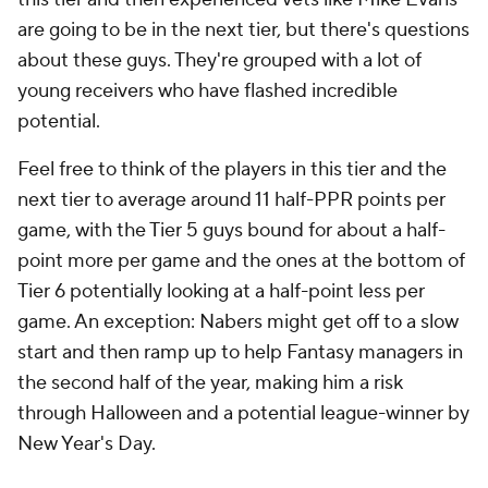
are going to be in the next tier, but there's questions
about these guys. They're grouped with a lot of
young receivers who have flashed incredible
potential.
Feel free to think of the players in this tier and the
next tier to average around 11 half-PPR points per
game, with the Tier 5 guys bound for about a half-
point more per game and the ones at the bottom of
Tier 6 potentially looking at a half-point less per
game. An exception: Nabers might get off to a slow
start and then ramp up to help Fantasy managers in
the second half of the year, making him a risk
through Halloween and a potential league-winner by
New Year's Day.