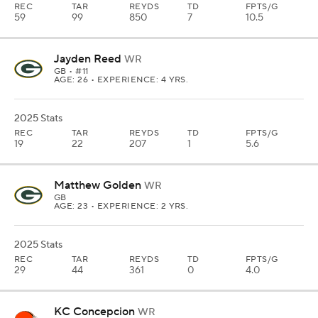
REC
TAR
REYDS
TD
FPTS/G
59
99
850
7
10.5
Jayden Reed
WR
GB
• #11
AGE: 26 • EXPERIENCE: 4 YRS.
2025 Stats
REC
TAR
REYDS
TD
FPTS/G
19
22
207
1
5.6
Matthew Golden
WR
GB
AGE: 23 • EXPERIENCE: 2 YRS.
2025 Stats
REC
TAR
REYDS
TD
FPTS/G
29
44
361
0
4.0
KC Concepcion
WR