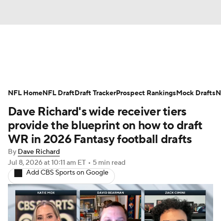
News
Rankings
Projections
NFL Home
Avg. Draft Positions
NFL Draft
Draft Tracker
Roster Trends
Prospect Rankings
Mock Drafts
N
Dave Richard's wide receiver tiers
Stats
Depth Charts
Player News
provide the blueprint on how to draft
WR in 2026 Fantasy football drafts
Player Search
Injury Report
By
Dave Richard
Jul 8, 2026
at 10:11 am ET
•
5 min read
Fantasy Football Today
Fantasy Hub
Add CBS Sports on Google
Fantasy Games