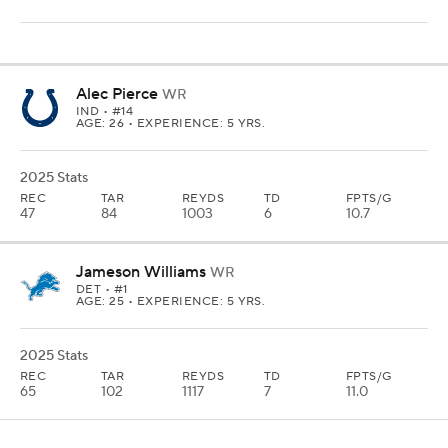
Alec Pierce
WR
IND
• #14
AGE: 26 • EXPERIENCE: 5 YRS.
2025 Stats
REC
TAR
REYDS
TD
FPTS/G
47
84
1003
6
10.7
Jameson Williams
WR
DET
• #1
AGE: 25 • EXPERIENCE: 5 YRS.
2025 Stats
REC
TAR
REYDS
TD
FPTS/G
65
102
1117
7
11.0