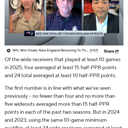
NFL Win Totals: New England Returning To The Top?
(1:57)
Share
Of the wide receivers that played at least 10 games
in 2025, four averaged at least 15 half-PPR points
and 24 total averaged at least 10 half-PPR points.
The first number is in line with what we've seen
previously -- no fewer than four and no more than
five wideouts averaged more than 15 half-PPR
points in each of the past two seasons. But in 2024
and 2023, using the same 10-game minimum