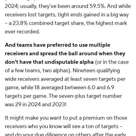
2024; usually, they've been around 59.5%. And while
receivers lost targets, tight ends gained in a big way
-- a 23.8% combined target share, the highest mark
ever recorded.
And teams have preferred to use multiple
receivers and spread the ball around when they
don't have that undisputable alpha
(or in the case
of a few teams, two alphas). Nineteen qualifying
wide receivers averaged at least seven targets per
game, while 18 averaged between 6.0 and 6.9
targets per game. The seven-plus target number
was 29 in 2024 and 2023!
It might make you want to put a premium on those
receivers who you know will see a ton of targets --
and do your due diligence on others after the early