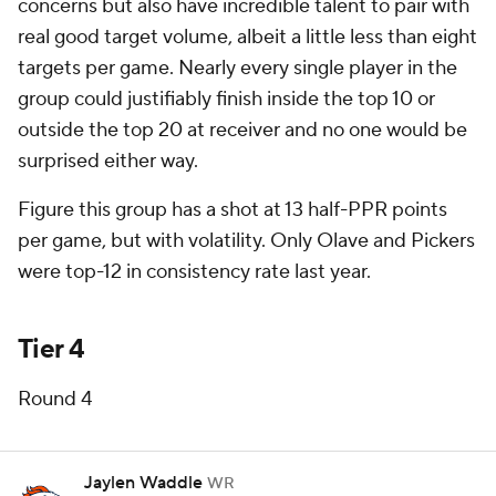
concerns but also have incredible talent to pair with
real good target volume, albeit a little less than eight
targets per game. Nearly every single player in the
group could justifiably finish inside the top 10 or
outside the top 20 at receiver and no one would be
surprised either way.
Figure this group has a shot at 13 half-PPR points
per game, but with volatility. Only Olave and Pickers
were top-12 in consistency rate last year.
Tier 4
Round 4
Jaylen Waddle
WR