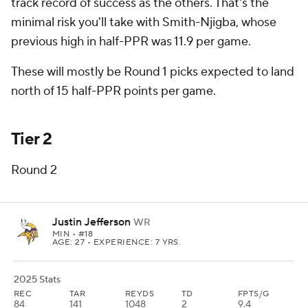
track record of success as the others. That's the
minimal risk you'll take with Smith-Njigba, whose
previous high in half-PPR was 11.9 per game.
These will mostly be Round 1 picks expected to land
north of 15 half-PPR points per game.
Tier 2
Round 2
Justin Jefferson
WR
MIN
• #18
AGE: 27 • EXPERIENCE: 7 YRS.
2025 Stats
REC
TAR
REYDS
TD
FPTS/G
84
141
1048
2
9.4