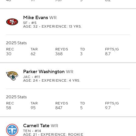
48
91
707
3
8.2
Mike Evans
WR
SF
• #5
AGE: 32 • EXPERIENCE: 13 YRS.
2025 Stats
REC
TAR
REYDS
TD
FPTS/G
30
62
368
3
8.7
Parker Washington
WR
JAC
• #11
AGE: 24 • EXPERIENCE: 4 YRS.
2025 Stats
REC
TAR
REYDS
TD
FPTS/G
58
95
847
5
9.7
Carnell Tate
WR
TEN
• #14
AGE: 21 • EXPERIENCE: ROOKIE