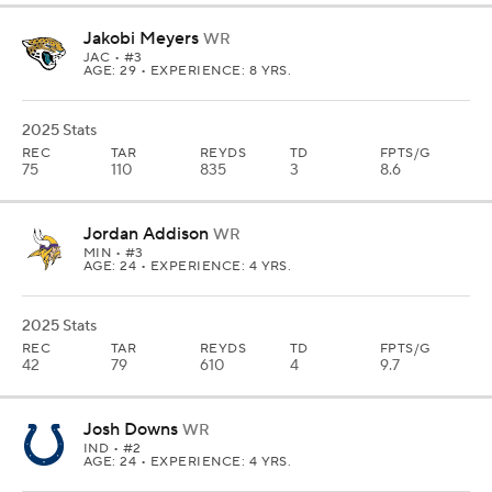
Jakobi Meyers
WR
JAC
• #3
AGE: 29 • EXPERIENCE: 8 YRS.
2025 Stats
REC
TAR
REYDS
TD
FPTS/G
75
110
835
3
8.6
Jordan Addison
WR
MIN
• #3
AGE: 24 • EXPERIENCE: 4 YRS.
2025 Stats
REC
TAR
REYDS
TD
FPTS/G
42
79
610
4
9.7
Josh Downs
WR
IND
• #2
AGE: 24 • EXPERIENCE: 4 YRS.