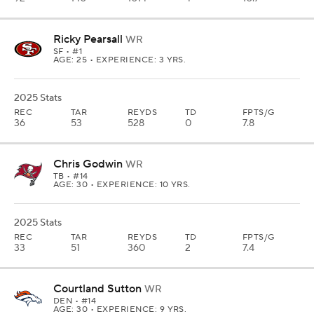
Ricky Pearsall
WR
SF
• #1
AGE: 25 • EXPERIENCE: 3 YRS.
2025 Stats
REC
TAR
REYDS
TD
FPTS/G
36
53
528
0
7.8
Chris Godwin
WR
TB
• #14
AGE: 30 • EXPERIENCE: 10 YRS.
2025 Stats
REC
TAR
REYDS
TD
FPTS/G
33
51
360
2
7.4
Courtland Sutton
WR
DEN
• #14
AGE: 30 • EXPERIENCE: 9 YRS.