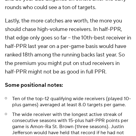
rounds who could see a ton of targets.
Lastly, the more catches are worth, the more you
should chase high-volume receivers. In half-PPR,
that edge only goes so far -- the 10th-best receiver in
half-PPR last year on a per-game basis would have
ranked 18th among the running backs last year. So
the premium you might put on stud receivers in
half-PPR might not be as good in full PPR.
Some positional notes:
Ten of the top-12 qualifying wide receivers (played 10-
plus games) averaged at least 8.0 targets per game.
The wide receiver with the longest active streak of
consecutive seasons with 15-plus half-PPR points per
game is Amon-Ra St. Brown (three seasons). Justin
Jefferson would have held that record if he had not