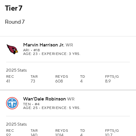
Tier 7
Round 7
Marvin Harrison Jr.
WR
ARI
• #18
AGE: 23 • EXPERIENCE: 3 YRS.
2025 Stats
REC
TAR
REYDS
TD
FPTS/G
41
73
608
4
8.9
Wan'Dale Robinson
WR
TEN
• #4
AGE: 25 • EXPERIENCE: 5 YRS.
2025 Stats
REC
TAR
REYDS
TD
FPTS/G
92
140
1014
4
10.7