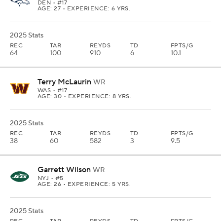
DEN
• #17
AGE: 27 • EXPERIENCE: 6 YRS.
2025 Stats
REC
TAR
REYDS
TD
FPTS/G
64
100
910
6
10.1
Terry McLaurin
WR
WAS
• #17
AGE: 30 • EXPERIENCE: 8 YRS.
2025 Stats
REC
TAR
REYDS
TD
FPTS/G
38
60
582
3
9.5
Garrett Wilson
WR
NYJ
• #5
AGE: 26 • EXPERIENCE: 5 YRS.
2025 Stats