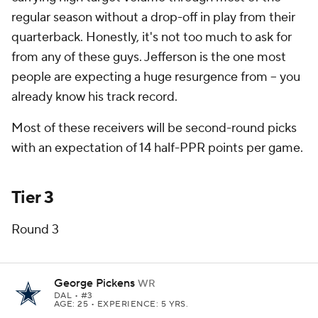
regular season without a drop-off in play from their
quarterback. Honestly, it's not too much to ask for
from any of these guys. Jefferson is the one most
people are expecting a huge resurgence from -- you
already know his track record.
Most of these receivers will be second-round picks
with an expectation of 14 half-PPR points per game.
Tier 3
Round 3
George Pickens
WR
DAL
• #3
AGE: 25 • EXPERIENCE: 5 YRS.