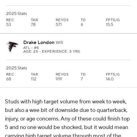
2025 Stats
REC
TAR
REYDS
TD
FPTS/G
53
78
571
6
15.5
Drake London
WR
ATL
• #5
AGE: 25 • EXPERIENCE: 5 YRS.
2025 Stats
REC
TAR
REYDS
TD
FPTS/G
68
112
919
7
14.0
Studs with high target volume from week to week,
but also a wee bit of downside due to quarterback,
injury, or age concerns. Any of these could finish top
5 and no one would be shocked, but it would mean
carrying high target volume through most of the