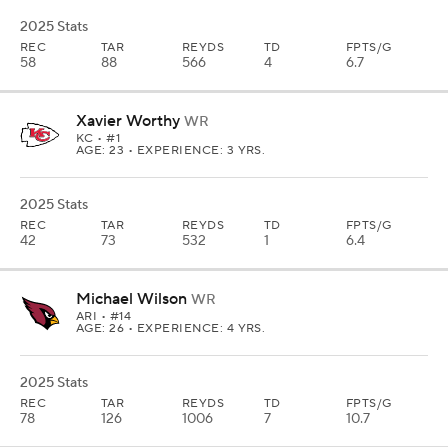
2025 Stats
REC
TAR
REYDS
TD
FPTS/G
58
88
566
4
6.7
Xavier Worthy
WR
KC
• #1
AGE: 23 • EXPERIENCE: 3 YRS.
2025 Stats
REC
TAR
REYDS
TD
FPTS/G
42
73
532
1
6.4
Michael Wilson
WR
ARI
• #14
AGE: 26 • EXPERIENCE: 4 YRS.
2025 Stats
REC
TAR
REYDS
TD
FPTS/G
78
126
1006
7
10.7