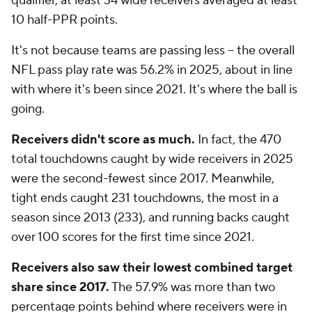
qualifier, at least 34 wide receivers averaged at least
10 half-PPR points.
It's not because teams are passing less -- the overall
NFL pass play rate was 56.2% in 2025, about in line
with where it's been since 2021. It's where the ball is
going.
Receivers didn't score as much.
In fact, the 470
total touchdowns caught by wide receivers in 2025
were the second-fewest since 2017. Meanwhile,
tight ends caught 231 touchdowns, the most in a
season since 2013 (233), and running backs caught
over 100 scores for the first time since 2021.
Receivers also saw their lowest combined target
share since 2017.
The 57.9% was more than two
percentage points behind where receivers were in