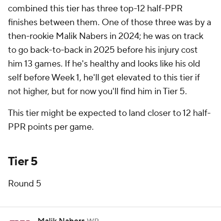
combined this tier has
three
top-12 half-PPR
finishes between them. One of those three was by a
then-rookie Malik Nabers in 2024; he was on track
to go back-to-back in 2025 before his injury cost
him 13 games. If he's healthy and looks like his old
self before Week 1, he'll get elevated to this tier if
not higher, but for now you'll find him in Tier 5.
This tier might be expected to land closer to 12 half-
PPR points per game.
Tier 5
Round 5