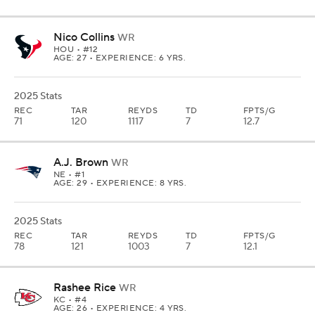
Nico Collins
WR
HOU
• #12
AGE: 27 • EXPERIENCE: 6 YRS.
2025 Stats
REC
TAR
REYDS
TD
FPTS/G
71
120
1117
7
12.7
A.J. Brown
WR
NE
• #1
AGE: 29 • EXPERIENCE: 8 YRS.
2025 Stats
REC
TAR
REYDS
TD
FPTS/G
78
121
1003
7
12.1
Rashee Rice
WR
KC
• #4
AGE: 26 • EXPERIENCE: 4 YRS.