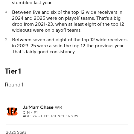
stumbled last year.
Between five and six of the top 12 wide receivers in
2024 and 2025 were on playoff teams. That's a big
drop from 2021-23, when at least eight of the top 12
wideouts were on playoff teams.
Between seven and eight of the top 12 wide receivers
in 2023-25 were also in the top 12 the previous year.
That's fairly good consistency.
Tier 1
Round 1
Ja'Marr Chase
WR
CIN
• #1
AGE: 26 • EXPERIENCE: 6 YRS.
2025 Stats