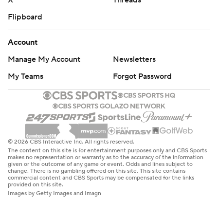
X
Threads
Flipboard
Account
Manage My Account
Newsletters
My Teams
Forgot Password
© 2026 CBS Interactive Inc. All rights reserved.
The content on this site is for entertainment purposes only and CBS Sports
makes no representation or warranty as to the accuracy of the information
given or the outcome of any game or event. Odds and lines subject to
change. There is no gambling offered on this site. This site contains
commercial content and CBS Sports may be compensated for the links
provided on this site.
Images by Getty Images and Imagn