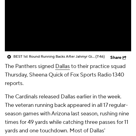
BEST 1st Round Running Backs After Jahmyr Gibbs & Bijan Robinson! | Fantasy Football Today
(7:46)
Share
The Panthers signed
Dallas
to their practice squad
Thursday, Sheena Quick of Fox Sports Radio 1340
reports.
The Cardinals released Dallas earlier in the week.
The veteran running back appeared in all 17 regular-
season games with Arizona last season, rushing nine
times for 49 yards while catching three passes for 11
yards and one touchdown. Most of Dallas'