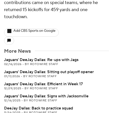
contributions came on special teams, where he
returned 15 kickoffs for 459 yards and one
touchdown.
Add CBS Sports on Google
More News
Jaguars' DeeJay Dallas: Re-ups with Jags
02/16/2026
•
BY ROTOWIRE STAFF
Jaguars' DeeJay Dallas: Sitting out playoff opener
01/11/2026
•
BY ROTOWIRE STAFF
Jaguars' DeeJay Dallas: Efficient in Week 17
12/29/2025
•
BY ROTOWIRE STAFF
Jaguars' DeeJay Dallas: Signs with Jacksonville
12/16/2025
•
BY ROTOWIRE STAFF
DeeJay Dallas: Back to practice squad
11/26/2025
•
BY ROTOWIRE STAFF