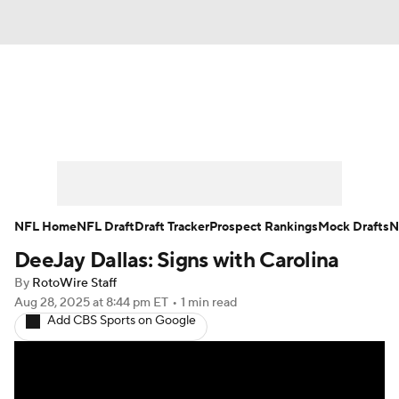
News
Rankings
Projections
Avg. Draft Positions
Roster Trends
Stats
Depth Charts
Player News
NFL Home
NFL Draft
Draft Tracker
Prospect Rankings
Mock Drafts
N
DeeJay Dallas: Signs with Carolina
Player Search
Injury Report
By
RotoWire Staff
Fantasy Football Today
Fantasy Hub
Aug 28, 2025
at 8:44 pm ET
•
1 min read
Add CBS Sports on Google
Fantasy Games