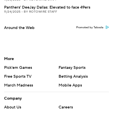
Panthers' DeeJay Dallas: Elevated to face 49ers
11/24/2025
•
BY ROTOWIRE STAFF
Around the Web
Promoted by Taboola
More
Pick'em Games
Fantasy Sports
Free Sports TV
Betting Analysis
March Madness
Mobile Apps
Company
About Us
Careers