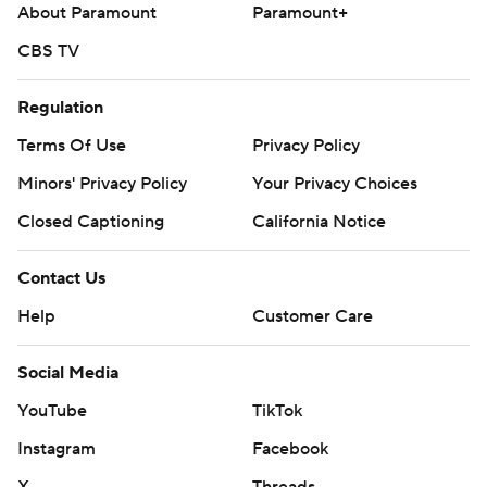
About Paramount
Paramount+
CBS TV
Regulation
Terms Of Use
Privacy Policy
Minors' Privacy Policy
Your Privacy Choices
Closed Captioning
California Notice
Contact Us
Help
Customer Care
Social Media
YouTube
TikTok
Instagram
Facebook