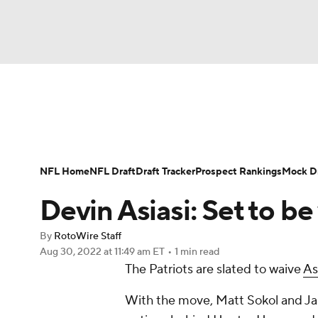
NFL
NCAA FB
Golf
MLB
UFC
N
News
Rankings
Projections
Avg. Draft P
Soccer
WNBA
NCAA BB
NCAA WBB
Player Search
Injury Report
Fantasy Footba
NFL Home
NFL Draft
Draft Tracker
Prospect Rankings
Mock Dr
Champions League
WWE
Boxing
NAS
Devin Asiasi: Set to b
Motor Sports
NWSL
Tennis
BIG3
Ol
By
RotoWire Staff
Aug 30, 2022
at 11:49 am ET
•
1 min read
The Patriots are slated to waive
As
Podcasts
Prediction
Shop
PBR
With the move, Matt Sokol and Jal
3ICE
Play Golf