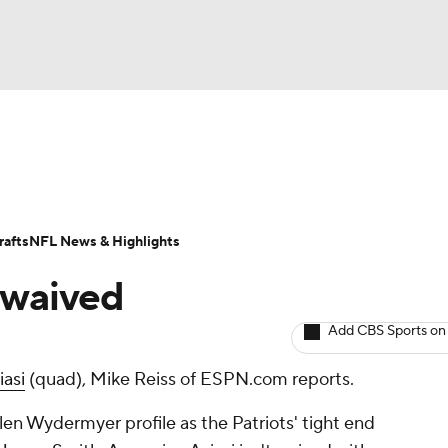
BA
ositions
Roster Trends
Stats
Depth Charts
Player 
NHL
ll Today
Fantasy Hub
Fantasy Games
afts
NFL News & Highlights
CAR
e waived
ympics
Add CBS Sports on
iasi
(quad), Mike Reiss of ESPN.com reports.
MLV
en Wydermyer profile as the Patriots' tight end