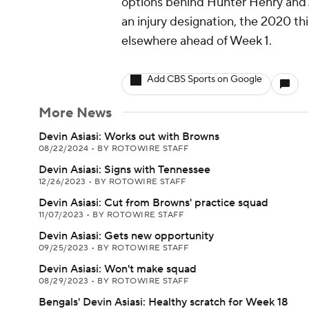
options behind Hunter Henry and J
an injury designation, the 2020 th
elsewhere ahead of Week 1.
Add CBS Sports on Google
More News
Devin Asiasi: Works out with Browns
08/22/2024
•
BY ROTOWIRE STAFF
Devin Asiasi: Signs with Tennessee
12/26/2023
•
BY ROTOWIRE STAFF
Devin Asiasi: Cut from Browns' practice squad
11/07/2023
•
BY ROTOWIRE STAFF
Devin Asiasi: Gets new opportunity
09/25/2023
•
BY ROTOWIRE STAFF
Devin Asiasi: Won't make squad
08/29/2023
•
BY ROTOWIRE STAFF
Bengals' Devin Asiasi: Healthy scratch for Week 18