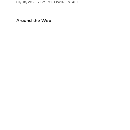
01/08/2023
•
BY ROTOWIRE STAFF
Around the Web