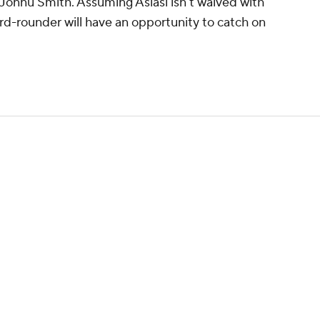
onnu Smith. Assuming Asiasi isn't waived with
ird-rounder will have an opportunity to catch on