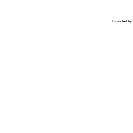
Promoted by 