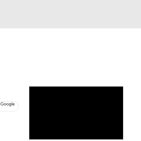
Watch
Fantasy
Betting
News
Football
 Google