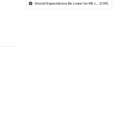
Should Expectations Be Lower for RB Jeremiyah Love?
(1:39)