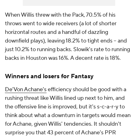
When Willis threw with the Pack, 70.5% of his
throws went to wide receivers (a lot of shorter
horizontal routes and a handful of dazzling
downfield plays), leaving 18.2% to tight ends -- and
just 10.2% to running backs. Slowik's rate to running
backs in Houston was 16%. A decent rate is 18%.
Winners and losers for Fantasy
De'Von Achane's
efficiency should be good with a
rushing threat like Willis lined up next to him, and
the offensive line is improved, but it's s-c-a-r-y to
think about what a downturn in targets would mean
for Achane, given Willis' tendencies. It shouldn't
surprise you that 43 percent of Achane's PPR