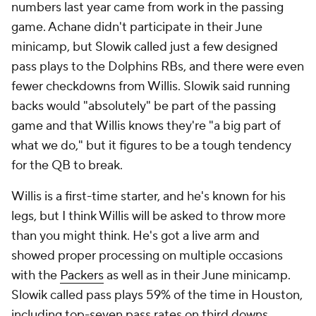
numbers last year came from work in the passing
game. Achane didn't participate in their June
minicamp, but Slowik called just a few designed
pass plays to the Dolphins RBs, and there were even
fewer checkdowns from Willis. Slowik said running
backs would "absolutely" be part of the passing
game and that Willis knows they're "a big part of
what we do," but it figures to be a tough tendency
for the QB to break.
Willis is a first-time starter, and he's known for his
legs, but I think Willis will be asked to throw more
than you might think. He's got a live arm and
showed proper processing on multiple occasions
with the
Packers
as well as in their June minicamp.
Slowik called pass plays 59% of the time in Houston,
including top-seven pass rates on third downs