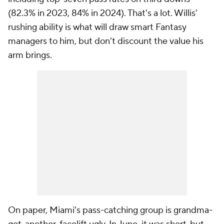
(82.3% in 2023, 84% in 2024). That's a lot. Willis'
rushing ability is what will draw smart Fantasy
managers to him, but don't discount the value his
arm brings.
On paper, Miami's pass-catching group is grandma-