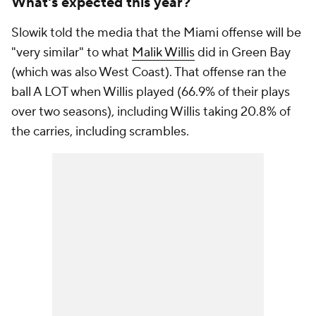
What's expected this year?
Slowik told the media that the Miami offense will be
"very similar" to what
Malik Willis
did in Green Bay
(which was also West Coast). That offense ran the
ball A LOT when Willis played (66.9% of their plays
over two seasons), including Willis taking 20.8% of
the carries, including scrambles.