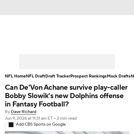
News
Rankings
Projections
Avg. Draft Positions
Roster Trends
Stats
Depth Charts
Player News
NFL Home
NFL Draft
Draft Tracker
Prospect Rankings
Mock Drafts
N
Can De'Von Achane survive play-caller
Player Search
Injury Report
Bobby Slowik's new Dolphins offense
Fantasy Football Today
Fantasy Hub
in Fantasy Football?
By
Dave Richard
Fantasy Games
Jun 9, 2026
at 11:31 am ET
•
2 min read
Add CBS Sports on Google