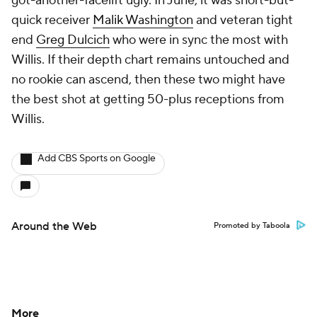
got-another-facelift ugly. In June, it was short-but-
quick receiver
Malik Washington
and veteran tight
end
Greg Dulcich
who were in sync the most with
Willis. If their depth chart remains untouched and
no rookie can ascend, then these two might have
the best shot at getting 50-plus receptions from
Willis.
Add CBS Sports on Google
Around the Web
Promoted by Taboola
More