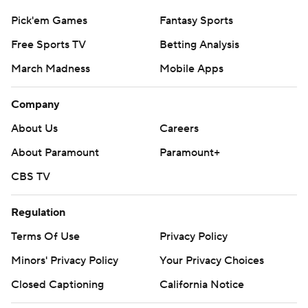
Pick'em Games
Fantasy Sports
Free Sports TV
Betting Analysis
March Madness
Mobile Apps
Company
About Us
Careers
About Paramount
Paramount+
CBS TV
Regulation
Terms Of Use
Privacy Policy
Minors' Privacy Policy
Your Privacy Choices
Closed Captioning
California Notice