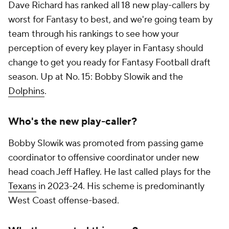
Dave Richard has ranked all 18 new play-callers by
worst for Fantasy to best, and we're going team by
team through his rankings to see how your
perception of every key player in Fantasy should
change to get you ready for Fantasy Football draft
season. Up at No. 15: Bobby Slowik and the
Dolphins
.
Who's the new play-caller?
Bobby Slowik was promoted from passing game
coordinator to offensive coordinator under new
head coach Jeff Hafley. He last called plays for the
Texans
in 2023-24. His scheme is predominantly
West Coast offense-based.