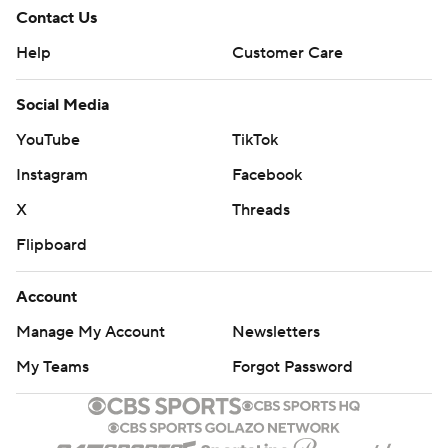
Contact Us
Help
Customer Care
Social Media
YouTube
TikTok
Instagram
Facebook
X
Threads
Flipboard
Account
Manage My Account
Newsletters
My Teams
Forgot Password