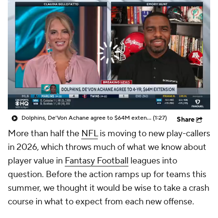
Dolphins, De'Von Achane agree to $64M extension
(1:27)
Share
More than half the
NFL
is moving to new play-callers
in 2026, which throws much of what we know about
player value in
Fantasy Football
leagues into
question. Before the action ramps up for teams this
summer, we thought it would be wise to take a crash
course in what to expect from each new offense.