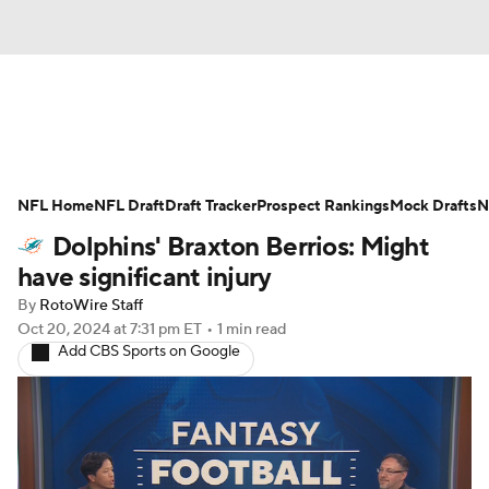
News
Rankings
Projections
NFL Home
Avg. Draft Positions
NFL Draft
Draft Tracker
Roster Trends
Prospect Rankings
Mock Drafts
N
Dolphins' Braxton Berrios: Might
Stats
Depth Charts
Player News
have significant injury
By
RotoWire Staff
Player Search
Injury Report
Oct 20, 2024
at 7:31 pm ET
•
1 min read
Add CBS Sports on Google
Fantasy Football Today
Fantasy Hub
Fantasy Games