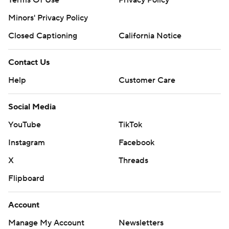
Terms Of Use
Privacy Policy
Minors' Privacy Policy
Closed Captioning
California Notice
Contact Us
Help
Customer Care
Social Media
YouTube
TikTok
Instagram
Facebook
X
Threads
Flipboard
Account
Manage My Account
Newsletters