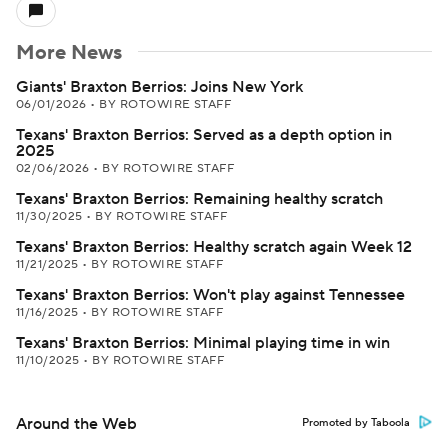
More News
Giants' Braxton Berrios: Joins New York
06/01/2026
•
BY ROTOWIRE STAFF
Texans' Braxton Berrios: Served as a depth option in
2025
02/06/2026
•
BY ROTOWIRE STAFF
Texans' Braxton Berrios: Remaining healthy scratch
11/30/2025
•
BY ROTOWIRE STAFF
Texans' Braxton Berrios: Healthy scratch again Week 12
11/21/2025
•
BY ROTOWIRE STAFF
Texans' Braxton Berrios: Won't play against Tennessee
11/16/2025
•
BY ROTOWIRE STAFF
Texans' Braxton Berrios: Minimal playing time in win
11/10/2025
•
BY ROTOWIRE STAFF
Around the Web
Promoted by Taboola