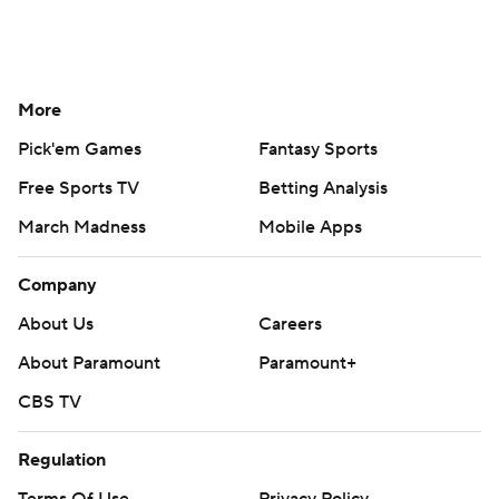
More
Pick'em Games
Fantasy Sports
Free Sports TV
Betting Analysis
March Madness
Mobile Apps
Company
About Us
Careers
About Paramount
Paramount+
CBS TV
Regulation