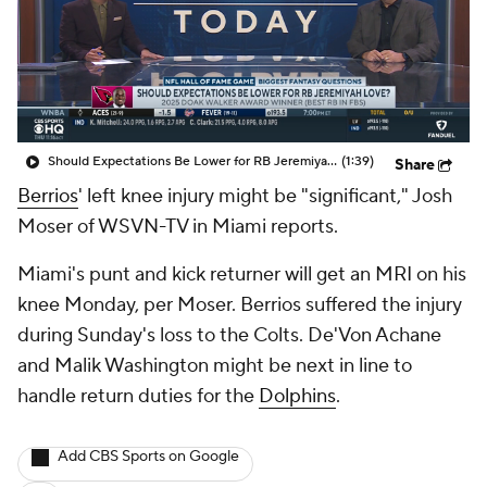
Should Expectations Be Lower for RB Jeremiyah Love?
(1:39)
Share
Berrios
' left knee injury might be "significant," Josh
Moser of WSVN-TV in Miami reports.
Miami's punt and kick returner will get an MRI on his
knee Monday, per Moser. Berrios suffered the injury
during Sunday's loss to the Colts. De'Von Achane
and Malik Washington might be next in line to
handle return duties for the
Dolphins
.
Add CBS Sports on Google