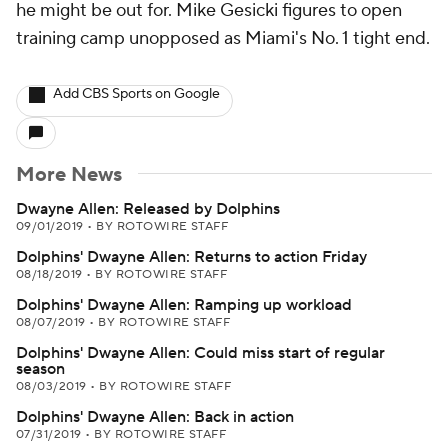
he might be out for. Mike Gesicki figures to open
training camp unopposed as Miami's No. 1 tight end.
Add CBS Sports on Google
More News
Dwayne Allen: Released by Dolphins
09/01/2019
•
BY ROTOWIRE STAFF
Dolphins' Dwayne Allen: Returns to action Friday
08/18/2019
•
BY ROTOWIRE STAFF
Dolphins' Dwayne Allen: Ramping up workload
08/07/2019
•
BY ROTOWIRE STAFF
Dolphins' Dwayne Allen: Could miss start of regular
season
08/03/2019
•
BY ROTOWIRE STAFF
Dolphins' Dwayne Allen: Back in action
07/31/2019
•
BY ROTOWIRE STAFF