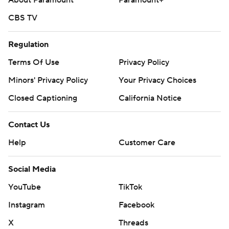
About Paramount
Paramount+
CBS TV
Regulation
Terms Of Use
Privacy Policy
Minors' Privacy Policy
Your Privacy Choices
Closed Captioning
California Notice
Contact Us
Help
Customer Care
Social Media
YouTube
TikTok
Instagram
Facebook
X
Threads