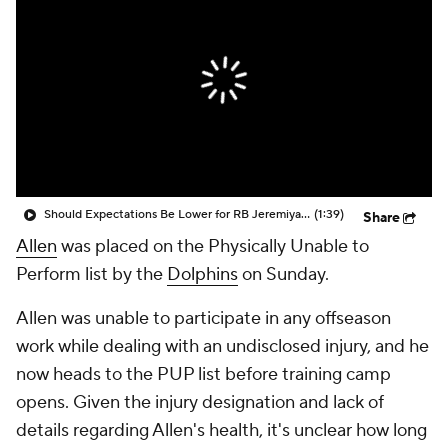
Should Expectations Be Lower for RB Jeremiyah Love?
(1:39)
Share
Allen
was placed on the Physically Unable to
Perform list by the
Dolphins
on Sunday.
Allen was unable to participate in any offseason
work while dealing with an undisclosed injury, and he
now heads to the PUP list before training camp
opens. Given the injury designation and lack of
details regarding Allen's health, it's unclear how long