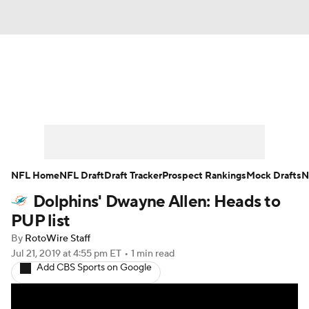
News
Rankings
Projections
Avg. Draft Positions
Roster Trends
Stats
Depth Charts
Player News
NFL Home
NFL Draft
Draft Tracker
Prospect Rankings
Mock Drafts
N
Dolphins' Dwayne Allen: Heads to
Player Search
Injury Report
PUP list
Fantasy Football Today
Fantasy Hub
By
RotoWire Staff
Jul 21, 2019
at 4:55 pm ET
•
1 min read
Add CBS Sports on Google
Fantasy Games