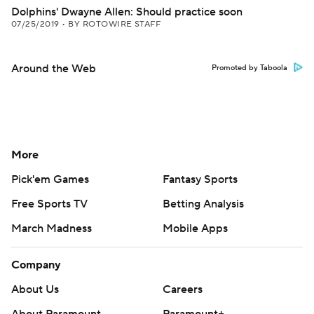
Dolphins' Dwayne Allen: Should practice soon
07/25/2019
•
BY ROTOWIRE STAFF
Around the Web
Promoted by Taboola
More
Pick'em Games
Fantasy Sports
Free Sports TV
Betting Analysis
March Madness
Mobile Apps
Company
About Us
Careers