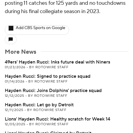
posting 11 catches for 125 yards and no touchdowns
during his final collegiate season in 2023.
Add CBS Sports on Google
More News
49ers' Hayden Rucci: Inks future deal with Niners
01/23/2026
•
BY ROTOWIRE STAFF
Hayden Rucci: Signed to practice squad
01/14/2026
•
BY ROTOWIRE STAFF
Hayden Rucci: Joins Dolphins' practice squad
12/12/2025
•
BY ROTOWIRE STAFF
Hayden Rucci: Let go by Detroit
12/11/2025
•
BY ROTOWIRE STAFF
Lions' Hayden Rucci: Healthy scratch for Week 14
12/05/2025
•
BY ROTOWIRE STAFF