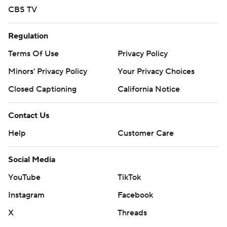
CBS TV
Regulation
Terms Of Use
Privacy Policy
Minors' Privacy Policy
Your Privacy Choices
Closed Captioning
California Notice
Contact Us
Help
Customer Care
Social Media
YouTube
TikTok
Instagram
Facebook
X
Threads