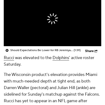
Should Expectations Be Lower for RB Jeremiyah Love?
(1:39)
Share
Rucci
was elevated to the
Dolphins
' active roster
Saturday.
The Wisconsin product's elevation provides Miami
with much-needed depth at tight end, as both
Darren Waller (pectoral) and Julian Hill (ankle) are
sidelined for Sunday's matchup against the Falcons.
Rucci has yet to appear in an NFL game after