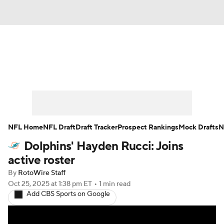
News
Rankings
Projections
Avg. Draft Positions
Roster Trends
Stats
Depth Charts
Player News
NFL Home
NFL Draft
Draft Tracker
Prospect Rankings
Mock Drafts
N
Dolphins' Hayden Rucci: Joins
Player Search
Injury Report
active roster
Fantasy Football Today
Fantasy Hub
By
RotoWire Staff
Oct 25, 2025
at 1:38 pm ET
•
1 min read
Add CBS Sports on Google
Fantasy Games