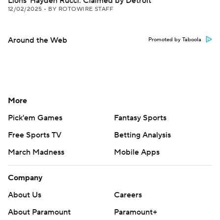
Lions' Hayden Rucci: Claimed by Detroit
12/02/2025
•
BY ROTOWIRE STAFF
Around the Web
Promoted by Taboola
More
Pick'em Games
Fantasy Sports
Free Sports TV
Betting Analysis
March Madness
Mobile Apps
Company
About Us
Careers
About Paramount
Paramount+