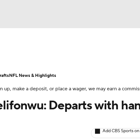
BA
ositions
Roster Trends
Stats
Depth Charts
Player 
NHL
ll Today
Fantasy Hub
Fantasy Games
afts
NFL News & Highlights
CAR
 sign up, make a deposit, or place a wager, we may earn a commis
ympics
elifonwu: Departs with ha
MLV
Add CBS Sports on