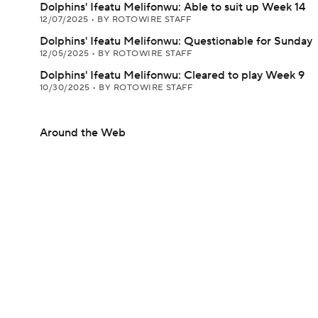
Dolphins' Ifeatu Melifonwu: Able to suit up Week 14
12/07/2025
•
BY ROTOWIRE STAFF
Dolphins' Ifeatu Melifonwu: Questionable for Sunday
12/05/2025
•
BY ROTOWIRE STAFF
Dolphins' Ifeatu Melifonwu: Cleared to play Week 9
10/30/2025
•
BY ROTOWIRE STAFF
Around the Web