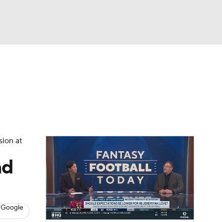
Watch
Fantasy
Betting
News
Football
sion at
nd
 Google