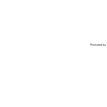
Promoted by 