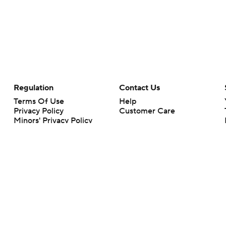
Regulation
Contact Us
Terms Of Use
Help
Privacy Policy
Customer Care
Minors' Privacy Policy
Closed Captioning
California Notice
rts makes no representation or warranty as to the accuracy of the information giv
ommercial content and CBS Sports may be compensated for the links provided on this