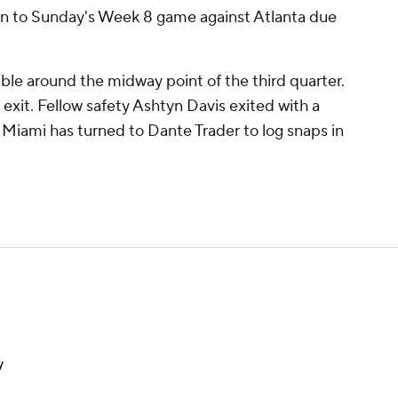
urn to Sunday's Week 8 game against Atlanta due
e around the midway point of the third quarter.
s exit. Fellow safety Ashtyn Davis exited with a
o Miami has turned to Dante Trader to log snaps in
y