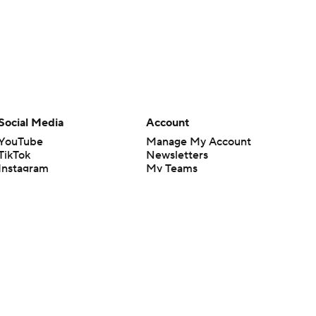
Social Media
Account
YouTube
Manage My Account
TikTok
Newsletters
Instagram
My Teams
Facebook
Forgot Password
X
Threads
Flipboard
en or the outcome of any game or event. Odds and lines subject to
 site.