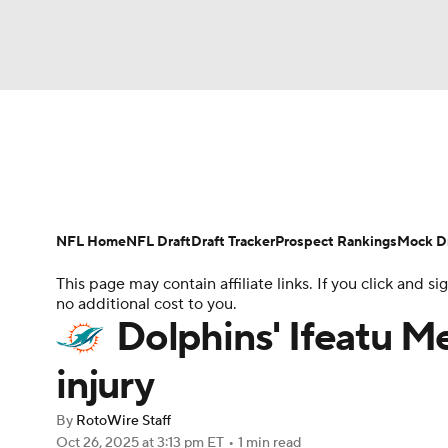
NFL
NCAA FB
Golf
MLB
UFC
N
News
Rankings
Projections
Avg. Draft P
Soccer
WNBA
NCAA BB
NCAA WBB
Player Search
Injury Report
Fantasy Footba
NFL Home
NFL Draft
Draft Tracker
Prospect Rankings
Mock Dr
Champions League
WWE
Boxing
NAS
This page may contain affiliate links. If you click and
no additional cost to you.
Motor Sports
NWSL
Tennis
BIG3
Ol
Dolphins' Ifeatu M
injury
Podcasts
Prediction
Shop
PBR
By
RotoWire Staff
Oct 26, 2025
at 3:13 pm ET
•
1 min read
3ICE
Play Golf