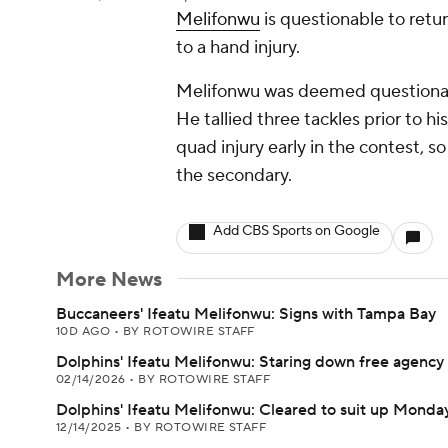
Melifonwu
is questionable to ret
to a hand injury.
Melifonwu was deemed questionabl
He tallied three tackles prior to hi
quad injury early in the contest, s
the secondary.
Add CBS Sports on Google
More News
Buccaneers' Ifeatu Melifonwu: Signs with Tampa Bay
10D AGO
•
BY ROTOWIRE STAFF
Dolphins' Ifeatu Melifonwu: Staring down free agency
02/14/2026
•
BY ROTOWIRE STAFF
Dolphins' Ifeatu Melifonwu: Cleared to suit up Monda
12/14/2025
•
BY ROTOWIRE STAFF