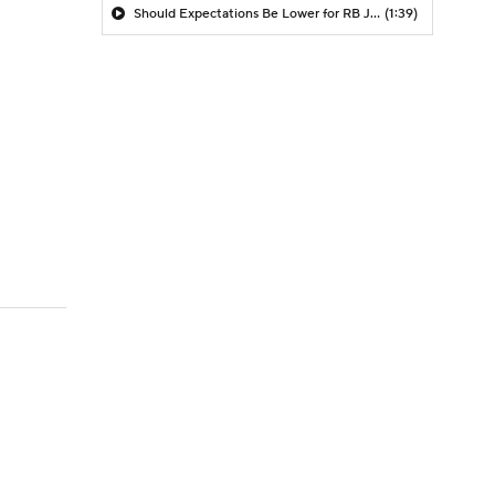
Should Expectations Be Lower for RB Jeremiyah Love?
(1:39)