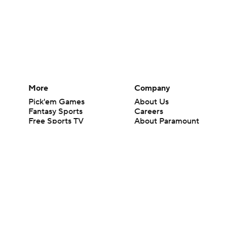
More
Company
Pick'em Games
About Us
Fantasy Sports
Careers
Free Sports TV
About Paramount
Betting Analysis
Paramount+
March Madness
CBS TV
Mobile Apps
© 2026 CBS Interactive Inc. All rights reserved.
The content on this site is for entertainment purposes only and CBS Spo
change. There is no gambling offered on this site. This site contains c
Images by Getty Images and Imagn