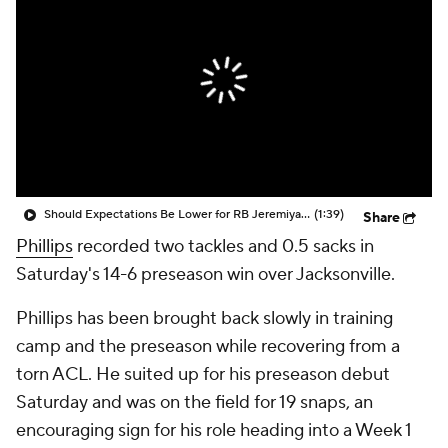
Should Expectations Be Lower for RB Jeremiyah Love?
(1:39)
Share
Phillips
recorded two tackles and 0.5 sacks in
Saturday's 14-6 preseason win over Jacksonville.
Phillips has been brought back slowly in training
camp and the preseason while recovering from a
torn ACL. He suited up for his preseason debut
Saturday and was on the field for 19 snaps, an
encouraging sign for his role heading into a Week 1