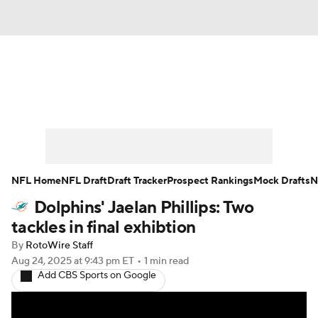
News
Rankings
Projections
Avg. Draft Positions
Roster Trends
Stats
Depth Charts
Player News
NFL Home
NFL Draft
Draft Tracker
Prospect Rankings
Mock Drafts
N
Dolphins' Jaelan Phillips: Two
Player Search
Injury Report
tackles in final exhibtion
Fantasy Football Today
Fantasy Hub
By
RotoWire Staff
Aug 24, 2025
at 9:43 pm ET
•
1 min read
Add CBS Sports on Google
Fantasy Games