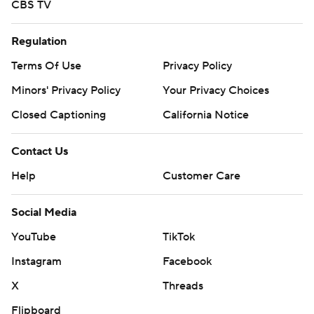
CBS TV
Regulation
Terms Of Use
Privacy Policy
Minors' Privacy Policy
Your Privacy Choices
Closed Captioning
California Notice
Contact Us
Help
Customer Care
Social Media
YouTube
TikTok
Instagram
Facebook
X
Threads
Flipboard