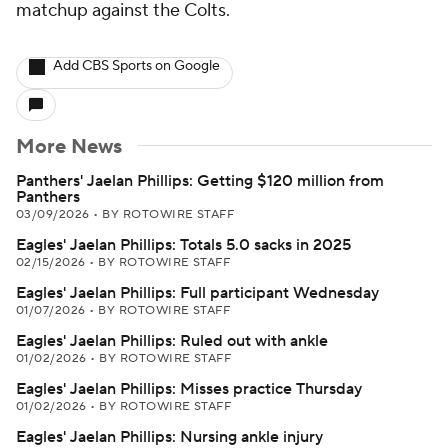
matchup against the Colts.
Add CBS Sports on Google
More News
Panthers' Jaelan Phillips: Getting $120 million from
Panthers
03/09/2026
•
BY ROTOWIRE STAFF
Eagles' Jaelan Phillips: Totals 5.0 sacks in 2025
02/15/2026
•
BY ROTOWIRE STAFF
Eagles' Jaelan Phillips: Full participant Wednesday
01/07/2026
•
BY ROTOWIRE STAFF
Eagles' Jaelan Phillips: Ruled out with ankle
01/02/2026
•
BY ROTOWIRE STAFF
Eagles' Jaelan Phillips: Misses practice Thursday
01/02/2026
•
BY ROTOWIRE STAFF
Eagles' Jaelan Phillips: Nursing ankle injury