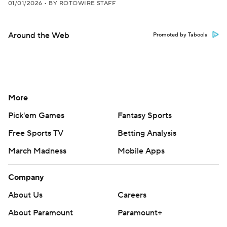
01/01/2026
•
BY ROTOWIRE STAFF
Around the Web
Promoted by Taboola
More
Pick'em Games
Fantasy Sports
Free Sports TV
Betting Analysis
March Madness
Mobile Apps
Company
About Us
Careers
About Paramount
Paramount+