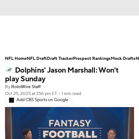
News
Rankings
Projections
NFL Home
Avg. Draft Positions
NFL Draft
Draft Tracker
Roster Trends
Prospect Rankings
Mock Drafts
N
Dolphins' Jason Marshall: Won't
Stats
Depth Charts
Player News
play Sunday
By
RotoWire Staff
Player Search
Injury Report
Oct 25, 2025
at 1:56 pm ET
•
1 min read
Add CBS Sports on Google
Fantasy Football Today
Fantasy Hub
Fantasy Games