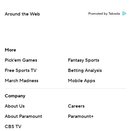
Around the Web
Promoted by Taboola
More
Pick'em Games
Fantasy Sports
Free Sports TV
Betting Analysis
March Madness
Mobile Apps
Company
About Us
Careers
About Paramount
Paramount+
CBS TV