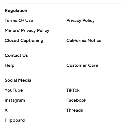
Regulation
Terms Of Use
Privacy Policy
Minors' Privacy Policy
Closed Captioning
California Notice
Contact Us
Help
Customer Care
Social Media
YouTube
TikTok
Instagram
Facebook
X
Threads
Flipboard