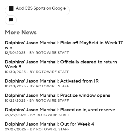
Add CBS Sports on Google
More News
Dolphins' Jason Marshall: Picks off Mayfield in Week 17
win
12/30/2025
•
BY ROTOWIRE STAFF
Dolphins' Jason Marshall: Officially cleared to return
Week 9
10/30/2025
•
BY ROTOWIRE STAFF
Dolphins' Jason Marshall: Activated from IR
10/30/2025
•
BY ROTOWIRE STAFF
Dolphins' Jason Marshall: Practice window opens
10/22/2025
•
BY ROTOWIRE STAFF
Dolphins' Jason Marshall: Placed on injured reserve
09/29/2025
•
BY ROTOWIRE STAFF
Dolphins' Jason Marshall: Out for Week 4
09/27/2025
•
BY ROTOWIRE STAFF