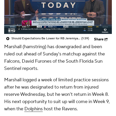
Should Expectations Be Lower for RB Jeremiyah Love?
(1:39)
Share
Marshall (hamstring) has downgraded and been
ruled out ahead of Sunday's matchup against the
Falcons, David Furones of the South Florida Sun
Sentinel reports.
Marshall logged a week of limited practice sessions
after he was designated to return from injured
reserve Wednesday, but he won't return in Week 8.
His next opportunity to suit up will come in Week 9,
when the
Dolphins
host the Ravens.