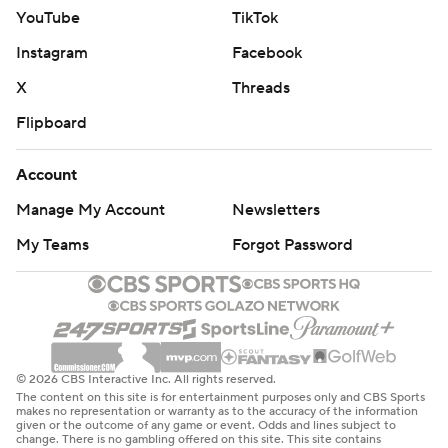
YouTube
TikTok
Instagram
Facebook
X
Threads
Flipboard
Account
Manage My Account
Newsletters
My Teams
Forgot Password
© 2026 CBS Interactive Inc. All rights reserved.
The content on this site is for entertainment purposes only and CBS Sports
makes no representation or warranty as to the accuracy of the information
given or the outcome of any game or event. Odds and lines subject to
change. There is no gambling offered on this site. This site contains