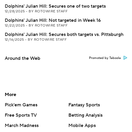
Dolphins' Julian Hill: Secures one of two targets
12/28/2025
•
BY ROTOWIRE STAFF
Dolphins' Julian Hill: Not targeted in Week 16
12/22/2025
•
BY ROTOWIRE STAFF
Dolphins' Julian Hill: Secures both targets vs. Pittsburgh
12/16/2025
•
BY ROTOWIRE STAFF
Around the Web
Promoted by Taboola
More
Pick'em Games
Fantasy Sports
Free Sports TV
Betting Analysis
March Madness
Mobile Apps