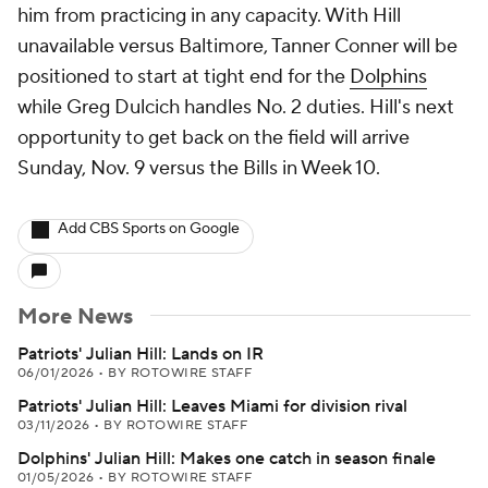
him from practicing in any capacity. With Hill
unavailable versus Baltimore, Tanner Conner will be
positioned to start at tight end for the
Dolphins
while Greg Dulcich handles No. 2 duties. Hill's next
opportunity to get back on the field will arrive
Sunday, Nov. 9 versus the Bills in Week 10.
Add CBS Sports on Google
More News
Patriots' Julian Hill: Lands on IR
06/01/2026
•
BY ROTOWIRE STAFF
Patriots' Julian Hill: Leaves Miami for division rival
03/11/2026
•
BY ROTOWIRE STAFF
Dolphins' Julian Hill: Makes one catch in season finale
01/05/2026
•
BY ROTOWIRE STAFF