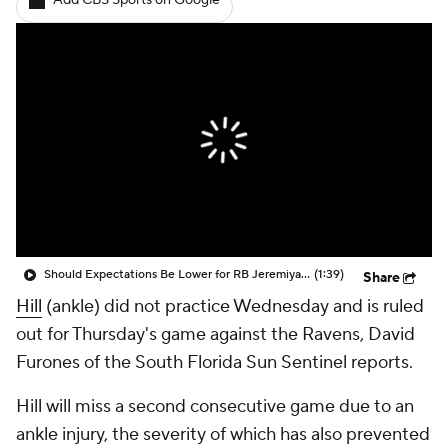
Add CBS Sports on Google
Should Expectations Be Lower for RB Jeremiyah Love?
(1:39)
Share
Hill
(ankle) did not practice Wednesday and is ruled
out for Thursday's game against the Ravens, David
Furones of the South Florida Sun Sentinel reports.
Hill will miss a second consecutive game due to an
ankle injury, the severity of which has also prevented