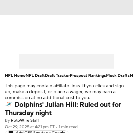
News
Rankings
Projections
Avg. Draft Positions
Roster Trends
Stats
Depth Charts
Player News
NFL Home
NFL Draft
Draft Tracker
Prospect Rankings
Mock Drafts
N
This page may contain affiliate links. If you click and sign
Player Search
Injury Report
up, make a deposit, or place a wager, we may earn a
commission at no additional cost to you.
Fantasy Football Today
Fantasy Hub
Dolphins' Julian Hill: Ruled out for
Thursday night
Fantasy Games
By
RotoWire Staff
Oct 29, 2025
at 4:21 pm ET
•
1 min read