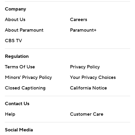
Company
About Us
Careers
About Paramount
Paramount+
CBS TV
Regulation
Terms Of Use
Privacy Policy
Minors' Privacy Policy
Your Privacy Choices
Closed Captioning
California Notice
Contact Us
Help
Customer Care
Social Media