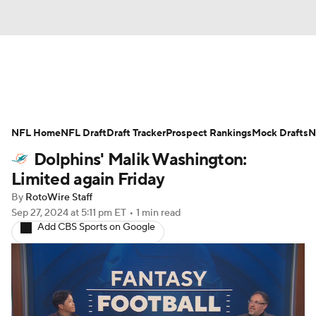
News
Rankings
Projections
NFL Home
Avg. Draft Positions
NFL Draft
Draft Tracker
Roster Trends
Prospect Rankings
Mock Drafts
N
Dolphins' Malik Washington:
Stats
Depth Charts
Player News
Limited again Friday
By
RotoWire Staff
Player Search
Injury Report
Sep 27, 2024
at 5:11 pm ET
•
1 min read
Add CBS Sports on Google
Fantasy Football Today
Fantasy Hub
Fantasy Games