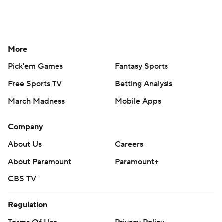
More
Pick'em Games
Fantasy Sports
Free Sports TV
Betting Analysis
March Madness
Mobile Apps
Company
About Us
Careers
About Paramount
Paramount+
CBS TV
Regulation