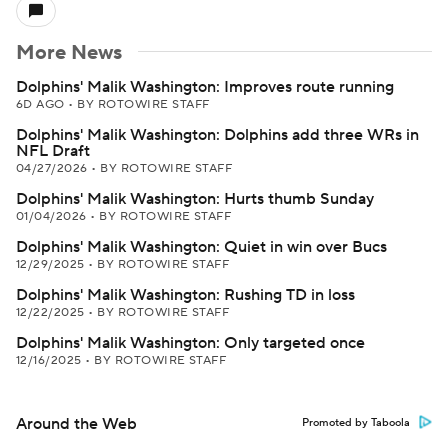
More News
Dolphins' Malik Washington: Improves route running
6D AGO
•
BY ROTOWIRE STAFF
Dolphins' Malik Washington: Dolphins add three WRs in
NFL Draft
04/27/2026
•
BY ROTOWIRE STAFF
Dolphins' Malik Washington: Hurts thumb Sunday
01/04/2026
•
BY ROTOWIRE STAFF
Dolphins' Malik Washington: Quiet in win over Bucs
12/29/2025
•
BY ROTOWIRE STAFF
Dolphins' Malik Washington: Rushing TD in loss
12/22/2025
•
BY ROTOWIRE STAFF
Dolphins' Malik Washington: Only targeted once
12/16/2025
•
BY ROTOWIRE STAFF
Around the Web
Promoted by Taboola