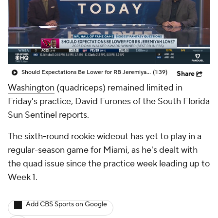
Should Expectations Be Lower for RB Jeremiyah Love?
(1:39)
Share
Washington
(quadriceps) remained limited in
Friday's practice, David Furones of the South Florida
Sun Sentinel reports.
The sixth-round rookie wideout has yet to play in a
regular-season game for Miami, as he's dealt with
the quad issue since the practice week leading up to
Week 1.
Add CBS Sports on Google