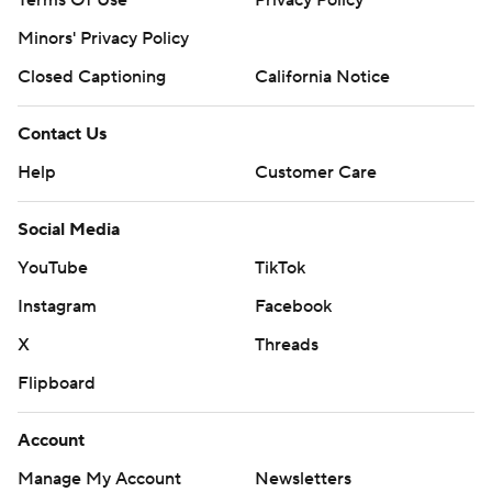
Terms Of Use
Privacy Policy
Minors' Privacy Policy
Closed Captioning
California Notice
Contact Us
Help
Customer Care
Social Media
YouTube
TikTok
Instagram
Facebook
X
Threads
Flipboard
Account
Manage My Account
Newsletters