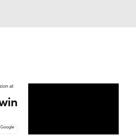
Watch
Fantasy
Betting
News
Football
sion at
 win
 Google