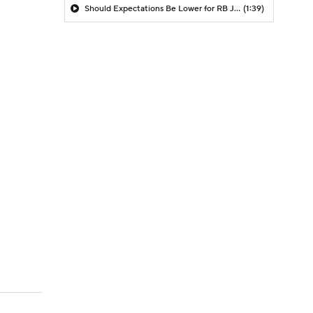
Should Expectations Be Lower for RB Jeremiyah Love?
(1:39)