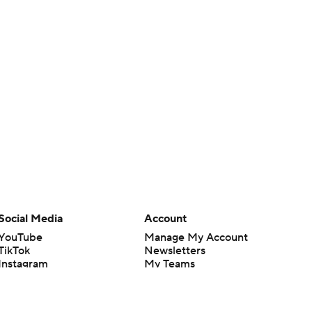
Social Media
Account
YouTube
Manage My Account
TikTok
Newsletters
Instagram
My Teams
Facebook
Forgot Password
X
Threads