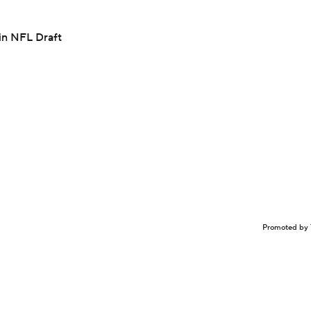
in NFL Draft
Promoted by 