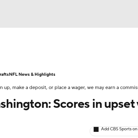
BA
ositions
Roster Trends
Stats
Depth Charts
Player 
NHL
ll Today
Fantasy Hub
Fantasy Games
afts
NFL News & Highlights
CAR
 sign up, make a deposit, or place a wager, we may earn a commis
ympics
shington: Scores in upset
MLV
Add CBS Sports on