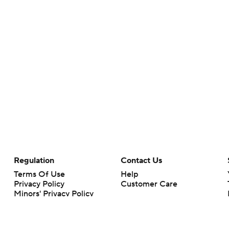
Regulation
Contact Us
Terms Of Use
Help
Privacy Policy
Customer Care
Minors' Privacy Policy
Your Privacy Choices
Closed Captioning
California Notice