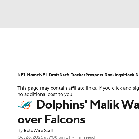
NFL
NCAA FB
Golf
MLB
UFC
N
News
Rankings
Projections
Avg. Draft P
Soccer
WNBA
NCAA BB
NCAA WBB
Player Search
Injury Report
Fantasy Footba
NFL Home
NFL Draft
Draft Tracker
Prospect Rankings
Mock Dr
Champions League
WWE
Boxing
NAS
This page may contain affiliate links. If you click and
no additional cost to you.
Motor Sports
NWSL
Tennis
BIG3
Ol
Dolphins' Malik Wa
over Falcons
Podcasts
Prediction
Shop
PBR
By
RotoWire Staff
Oct 26, 2025
at 7:08 pm ET
•
1 min read
3ICE
Play Golf