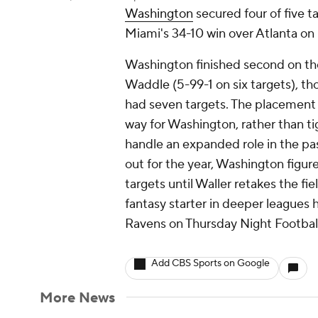
Washington
secured four of five 
Miami's 34-10 win over Atlanta on
Washington finished second on th
Waddle (5-99-1 on six targets), t
had seven targets. The placement 
way for Washington, rather than t
handle an expanded role in the pa
out for the year, Washington figur
targets until Waller retakes the fie
fantasy starter in deeper leagues
Ravens on Thursday Night Football
Add CBS Sports on Google
More News