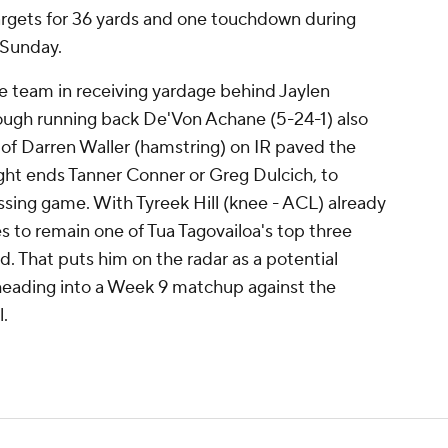
targets for 36 yards and one touchdown during
 Sunday.
e team in receiving yardage behind Jaylen
hough running back De'Von Achane (5-24-1) also
of Darren Waller (hamstring) on IR paved the
ight ends Tanner Conner or Greg Dulcich, to
ssing game. With Tyreek Hill (knee - ACL) already
es to remain one of Tua Tagovailoa's top three
ld. That puts him on the radar as a potential
 heading into a Week 9 matchup against the
.