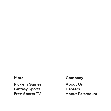
More
Company
Pick'em Games
About Us
Fantasy Sports
Careers
Free Sports TV
About Paramount
Betting Analysis
Paramount+
March Madness
CBS TV
Mobile Apps