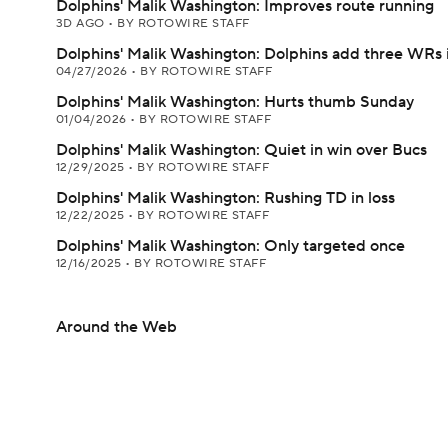
Dolphins' Malik Washington: Improves route running
3D AGO
•
BY ROTOWIRE STAFF
Dolphins' Malik Washington: Dolphins add three WRs 
04/27/2026
•
BY ROTOWIRE STAFF
Dolphins' Malik Washington: Hurts thumb Sunday
01/04/2026
•
BY ROTOWIRE STAFF
Dolphins' Malik Washington: Quiet in win over Bucs
12/29/2025
•
BY ROTOWIRE STAFF
Dolphins' Malik Washington: Rushing TD in loss
12/22/2025
•
BY ROTOWIRE STAFF
Dolphins' Malik Washington: Only targeted once
12/16/2025
•
BY ROTOWIRE STAFF
Around the Web