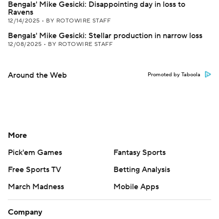
Bengals' Mike Gesicki: Disappointing day in loss to
Ravens
12/14/2025
•
BY ROTOWIRE STAFF
Bengals' Mike Gesicki: Stellar production in narrow loss
12/08/2025
•
BY ROTOWIRE STAFF
Around the Web
Promoted by Taboola
More
Pick'em Games
Fantasy Sports
Free Sports TV
Betting Analysis
March Madness
Mobile Apps
Company