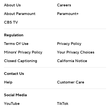
About Us
Careers
About Paramount
Paramount+
CBS TV
Regulation
Terms Of Use
Privacy Policy
Minors' Privacy Policy
Your Privacy Choices
Closed Captioning
California Notice
Contact Us
Help
Customer Care
Social Media
YouTube
TikTok