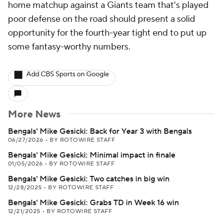
home matchup against a Giants team that's played
poor defense on the road should present a solid
opportunity for the fourth-year tight end to put up
some fantasy-worthy numbers.
Add CBS Sports on Google
More News
Bengals' Mike Gesicki: Back for Year 3 with Bengals
06/27/2026
•
BY ROTOWIRE STAFF
Bengals' Mike Gesicki: Minimal impact in finale
01/05/2026
•
BY ROTOWIRE STAFF
Bengals' Mike Gesicki: Two catches in big win
12/28/2025
•
BY ROTOWIRE STAFF
Bengals' Mike Gesicki: Grabs TD in Week 16 win
12/21/2025
•
BY ROTOWIRE STAFF