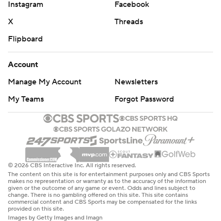
Instagram
Facebook
X
Threads
Flipboard
Account
Manage My Account
Newsletters
My Teams
Forgot Password
© 2026 CBS Interactive Inc. All rights reserved.
The content on this site is for entertainment purposes only and CBS Sports
makes no representation or warranty as to the accuracy of the information
given or the outcome of any game or event. Odds and lines subject to
change. There is no gambling offered on this site. This site contains
commercial content and CBS Sports may be compensated for the links
provided on this site.
Images by Getty Images and Imagn