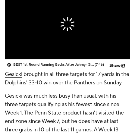
BEST 1st Round Running Backs After Jahmyr Gibbs & Bijan Robinson! | Fantasy Football Today
(7:46)
Share
Gesicki
brought in all three targets for 17 yards in the
Dolphins
' 33-10 win over the Panthers on Sunday.
Gesicki was much less busy than usual, with his
three targets qualifying as his fewest since since
Week 1. The Penn State product hasn't visited the
end zone since Week 7, but he does have at last
three grabs in 10 of the last 11 games. A Week 13