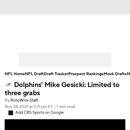
News
Rankings
Projections
Avg. Draft Positions
Roster Trends
Stats
Depth Charts
Player News
NFL Home
NFL Draft
Draft Tracker
Prospect Rankings
Mock Drafts
N
Dolphins' Mike Gesicki: Limited to
Player Search
Injury Report
three grabs
Fantasy Football Today
Fantasy Hub
By
RotoWire Staff
Nov 28, 2021
at 7:21 pm ET
•
1 min read
Add CBS Sports on Google
Fantasy Games