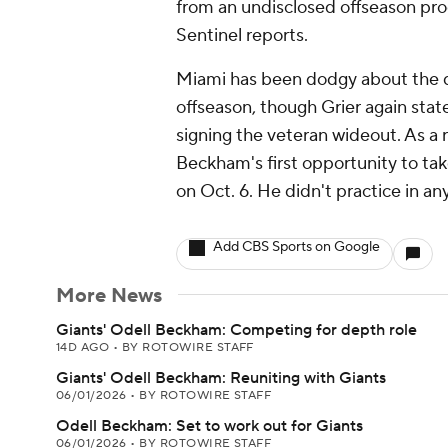
from an undisclosed offseason pro
Sentinel reports.
Miami has been dodgy about the de
offseason, though Grier again sta
signing the veteran wideout. As a r
Beckham's first opportunity to tak
on Oct. 6. He didn't practice in an
Add CBS Sports on Google
More News
Giants' Odell Beckham: Competing for depth role
14D AGO
•
BY ROTOWIRE STAFF
Giants' Odell Beckham: Reuniting with Giants
06/01/2026
•
BY ROTOWIRE STAFF
Odell Beckham: Set to work out for Giants
06/01/2026
•
BY ROTOWIRE STAFF