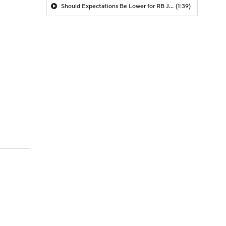
Should Expectations Be Lower for RB Jeremiyah Love?
(1:39)