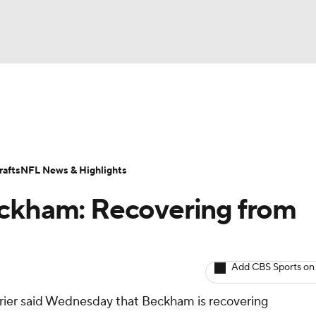
BA
ositions
Roster Trends
Stats
Depth Charts
Player 
NHL
ll Today
Fantasy Hub
Fantasy Games
afts
NFL News & Highlights
CAR
eckham: Recovering from
ympics
Add CBS Sports on
MLV
rier said Wednesday that Beckham is recovering