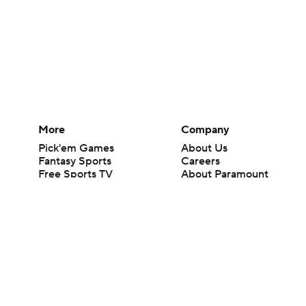
More
Company
Pick'em Games
About Us
Fantasy Sports
Careers
Free Sports TV
About Paramount
Betting Analysis
Paramount+
March Madness
CBS TV
Mobile Apps
© 2026 CBS Interactive Inc. All rights reserved.
The content on this site is for entertainment purposes only and CBS Spo
change. There is no gambling offered on this site. This site contains c