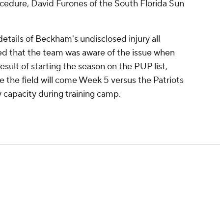
cedure, David Furones of the South Florida Sun
tails of Beckham's undisclosed injury all
ted that the team was aware of the issue when
esult of starting the season on the PUP list,
e the field will come Week 5 versus the Patriots
y capacity during training camp.