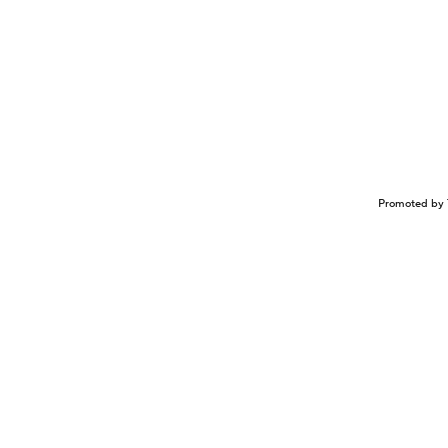
Promoted by 