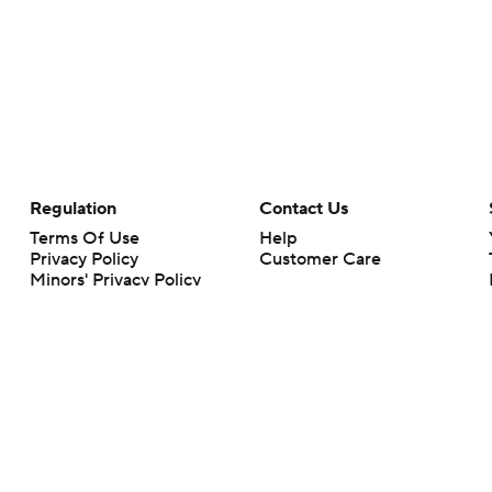
Regulation
Contact Us
Terms Of Use
Help
Privacy Policy
Customer Care
Minors' Privacy Policy
Your Privacy Choices
Closed Captioning
California Notice
rts makes no representation or warranty as to the accuracy of the information giv
ommercial content and CBS Sports may be compensated for the links provided on this