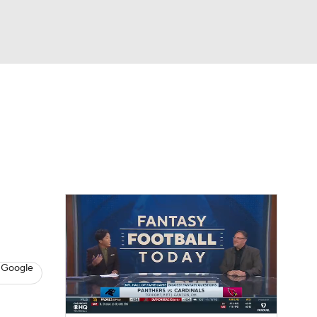
Watch
Fantasy
Betting
News
Football
 Google