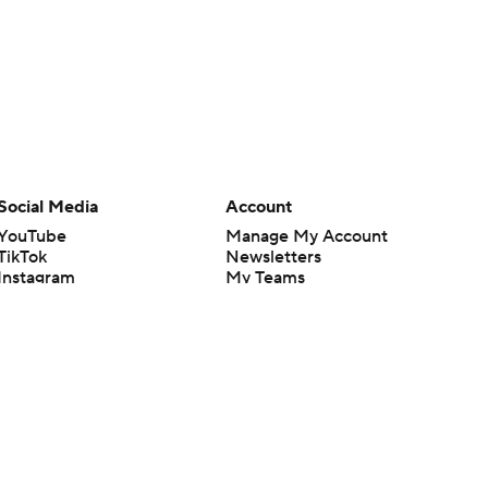
Social Media
Account
YouTube
Manage My Account
TikTok
Newsletters
Instagram
My Teams
Facebook
Forgot Password
X
Threads
Flipboard
en or the outcome of any game or event. Odds and lines subject to
 site.