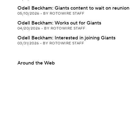
Odell Beckham: Giants content to wait on reunion
05/10/2026
•
BY ROTOWIRE STAFF
Odell Beckham: Works out for Giants
04/20/2026
•
BY ROTOWIRE STAFF
Odell Beckham: Interested in joining Giants
03/31/2026
•
BY ROTOWIRE STAFF
Around the Web