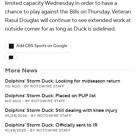
limited capacity Wednesday in order to have a
chance to play against the Bills on Thursday. Veteran
Rasul Douglas will continue to see extended work at
outside corner for as long as Duck is sidelined.
Add CBS Sports on Google
More News
Dolphins' Storm Duck: Looking for midseason return
11D AGO
•
BY ROTOWIRE STAFF
Dolphins' Storm Duck: Placed on PUP list
16D AGO
•
BY ROTOWIRE STAFF
Dolphins' Storm Duck: Still dealing with knee injury
05/28/2026
•
BY ROTOWIRE STAFF
Dolphins' Storm Duck: Officially sent to IR
10/28/2025
•
BY ROTOWIRE STAFF