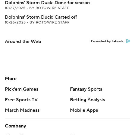
Dolphins' Storm Duck: Done for season
10/27/2025
•
BY ROTOWIRE STAFF
Dolphins' Storm Duck: Carted off
10/26/2025
•
BY ROTOWIRE STAFF
Around the Web
Promoted by Taboola
More
Pick'em Games
Fantasy Sports
Free Sports TV
Betting Analysis
March Madness
Mobile Apps
Company