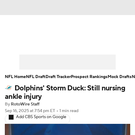
News
Rankings
Projections
Avg. Draft Positions
Roster Trends
Stats
Depth Charts
Player News
NFL Home
NFL Draft
Draft Tracker
Prospect Rankings
Mock Drafts
N
Dolphins' Storm Duck: Still nursing
Player Search
Injury Report
ankle injury
Fantasy Football Today
Fantasy Hub
By
RotoWire Staff
Sep 16, 2025
at 7:54 pm ET
•
1 min read
Add CBS Sports on Google
Fantasy Games