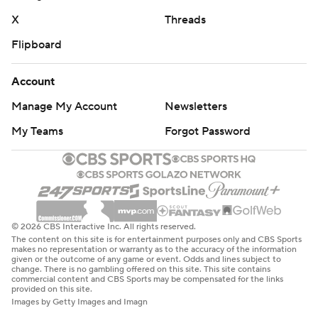
X
Threads
Flipboard
Account
Manage My Account
Newsletters
My Teams
Forgot Password
© 2026 CBS Interactive Inc. All rights reserved.
The content on this site is for entertainment purposes only and CBS Sports
makes no representation or warranty as to the accuracy of the information
given or the outcome of any game or event. Odds and lines subject to
change. There is no gambling offered on this site. This site contains
commercial content and CBS Sports may be compensated for the links
provided on this site.
Images by Getty Images and Imagn