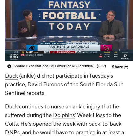
Should Expectations Be Lower for RB Jeremiyah Love?
(1:39)
Share
Duck
(ankle) did not participate in Tuesday's
practice, David Furones of the South Florida Sun
Sentinel reports.
Duck continues to nurse an ankle injury that he
suffered during the
Dolphins
' Week 1 loss to the
Colts. He's opened the week with back-to-back
DNPs, and he would have to practice in at least a