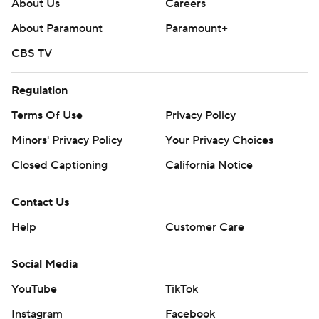
About Us
Careers
About Paramount
Paramount+
CBS TV
Regulation
Terms Of Use
Privacy Policy
Minors' Privacy Policy
Your Privacy Choices
Closed Captioning
California Notice
Contact Us
Help
Customer Care
Social Media
YouTube
TikTok
Instagram
Facebook