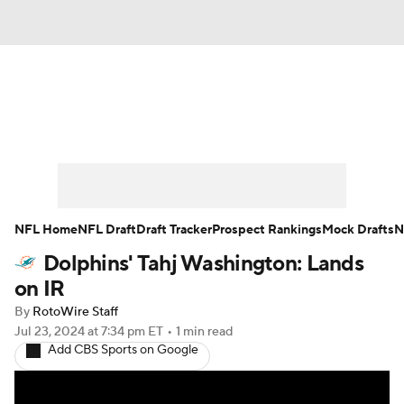
News
Rankings
Projections
Avg. Draft Positions
Roster Trends
Stats
Depth Charts
Player News
NFL Home
NFL Draft
Draft Tracker
Prospect Rankings
Mock Drafts
N
Dolphins' Tahj Washington: Lands
Player Search
Injury Report
on IR
Fantasy Football Today
Fantasy Hub
By
RotoWire Staff
Jul 23, 2024
at 7:34 pm ET
•
1 min read
Add CBS Sports on Google
Fantasy Games