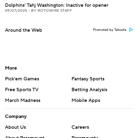
Dolphins' Tahj Washington: Inactive for opener
09/07/2025
•
BY ROTOWIRE STAFF
Around the Web
Promoted by Taboola
More
Pick'em Games
Fantasy Sports
Free Sports TV
Betting Analysis
March Madness
Mobile Apps
Company
About Us
Careers