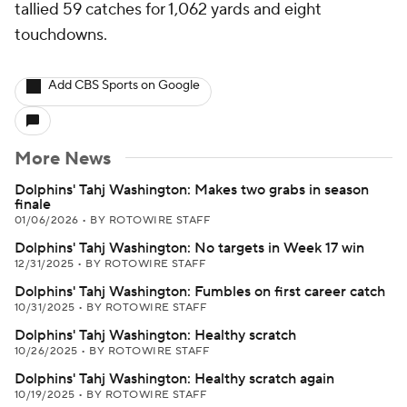
tallied 59 catches for 1,062 yards and eight
touchdowns.
Add CBS Sports on Google
More News
Dolphins' Tahj Washington: Makes two grabs in season
finale
01/06/2026
•
BY ROTOWIRE STAFF
Dolphins' Tahj Washington: No targets in Week 17 win
12/31/2025
•
BY ROTOWIRE STAFF
Dolphins' Tahj Washington: Fumbles on first career catch
10/31/2025
•
BY ROTOWIRE STAFF
Dolphins' Tahj Washington: Healthy scratch
10/26/2025
•
BY ROTOWIRE STAFF
Dolphins' Tahj Washington: Healthy scratch again
10/19/2025
•
BY ROTOWIRE STAFF