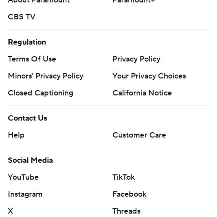
About Paramount
Paramount+
CBS TV
Regulation
Terms Of Use
Privacy Policy
Minors' Privacy Policy
Your Privacy Choices
Closed Captioning
California Notice
Contact Us
Help
Customer Care
Social Media
YouTube
TikTok
Instagram
Facebook
X
Threads