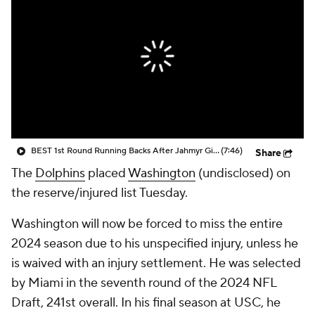
BEST 1st Round Running Backs After Jahmyr Gibbs & Bijan Robinson! | Fantasy Football Today
(7:46)
Share
The
Dolphins
placed
Washington
(undisclosed) on
the reserve/injured list Tuesday.
Washington will now be forced to miss the entire
2024 season due to his unspecified injury, unless he
is waived with an injury settlement. He was selected
by Miami in the seventh round of the 2024 NFL
Draft, 241st overall. In his final season at USC, he