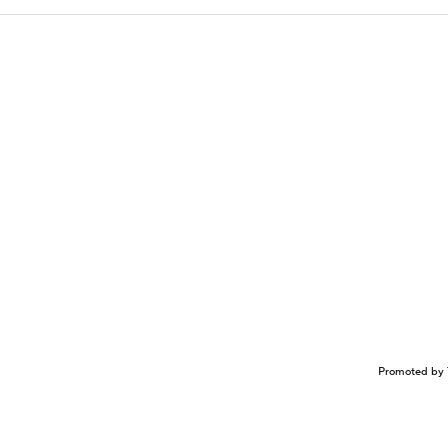
Promoted by 