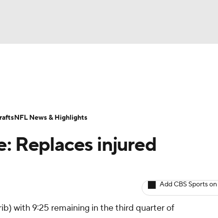
BA
ositions
Roster Trends
Stats
Depth Charts
Player 
NHL
ll Today
Fantasy Hub
Fantasy Games
afts
NFL News & Highlights
CAR
e: Replaces injured
ympics
Add CBS Sports on
MLV
b) with 9:25 remaining in the third quarter of