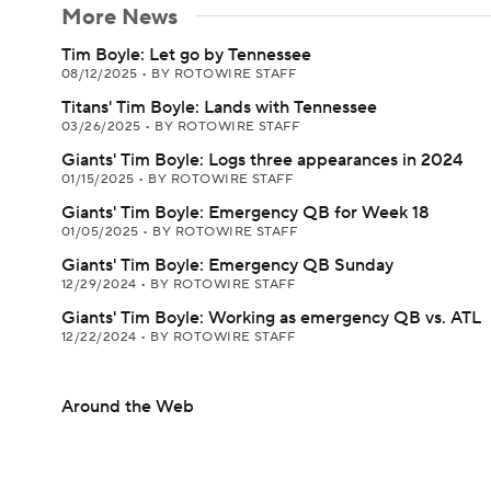
More News
Tim Boyle: Let go by Tennessee
08/12/2025
•
BY ROTOWIRE STAFF
Titans' Tim Boyle: Lands with Tennessee
03/26/2025
•
BY ROTOWIRE STAFF
Giants' Tim Boyle: Logs three appearances in 2024
01/15/2025
•
BY ROTOWIRE STAFF
Giants' Tim Boyle: Emergency QB for Week 18
01/05/2025
•
BY ROTOWIRE STAFF
Giants' Tim Boyle: Emergency QB Sunday
12/29/2024
•
BY ROTOWIRE STAFF
Giants' Tim Boyle: Working as emergency QB vs. ATL
12/22/2024
•
BY ROTOWIRE STAFF
Around the Web