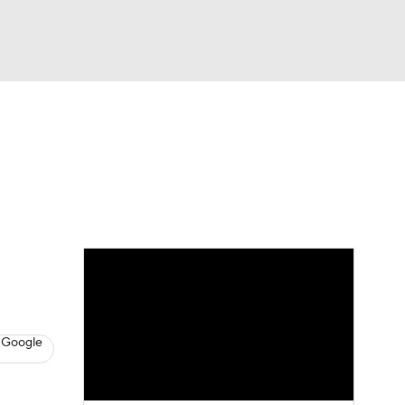
Watch
Fantasy
Betting
News
Football
 Google