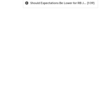
Should Expectations Be Lower for RB Jeremiyah Love?
(1:39)