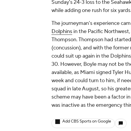
Sunday's 24-3 loss to the Seahawk
while adding one rush for six yards
The journeyman's experience came 
Dolphins
in the Pacific Northwest, 
Thompson. Thompson had started t
(concussion), and with the former n
could suit up again in the Dolphin
30. However, Boyle may not be the 
available, as Miami signed Tyler Hu
week and could turn to him, if ne
squad in late August, so his great
scheme may have been a factor in
was inactive as the emergency thi
Add CBS Sports on Google