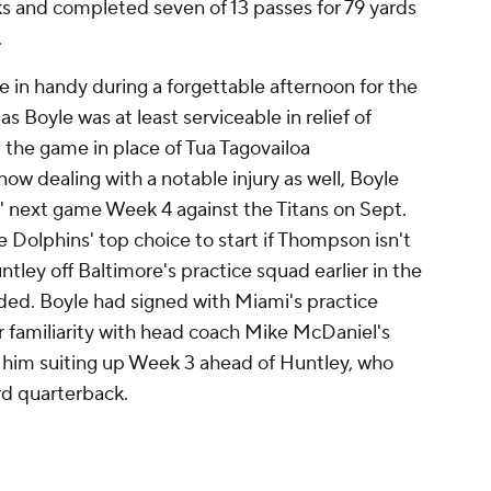
s and completed seven of 13 passes for 79 yards
.
in handy during a forgettable afternoon for the
as Boyle was at least serviceable in relief of
he game in place of Tua Tagovailoa
ow dealing with a notable injury as well, Boyle
s' next game Week 4 against the Titans on Sept.
Dolphins' top choice to start if Thompson isn't
ntley off Baltimore's practice squad earlier in the
eded. Boyle had signed with Miami's practice
er familiarity with head coach Mike McDaniel's
 him suiting up Week 3 ahead of Huntley, who
rd quarterback.