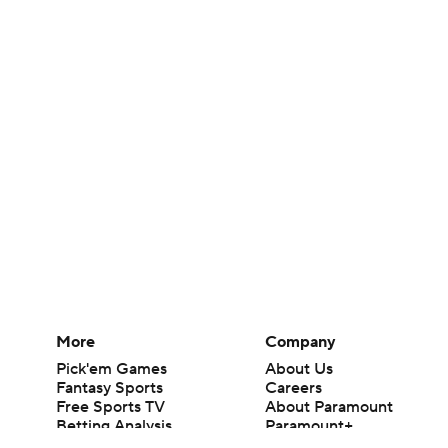
More
Company
Pick'em Games
About Us
Fantasy Sports
Careers
Free Sports TV
About Paramount
Betting Analysis
Paramount+
March Madness
CBS TV