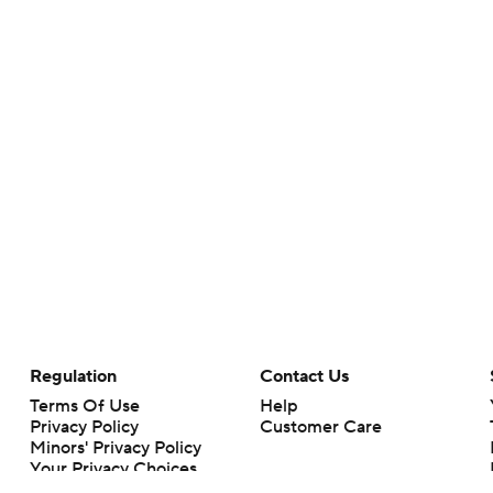
Regulation
Contact Us
Terms Of Use
Help
Privacy Policy
Customer Care
Minors' Privacy Policy
Your Privacy Choices
Closed Captioning