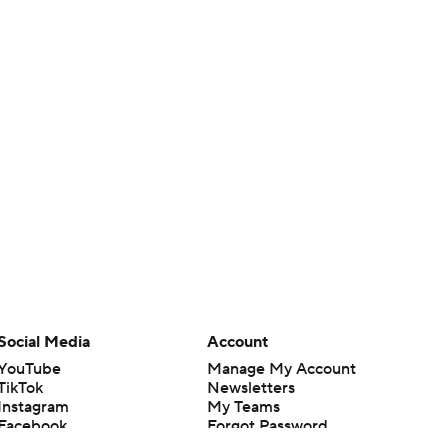
Social Media
Account
YouTube
Manage My Account
TikTok
Newsletters
Instagram
My Teams
Facebook
Forgot Password
X