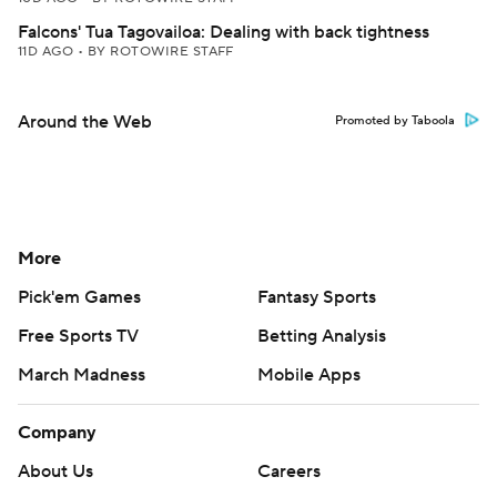
Falcons' Tua Tagovailoa: Dealing with back tightness
11D AGO
•
BY ROTOWIRE STAFF
Around the Web
Promoted by Taboola
More
Pick'em Games
Fantasy Sports
Free Sports TV
Betting Analysis
March Madness
Mobile Apps
Company
About Us
Careers