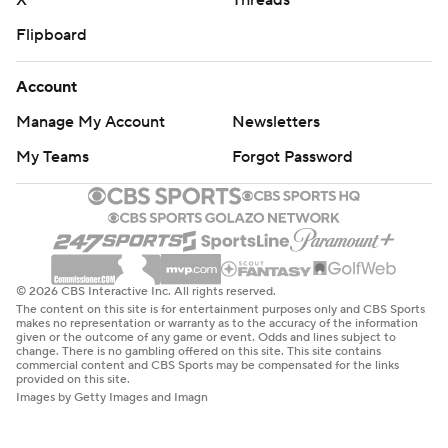
X
Threads
Flipboard
Account
Manage My Account
Newsletters
My Teams
Forgot Password
© 2026 CBS Interactive Inc. All rights reserved.
The content on this site is for entertainment purposes only and CBS Sports
makes no representation or warranty as to the accuracy of the information
given or the outcome of any game or event. Odds and lines subject to
change. There is no gambling offered on this site. This site contains
commercial content and CBS Sports may be compensated for the links
provided on this site.
Images by Getty Images and Imagn