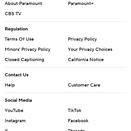
About Paramount
Paramount+
CBS TV
Regulation
Terms Of Use
Privacy Policy
Minors' Privacy Policy
Your Privacy Choices
Closed Captioning
California Notice
Contact Us
Help
Customer Care
Social Media
YouTube
TikTok
Instagram
Facebook