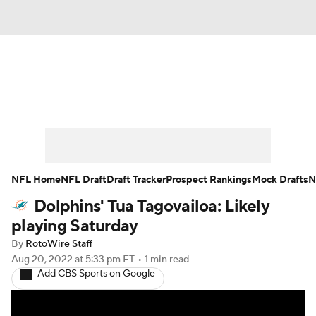
News
Rankings
Projections
Avg. Draft Positions
Roster Trends
Stats
Depth Charts
Player News
NFL Home
NFL Draft
Draft Tracker
Prospect Rankings
Mock Drafts
N
Dolphins' Tua Tagovailoa: Likely
Player Search
Injury Report
playing Saturday
Fantasy Football Today
Fantasy Hub
By
RotoWire Staff
Aug 20, 2022
at 5:33 pm ET
•
1 min read
Add CBS Sports on Google
Fantasy Games