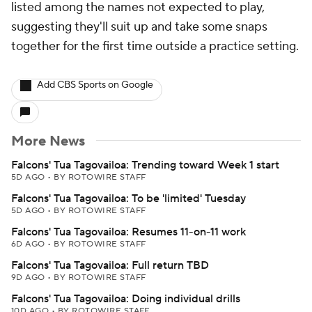
listed among the names not expected to play,
suggesting they'll suit up and take some snaps
together for the first time outside a practice setting.
Add CBS Sports on Google
More News
Falcons' Tua Tagovailoa: Trending toward Week 1 start
5D AGO
•
BY ROTOWIRE STAFF
Falcons' Tua Tagovailoa: To be 'limited' Tuesday
5D AGO
•
BY ROTOWIRE STAFF
Falcons' Tua Tagovailoa: Resumes 11-on-11 work
6D AGO
•
BY ROTOWIRE STAFF
Falcons' Tua Tagovailoa: Full return TBD
9D AGO
•
BY ROTOWIRE STAFF
Falcons' Tua Tagovailoa: Doing individual drills
10D AGO
•
BY ROTOWIRE STAFF