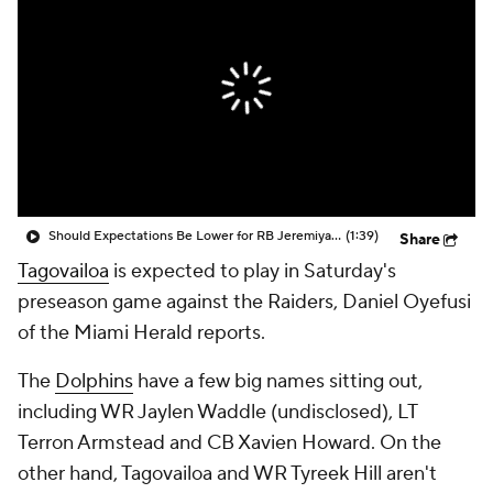
Should Expectations Be Lower for RB Jeremiyah Love?
(1:39)
Share
Tagovailoa
is expected to play in Saturday's
preseason game against the Raiders, Daniel Oyefusi
of the Miami Herald reports.
The
Dolphins
have a few big names sitting out,
including WR Jaylen Waddle (undisclosed), LT
Terron Armstead and CB Xavien Howard. On the
other hand, Tagovailoa and WR Tyreek Hill aren't